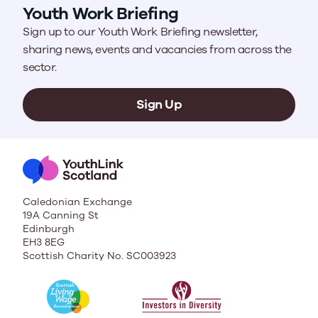
Youth Work Briefing
Sign up to our Youth Work Briefing newsletter,
sharing news, events and vacancies from across the
sector.
Sign Up
Caledonian Exchange
19A Canning St
Edinburgh
EH3 8EG
Scottish Charity No. SC003923