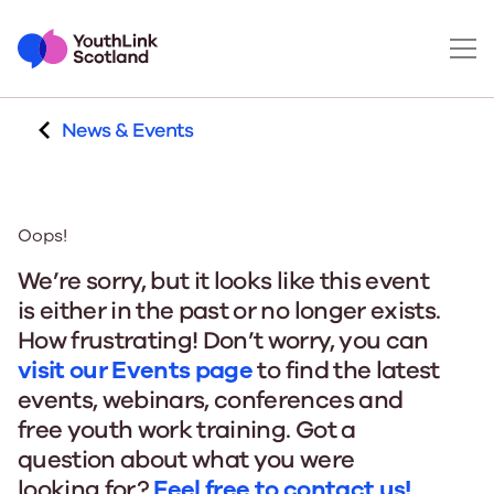
News & Events
Oops!
We’re sorry, but it looks like this event
is either in the past or no longer exists.
How frustrating! Don’t worry, you can
visit our Events page
to find the latest
events, webinars, conferences and
free youth work training. Got a
question about what you were
looking for?
Feel free to contact us!