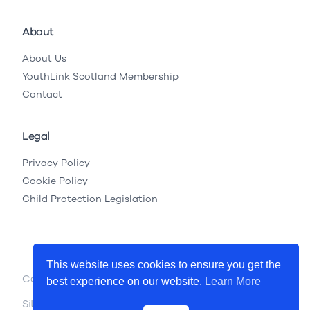
About
About Us
YouthLink Scotland Membership
Contact
Legal
Privacy Policy
Cookie Policy
Child Protection Legislation
This website uses cookies to ensure you get the
Copyright © 2026 YouthLink Scotland
best experience on our website.
Learn More
Site by
.
Primate