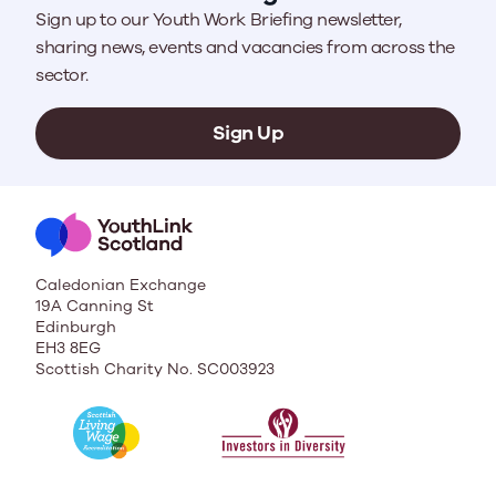
Sign up to our Youth Work Briefing newsletter,
sharing news, events and vacancies from across the
sector.
Sign Up
Caledonian Exchange
19A Canning St
Edinburgh
EH3 8EG
Scottish Charity No. SC003923