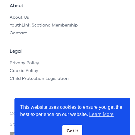
About
About Us
YouthLink Scotland Membership
Contact
Legal
Privacy Policy
Cookie Policy
Child Protection Legislation
This website uses cookies to ensure you get the
Copyright © 2026 YouthLink Scotland
best experience on our website.
Learn More
Site by
.
Primate
Got it