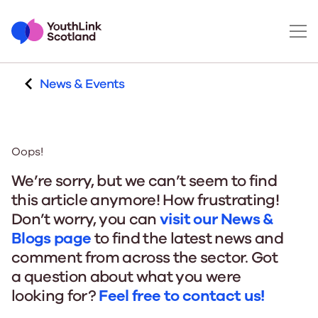
News & Events
Oops!
We’re sorry, but we can’t seem to find
this article anymore! How frustrating!
Don’t worry, you can
visit our News &
Blogs page
to find the latest news and
comment from across the sector. Got
a question about what you were
looking for?
Feel free to contact us!