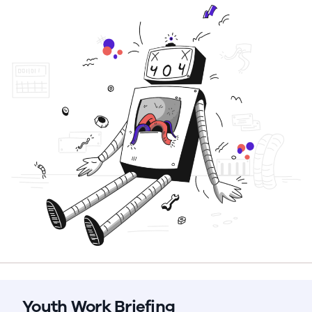
Youth Work Briefing