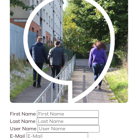
First Name
Last Name
User Name
E-Mail