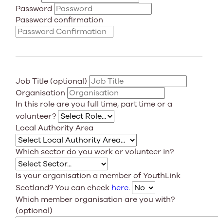
Password
Password confirmation
Job Title (optional)
Organisation
In this role are you full time, part time or a
volunteer?
Local Authority Area
Which sector do you work or volunteer in?
Is your organisation a member of YouthLink
Scotland? You can check
here
.
Which member organisation are you with?
(optional)