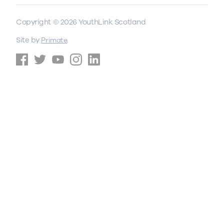
Copyright © 2026 YouthLink Scotland
Site by
.
Primate