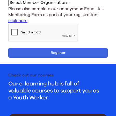
Please also complete our anonymous Equalities
Monitoring Form as part of your registration:
click here
.
Register
Check out our courses
Our e-learning hub is full of
valuable courses to support you as
a Youth Worker.