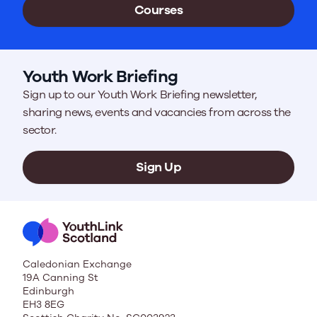
Courses
Youth Work Briefing
Sign up to our Youth Work Briefing newsletter,
sharing news, events and vacancies from across the
sector.
Sign Up
Caledonian Exchange
19A Canning St
Edinburgh
EH3 8EG