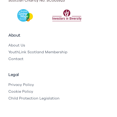
Scottish Charity No. SC003923
About
About Us
YouthLink Scotland Membership
Contact
Legal
Privacy Policy
Cookie Policy
Child Protection Legislation