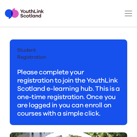
Student
Registration
Please complete your
registration to join the YouthLink
Scotland e-learning hub. This is a
one-time registration. Once you
are logged in you can enroll on
courses with a simple click.