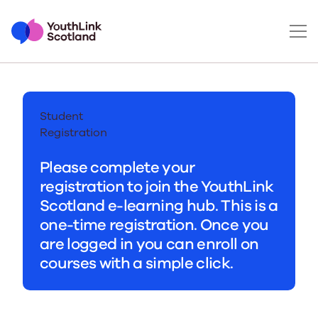
Student
Registration
Please complete your
registration to join the YouthLink
Scotland e-learning hub. This is a
one-time registration. Once you
are logged in you can enroll on
courses with a simple click.