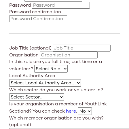
Password
Password confirmation
Job Title (optional)
Organisation
In this role are you full time, part time or a
volunteer?
Local Authority Area
Which sector do you work or volunteer in?
Is your organisation a member of YouthLink
Scotland? You can check
here
.
Which member organisation are you with?
(optional)