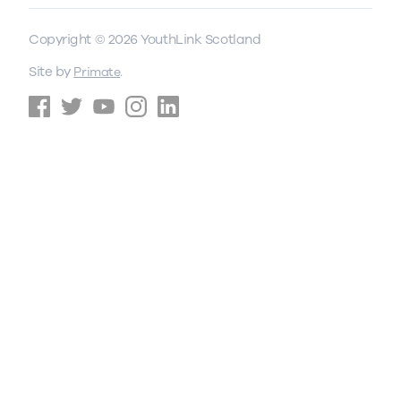
Copyright © 2026 YouthLink Scotland
Site by
.
Primate