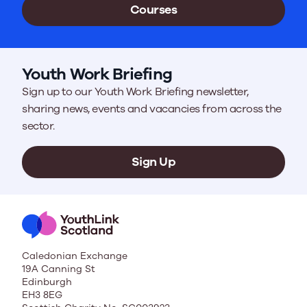
Courses
Youth Work Briefing
Sign up to our Youth Work Briefing newsletter,
sharing news, events and vacancies from across the
sector.
Sign Up
Caledonian Exchange
19A Canning St
Edinburgh
EH3 8EG