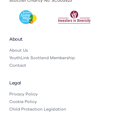
Scottish Charity No. SC003923
About
About Us
YouthLink Scotland Membership
Contact
Legal
Privacy Policy
Cookie Policy
Child Protection Legislation