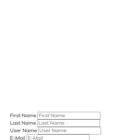
First Name
Last Name
User Name
E-Mail