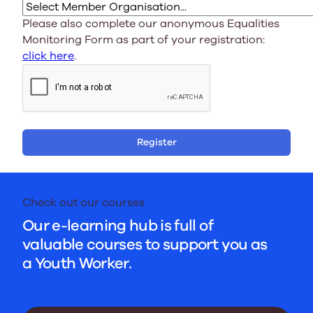
Please also complete our anonymous Equalities
Monitoring Form as part of your registration:
click here
.
Register
Check out our courses
Our e-learning hub is full of
valuable courses to support you as
a Youth Worker.