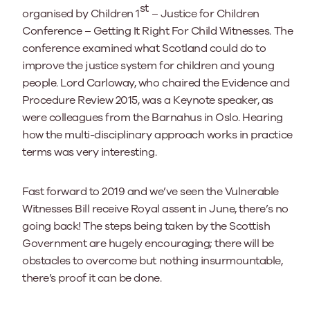
st
organised by Children 1
– Justice for Children
Conference – Getting It Right For Child Witnesses. The
conference examined what Scotland could do to
improve the justice system for children and young
people. Lord Carloway, who chaired the Evidence and
Procedure Review 2015, was a Keynote speaker, as
were colleagues from the Barnahus in Oslo. Hearing
how the multi-disciplinary approach works in practice
terms was very interesting.
Fast forward to 2019 and we’ve seen the Vulnerable
Witnesses Bill receive Royal assent in June, there’s no
going back! The steps being taken by the Scottish
Government are hugely encouraging; there will be
obstacles to overcome but nothing insurmountable,
there’s proof it can be done.