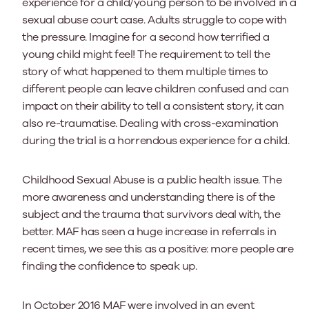
experience for a child/young person to be involved in a
sexual abuse court case. Adults struggle to cope with
the pressure. Imagine for a second how terrified a
young child might feel! The requirement to tell the
story of what happened to them multiple times to
different people can leave children confused and can
impact on their ability to tell a consistent story, it can
also re-traumatise. Dealing with cross-examination
during the trial is a horrendous experience for a child.
Childhood Sexual Abuse is a public health issue. The
more awareness and understanding there is of the
subject and the trauma that survivors deal with, the
better. MAF has seen a huge increase in referrals in
recent times, we see this as a positive: more people are
finding the confidence to speak up.
In October 2016 MAF were involved in an event