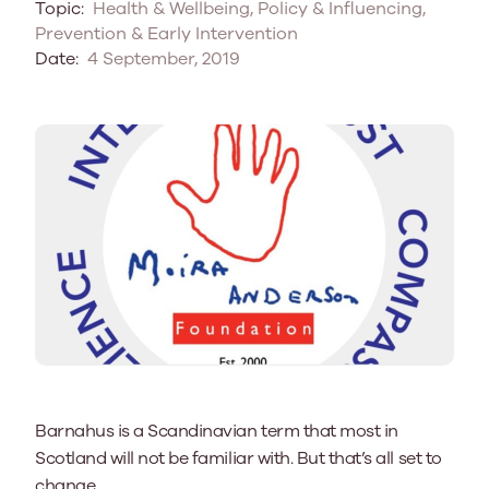
Topic:
Health & Wellbeing, Policy & Influencing,
Prevention & Early Intervention
Date:
4 September, 2019
Barnahus is a Scandinavian term that most in
Scotland will not be familiar with. But that’s all set to
change.