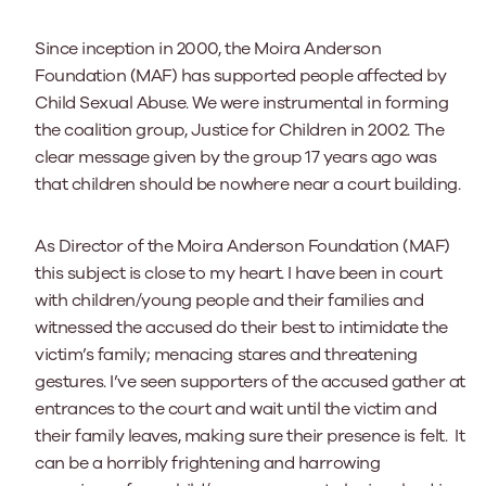
Since inception in 2000, the Moira Anderson
Foundation (MAF) has supported people affected by
Child Sexual Abuse. We were instrumental in forming
the coalition group, Justice for Children in 2002. The
clear message given by the group 17 years ago was
that children should be nowhere near a court building.
As Director of the Moira Anderson Foundation (MAF)
this subject is close to my heart. I have been in court
with children/young people and their families and
witnessed the accused do their best to intimidate the
victim’s family; menacing stares and threatening
gestures. I’ve seen supporters of the accused gather at
entrances to the court and wait until the victim and
their family leaves, making sure their presence is felt. It
can be a horribly frightening and harrowing