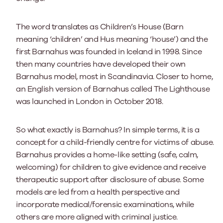
The word translates as Children’s House (Barn
meaning ‘children’ and Hus meaning ‘house’) and the
first Barnahus was founded in Iceland in 1998. Since
then many countries have developed their own
Barnahus model, most in Scandinavia. Closer to home,
an English version of Barnahus called The Lighthouse
was launched in London in October 2018.
So what exactly is Barnahus? In simple terms, it is a
concept for a child-friendly centre for victims of abuse.
Barnahus provides a home-like setting (safe, calm,
welcoming) for children to give evidence and receive
therapeutic support after disclosure of abuse. Some
models are led from a health perspective and
incorporate medical/forensic examinations, while
others are more aligned with criminal justice.