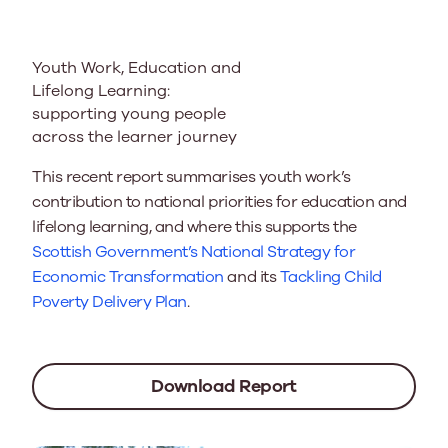
Youth Work, Education and
Lifelong Learning:
supporting young people
across the learner journey
This recent report summarises youth work’s
contribution to national priorities for education and
lifelong learning, and where this supports the
Scottish Government’s National Strategy for
Economic Transformation
and its
Tackling Child
Poverty Delivery Plan
.
Download Report