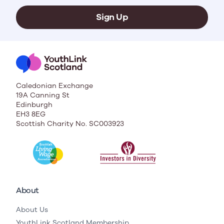
Sign Up
Caledonian Exchange
19A Canning St
Edinburgh
EH3 8EG
Scottish Charity No. SC003923
About
About Us
YouthLink Scotland Membership