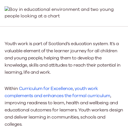
Youth work is part of Scotland’s education system. It’s a
valuable element of the learner journey for all children
and young people, helping them to develop the
knowledge, skills and attitudes to reach their potential in
learning, life and work.
Within
Curriculum for Excellence
,
youth work
complements and enhances the formal curriculum
,
improving readiness to learn, health and wellbeing and
educational outcomes for learners. Youth workers design
and deliver learning in communities, schools and
colleges.