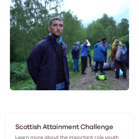
Scottish Attainment Challenge
Learn more about the important role youth