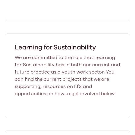
Learning for Sustainability
We are committed to the role that Learning
for Sustainability has in both our current and
future practice as a youth work sector. You
can find the current projects that we are
supporting, resources on LfS and
opportunities on how to get involved below.