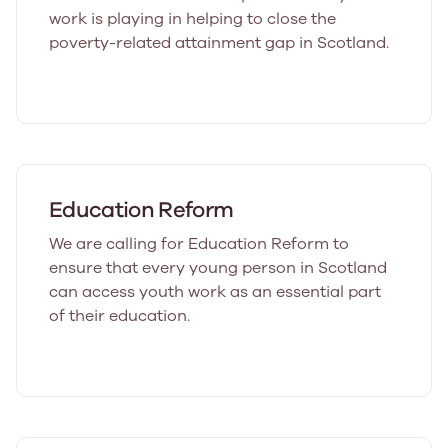
work is playing in helping to close the
poverty-related attainment gap in Scotland.
Education Reform
We are calling for Education Reform to
ensure that every young person in Scotland
can access youth work as an essential part
of their education.