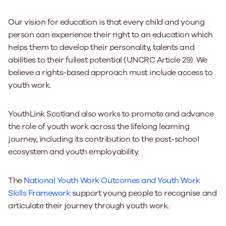
Our vision for education is that every child and young
person can experience their right to an education which
helps them to develop their personality, talents and
abilities to their fullest potential (UNCRC Article 29). We
believe a rights-based approach must include access to
youth work.
YouthLink Scotland also works to promote and advance
the role of youth work across the lifelong learning
journey, including its contribution to the post-school
ecosystem and youth employability.
The
National Youth Work Outcomes and Youth Work
Skills Framework
support young people to recognise and
articulate their journey through youth work.