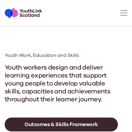
Youth Work, Education and Skills
Youth workers design and deliver
learning experiences that support
young people to develop valuable
skills, capacities and achievements
throughout their learner journey.
Outcomes & Skills Framework