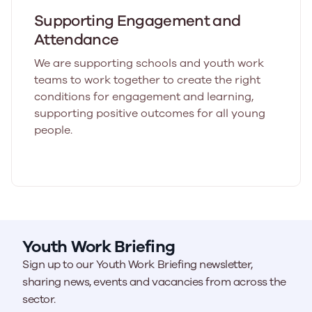
Supporting Engagement and
Attendance
We are supporting schools and youth work
teams to work together to create the right
conditions for engagement and learning,
supporting positive outcomes for all young
people.
Youth Work Briefing
Sign up to our Youth Work Briefing newsletter,
sharing news, events and vacancies from across the
sector.