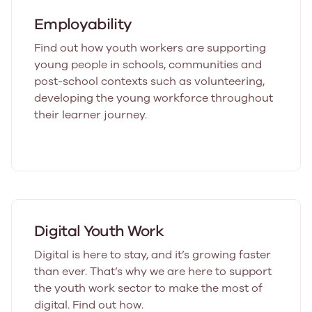
Employability
Find out how youth workers are supporting
young people in schools, communities and
post-school contexts such as volunteering,
developing the young workforce throughout
their learner journey.
Digital Youth Work
Digital is here to stay, and it’s growing faster
than ever. That’s why we are here to support
the youth work sector to make the most of
digital. Find out how.