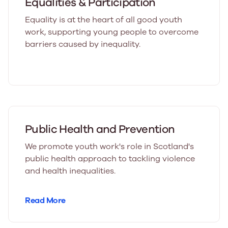
Equalities & Participation
Equality is at the heart of all good youth
work, supporting young people to overcome
barriers caused by inequality.
Public Health and Prevention
We promote youth work's role in Scotland's
public health approach to tackling violence
and health inequalities.
Read More