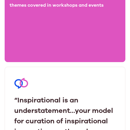
themes covered in workshops and events
“Inspirational is an
understatement...your model
for curation of inspirational