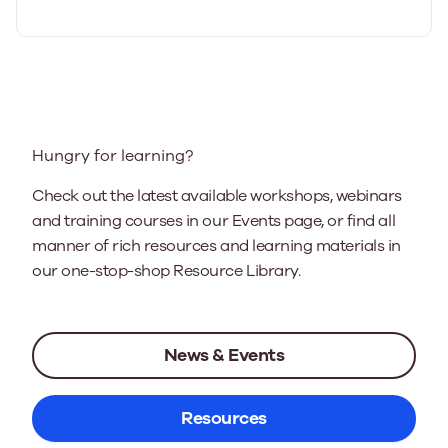
Hungry for learning?
Check out the latest available workshops, webinars
and training courses in our Events page, or find all
manner of rich resources and learning materials in
our one-stop-shop Resource Library.
News & Events
Resources