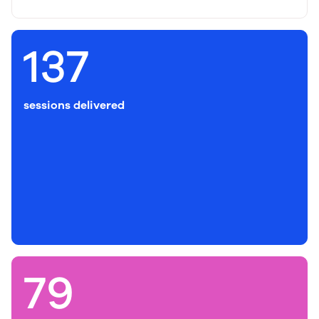
137
sessions delivered
79