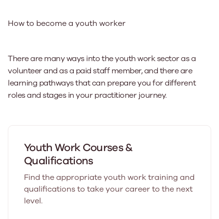
How to become a youth worker
There are many ways into the youth work sector as a
volunteer and as a paid staff member, and there are
learning pathways that can prepare you for different
roles and stages in your practitioner journey.
Youth Work Courses &
Qualifications
Find the appropriate youth work training and
qualifications to take your career to the next
level.