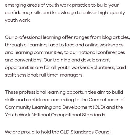
emerging areas of youth work practice to build your
confidence, skills and knowledge to deliver high-quality
youth work.
Our professional learning offer ranges from blog articles,
through e-learning, face to face and online workshops
and learning communities, to our national conferences
and conventions. Our training and development
opportunities are for all youth workers: volunteers; paid
staff; sessional; full time; managers.
These professional learning opportunities aim to build
skills and confidence according to the Competences of
Community Learning and Development (CLD) and the
Youth Work National Occupational Standards.
We are proud to hold the CLD Standards Council