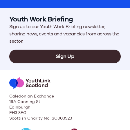
Youth Work Briefing
Sign up to our Youth Work Briefing newsletter,
sharing news, events and vacancies from across the
sector.
Sign Up
Caledonian Exchange
19A Canning St
Edinburgh
EH3 8EG
Scottish Charity No. SC003923