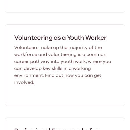
Volunteering as a Youth Worker
Volunteers make up the majority of the
workforce and volunteering is a common
career pathway into youth work, where you
can develop key skills in a working
environment. Find out how you can get
involved.