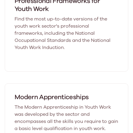
Professional Frameworks for
Youth Work
Find the most up-to-date versions of the
youth work sector's professional
frameworks, including the National
Occupational Standards and the National
Youth Work Induction.
Modern Apprenticeships
The Modern Apprenticeship in Youth Work
was developed by the sector and
encompasses all the skills you require to gain
a basic level qualification in youth work.