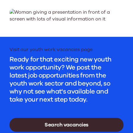
Visit our youth work vacancies page
Ready for that exciting new youth
work opportunity? We post the
latest job opportunities from the
youth work sector and beyond, so
why not see what's available and
take your next step today.
Search vacancies