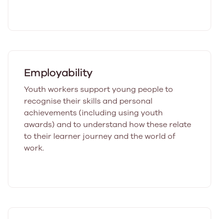
Employability
Youth workers support young people to
recognise their skills and personal
achievements (including using youth
awards) and to understand how these relate
to their learner journey and the world of
work.