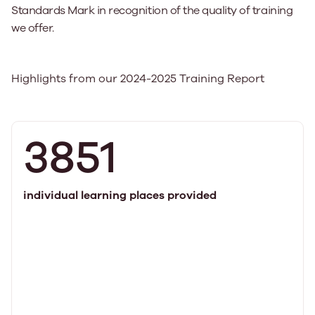
Standards Mark in recognition of the quality of training
we offer.
Highlights from our 2024-2025 Training Report
3851
individual learning places provided