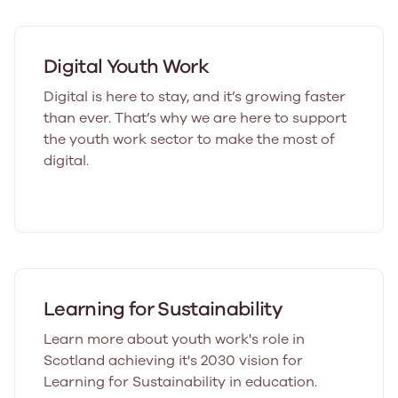
Digital Youth Work
Digital is here to stay, and it’s growing faster
than ever. That’s why we are here to support
the youth work sector to make the most of
digital.
Learning for Sustainability
Learn more about youth work's role in
Scotland achieving it's 2030 vision for
Learning for Sustainability in education.