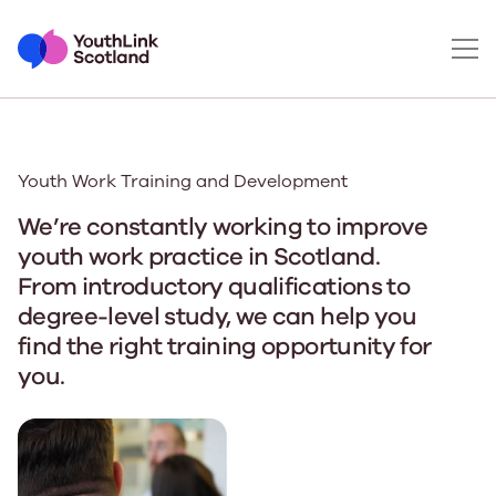
Youth Work Training and Development
We’re constantly working to improve
youth work practice in Scotland.
From introductory qualifications to
degree-level study, we can help you
find the right training opportunity for
you.