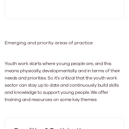
Emerging and priority areas of practice
Youth work starts where young people are, and this
means physically, developmentally and in terms of their
needs and priorities. So it’s critical that the youth work
sector can stay up to date and continuously build skills
and knowledge to support young people. We offer
training and resources on some key themes: