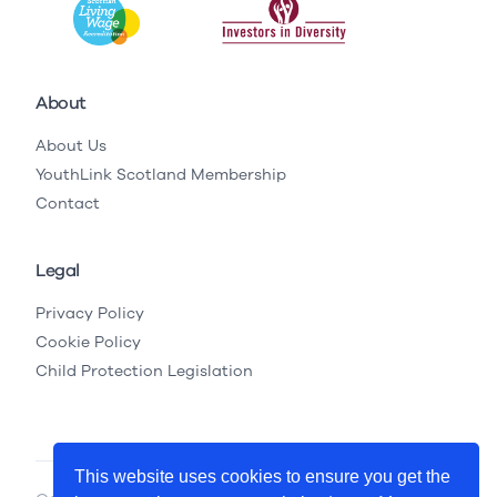
About
About Us
YouthLink Scotland Membership
Contact
Legal
Privacy Policy
Cookie Policy
Child Protection Legislation
This website uses cookies to ensure you get the