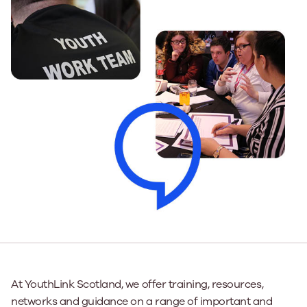
At YouthLink Scotland, we offer training, resources,
networks and guidance on a range of important and