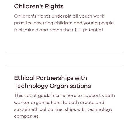
Children's Rights
Children's rights underpin all youth work
practice ensuring children and young people
feel valued and reach their full potential.
Ethical Partnerships with
Technology Organisations
This set of guidelines is here to support youth
worker organisations to both create and
sustain ethical partnerships with technology
companies.