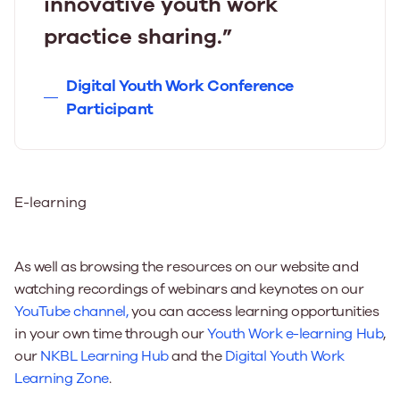
innovative youth work
practice sharing.”
Digital Youth Work Conference
Participant
E-learning
As well as browsing the resources on our website and
watching recordings of webinars and keynotes on our
YouTube channel,
you can access learning opportunities
in your own time through our
Youth Work e-learning Hub
,
our
NKBL Learning Hub
and the
Digital Youth Work
Learning Zone
.