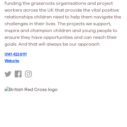
funding the grassroots organisations and project
workers across the UK that provide the vital positive
relationships children need to help them navigate the
challenges in their lives. The projects we support,
inspire and champion children and young people to
ensure they have opportunities and can reach their
goals. And that will always be our approach.
0141 422 6111
Website
https://twitter.com/BBCCiN
https://www.facebook.com/bbcchildreninneed/
https://www.instagram.com/bbccin/