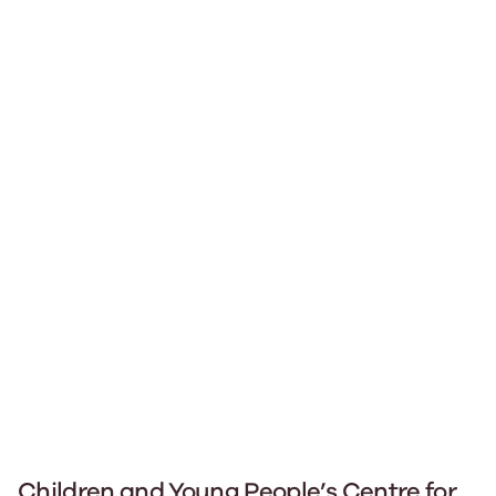
Children and Young People’s Centre for