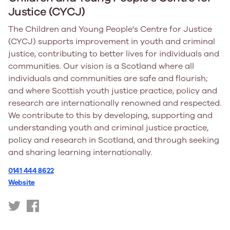
Justice (CYCJ)
The Children and Young People's Centre for Justice
(CYCJ) supports improvement in youth and criminal
justice, contributing to better lives for individuals and
communities. Our vision is a Scotland where all
individuals and communities are safe and flourish;
and where Scottish youth justice practice, policy and
research are internationally renowned and respected.
We contribute to this by developing, supporting and
understanding youth and criminal justice practice,
policy and research in Scotland, and through seeking
and sharing learning internationally.
0141 444 8622
Website
https://twitter.com/CYCJScotland
https://www.facebook.com/CYCJyouthjustice/