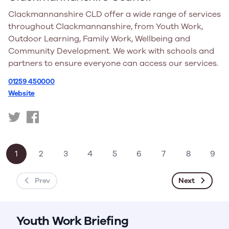
Clackmannanshire CLD offer a wide range of services
throughout Clackmannanshire, from Youth Work,
Outdoor Learning, Family Work, Wellbeing and
Community Development. We work with schools and
partners to ensure everyone can access our services.
01259 450000
Website
https://x.com/clackscld
https://www.facebook.com/clackscld
1
2
3
4
5
6
7
8
9
Prev
Next
Youth Work Briefing