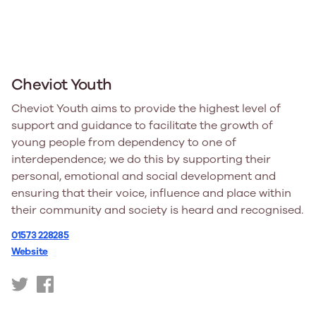
Cheviot Youth
Cheviot Youth aims to provide the highest level of
support and guidance to facilitate the growth of
young people from dependency to one of
interdependence; we do this by supporting their
personal, emotional and social development and
ensuring that their voice, influence and place within
their community and society is heard and recognised.
01573 228285
Website
https://twitter.com/cheviotyouth
https://www.facebook.com/cheviotyouth/