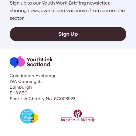
Sign up to our Youth Work Briefing newsletter,
sharing news, events and vacancies from across the
sector.
Sign Up
Caledonian Exchange
19A Canning St
Edinburgh
EH3 8EG
Scottish Charity No. SC003923