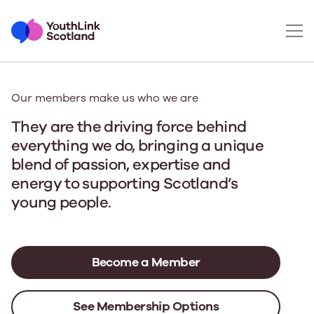
Our members make us who we are
They are the driving force behind
everything we do
, bringing a unique
blend of passion, expertise and
energy to supporting Scotland’s
young people.
Become a Member
See Membership Options