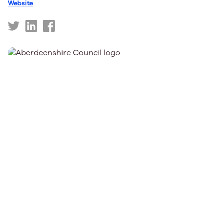
Website
https://twitter.com/AberdeenCC
https://www.linkedin.com/company/aberdeencc
https://www.facebook.com/AberdeenCC/