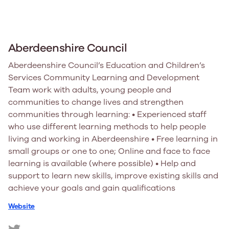
Aberdeenshire Council
Aberdeenshire Council’s Education and Children’s
Services Community Learning and Development
Team work with adults, young people and
communities to change lives and strengthen
communities through learning: • Experienced staff
who use different learning methods to help people
living and working in Aberdeenshire • Free learning in
small groups or one to one; Online and face to face
learning is available (where possible) • Help and
support to learn new skills, improve existing skills and
achieve your goals and gain qualifications
Website
https://twitter.com/Aberdeenshire