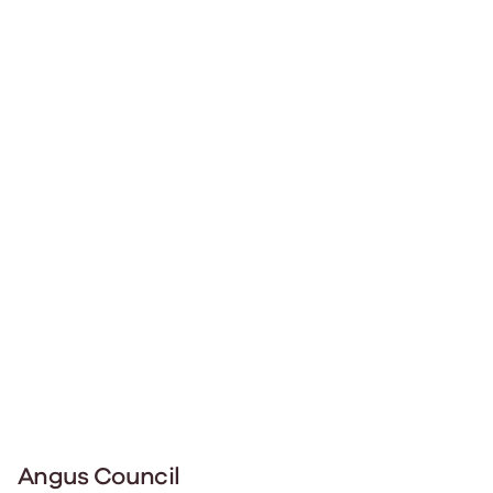
Angus Council