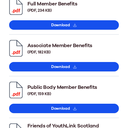
Full Member Benefits
(PDF, 234 KB)
Download
Associate Member Benefits
(PDF, 182 KB)
Download
Public Body Member Benefits
(PDF, 159 KB)
Download
Friends of YouthLink Scotland