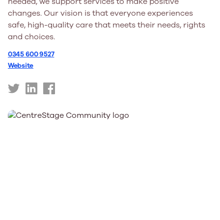
needed, we support services to make positive
changes. Our vision is that everyone experiences
safe, high-quality care that meets their needs, rights
and choices.
0345 600 9527
Website
https://twitter.com/careinspect
https://uk.linkedin.com/company/care-
https://www.facebook.com/careinspectorate
inspectorate