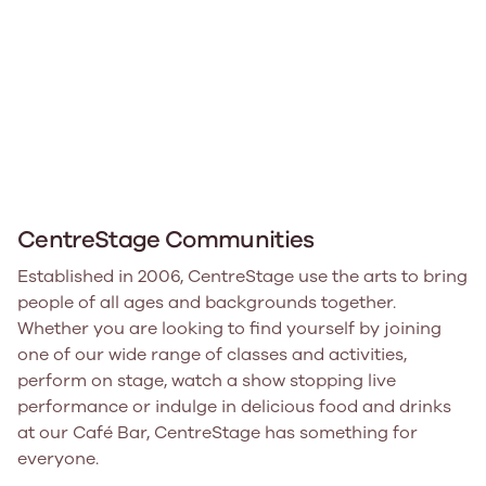
CentreStage Communities
Established in 2006, CentreStage use the arts to bring
people of all ages and backgrounds together.
Whether you are looking to find yourself by joining
one of our wide range of classes and activities,
perform on stage, watch a show stopping live
performance or indulge in delicious food and drinks
at our Café Bar, CentreStage has something for
everyone.