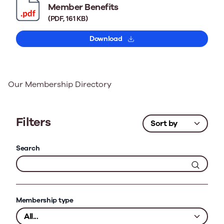
Member Benefits
(PDF, 161 KB)
Download
Our Membership Directory
Filters
Search
Membership type