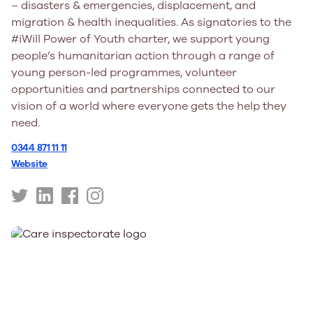
– disasters & emergencies, displacement, and
migration & health inequalities. As signatories to the
#iWill Power of Youth charter, we support young
people’s humanitarian action through a range of
young person-led programmes, volunteer
opportunities and partnerships connected to our
vision of a world where everyone gets the help they
need.
0344 871 11 11
Website
https://twitter.com/BritishRedCross
https://uk.linkedin.com/company/british-
https://www.facebook.com/BritishRedCross/
https://www.instagram.com/britishredcros
red-
cross