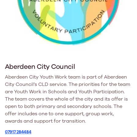
Aberdeen City Council
Aberdeen City Youth Work team is part of Aberdeen
City Council’s CLD service. The priorities for the team
are Youth Work in Schools and Youth Participation.
The team covers the whole of the city and its offer is
open to both primary and secondary schools. The
offer includes one to one support, group work,
awards and support for transition.
07917 284484