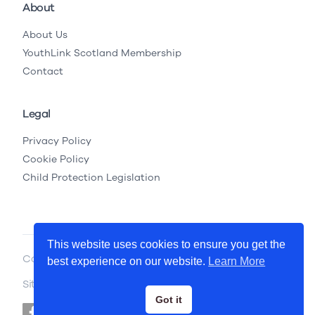
About
About Us
YouthLink Scotland Membership
Contact
Legal
Privacy Policy
Cookie Policy
Child Protection Legislation
This website uses cookies to ensure you get the
Copyright © 2026 YouthLink Scotland
best experience on our website.
Learn More
Site by
.
Primate
Got it