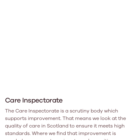
Care Inspectorate
The Care Inspectorate is a scrutiny body which
supports improvement. That means we look at the
quality of care in Scotland to ensure it meets high
standards. Where we find that improvement is