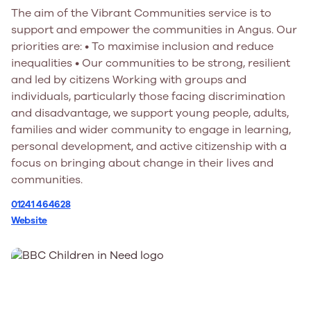
The aim of the Vibrant Communities service is to
support and empower the communities in Angus. Our
priorities are: • To maximise inclusion and reduce
inequalities • Our communities to be strong, resilient
and led by citizens Working with groups and
individuals, particularly those facing discrimination
and disadvantage, we support young people, adults,
families and wider community to engage in learning,
personal development, and active citizenship with a
focus on bringing about change in their lives and
communities.
01241 464628
Website