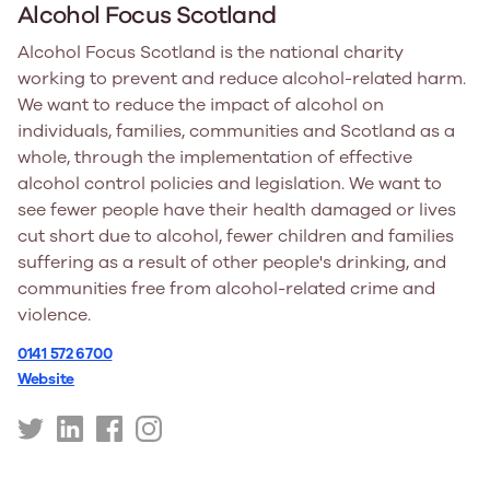
Alcohol Focus Scotland
Alcohol Focus Scotland is the national charity
working to prevent and reduce alcohol-related harm.
We want to reduce the impact of alcohol on
individuals, families, communities and Scotland as a
whole, through the implementation of effective
alcohol control policies and legislation. We want to
see fewer people have their health damaged or lives
cut short due to alcohol, fewer children and families
suffering as a result of other people's drinking, and
communities free from alcohol-related crime and
violence.
0141 572 6700
Website
https://twitter.com/alcoholfocus
https://www.linkedin.com/company/alcohol-
https://www.facebook.com/people/Alcoholfoc
https://www.instagram.com/alcoholfocuss
focus-
scotland/