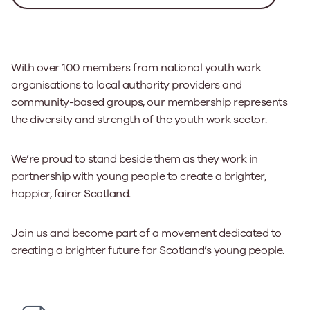
With over 100 members from national youth work
organisations to local authority providers and
community-based groups, our membership represents
the diversity and strength of the youth work sector.
We’re proud to stand beside them as they work in
partnership with young people to create a brighter,
happier, fairer Scotland.
Join us and become part of a movement dedicated to
creating a brighter future for Scotland’s young people.