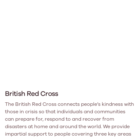
British Red Cross
The British Red Cross connects people’s kindness with
those in crisis so that individuals and communities
can prepare for, respond to and recover from
disasters at home and around the world. We provide
impartial support to people covering three key areas