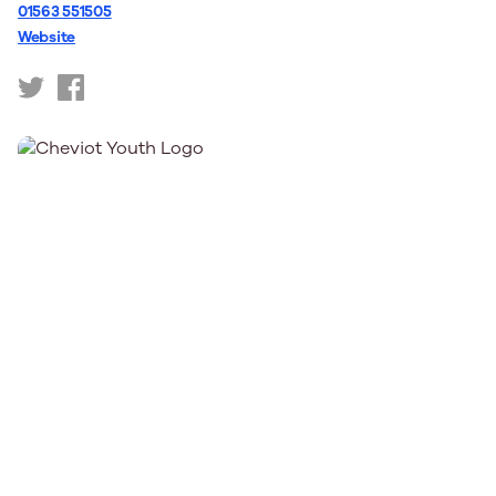
01563 551505
Website
https://twitter.com/CentrestageMT
https://www.facebook.com/CentreStage/