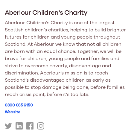
Aberlour Children's Charity
Aberlour Children’s Charity is one of the largest
Scottish children’s charities, helping to build brighter
futures for children and young people throughout
Scotland. At Aberlour we know that not all children
are born with an equal chance. Together, we will be
brave for children, young people and families and
strive to overcome poverty, disadvantage and
discrimination. Aberlour’s mission is to reach
Scotland’s disadvantaged children as early as
possible to stop damage being done, before families
reach crisis point, before it’s too late.
0800 085 6150
Website
https://twitter.com/AberlourCCT
https://uk.linkedin.com/company/aberlourcc
https://www.facebook.com/AberlourCC/
https://www.instagram.com/aberlourcc/