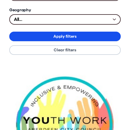
Geography
Apply filters
Clear filters