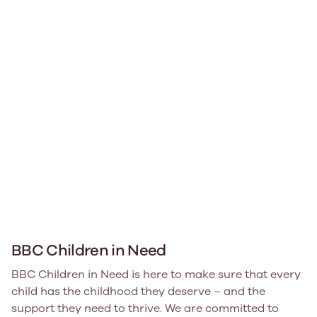
BBC Children in Need
BBC Children in Need is here to make sure that every
child has the childhood they deserve – and the
support they need to thrive. We are committed to