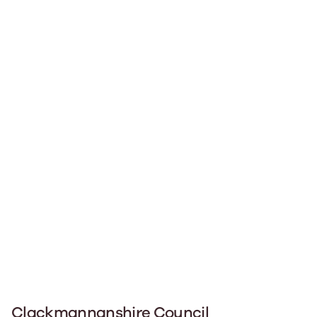
Clackmannanshire Council