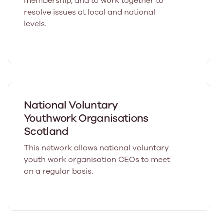
membership, and to work together to
resolve issues at local and national
levels.
National Voluntary
Youthwork Organisations
Scotland
This network allows national voluntary
youth work organisation CEOs to meet
on a regular basis.