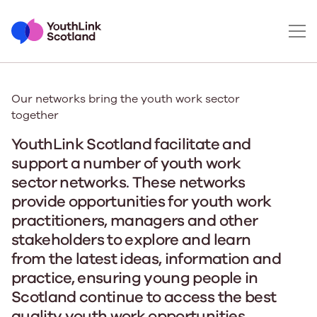
Our networks bring the youth work sector
together
YouthLink Scotland facilitate and
support a number of youth work
sector networks. These networks
provide opportunities for youth work
practitioners, managers and other
stakeholders to explore and learn
from the latest ideas, information and
practice, ensuring young people in
Scotland continue to access the best
quality youth work opportunities.