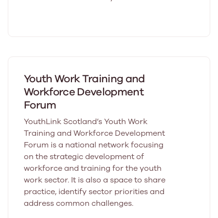
Youth Work Training and
Workforce Development
Forum
YouthLink Scotland’s Youth Work
Training and Workforce Development
Forum is a national network focusing
on the strategic development of
workforce and training for the youth
work sector. It is also a space to share
practice, identify sector priorities and
address common challenges.