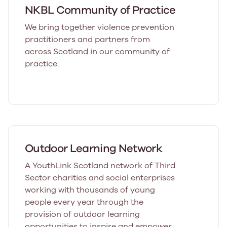
NKBL Community of Practice
We bring together violence prevention
practitioners and partners from
across Scotland in our community of
practice.
Outdoor Learning Network
A YouthLink Scotland network of Third
Sector charities and social enterprises
working with thousands of young
people every year through the
provision of outdoor learning
opportunities to inspire and empower