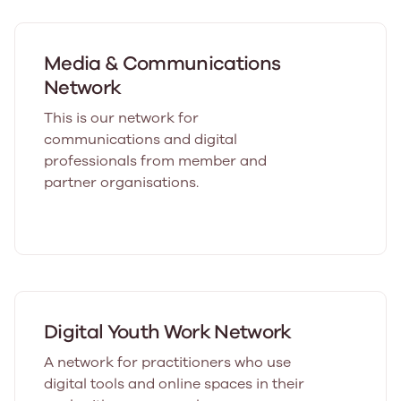
Media & Communications
Network
This is our network for
communications and digital
professionals from member and
partner organisations.
Digital Youth Work Network
A network for practitioners who use
digital tools and online spaces in their