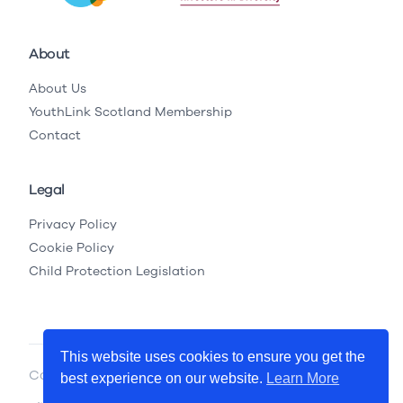
About
About Us
YouthLink Scotland Membership
Contact
Legal
Privacy Policy
Cookie Policy
Child Protection Legislation
This website uses cookies to ensure you get the
Copyright © 2026 YouthLink Scotland
best experience on our website.
Learn More