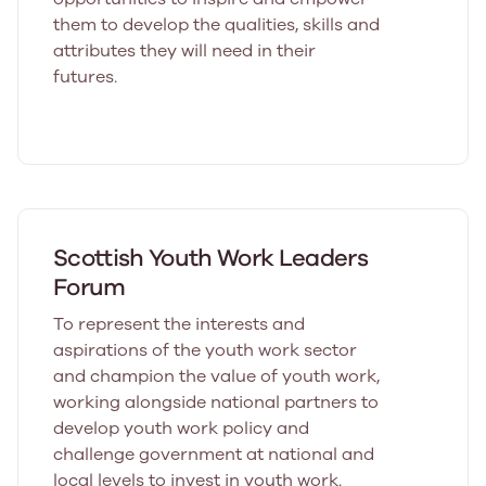
them to develop the qualities, skills and
attributes they will need in their
futures.
Scottish Youth Work Leaders
Forum
To represent the interests and
aspirations of the youth work sector
and champion the value of youth work,
working alongside national partners to
develop youth work policy and
challenge government at national and
local levels to invest in youth work.