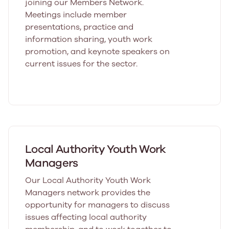
joining our Members Network.
Meetings include member
presentations, practice and
information sharing, youth work
promotion, and keynote speakers on
current issues for the sector.
Local Authority Youth Work
Managers
Our Local Authority Youth Work
Managers network provides the
opportunity for managers to discuss
issues affecting local authority