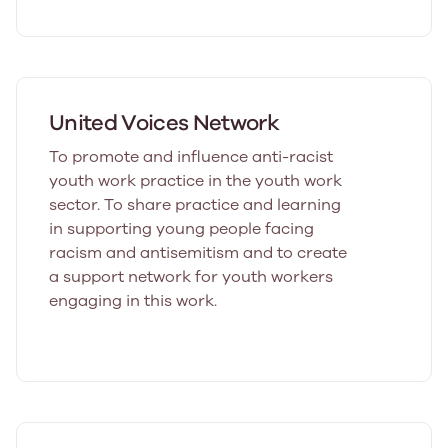
United Voices Network
To promote and influence anti-racist
youth work practice in the youth work
sector. To share practice and learning
in supporting young people facing
racism and antisemitism and to create
a support network for youth workers
engaging in this work.