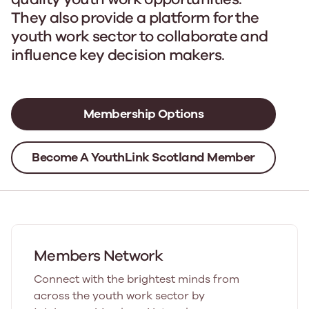
They also provide a platform for the
youth work sector to collaborate and
influence key decision makers.
Membership Options
Become A YouthLink Scotland Member
Members Network
Connect with the brightest minds from
across the youth work sector by