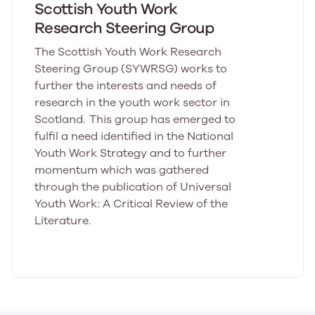
Scottish Youth Work
Research Steering Group
The Scottish Youth Work Research
Steering Group (SYWRSG) works to
further the interests and needs of
research in the youth work sector in
Scotland. This group has emerged to
fulfil a need identified in the National
Youth Work Strategy and to further
momentum which was gathered
through the publication of Universal
Youth Work: A Critical Review of the
Literature.