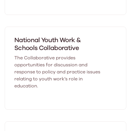
National Youth Work &
Schools Collaborative
The Collaborative provides
opportunities for discussion and
response to policy and practice issues
relating to youth work’s role in
education.