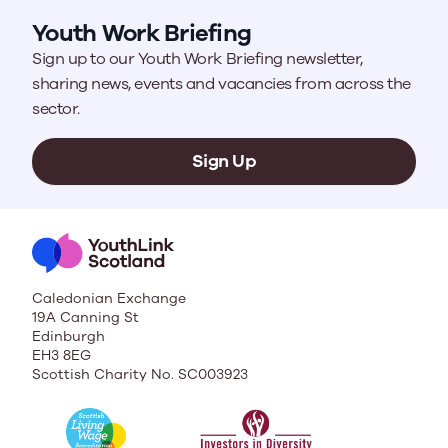
Youth Work Briefing
Sign up to our Youth Work Briefing newsletter,
sharing news, events and vacancies from across the
sector.
Sign Up
Caledonian Exchange
19A Canning St
Edinburgh
EH3 8EG
Scottish Charity No. SC003923