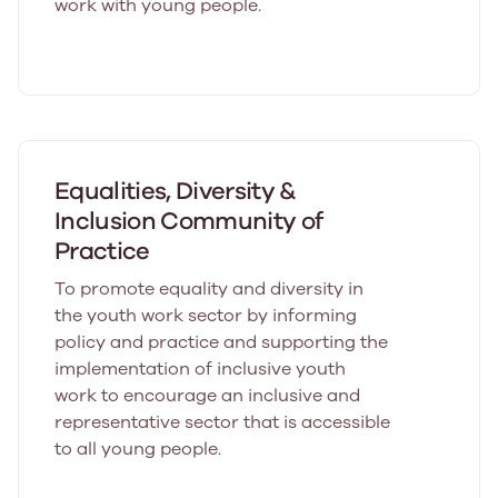
work with young people.
Equalities, Diversity &
Inclusion Community of
Practice
To promote equality and diversity in
the youth work sector by informing
policy and practice and supporting the
implementation of inclusive youth
work to encourage an inclusive and
representative sector that is accessible
to all young people.