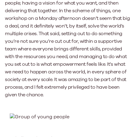
people; having a vision for what you want, and then
delivering that together. In the scheme of things, one
workshop on a Monday afternoon doesn’t seem that big
a deal, and it definitely won’t, by itself, solve the world’s
multiple crises. That said, setting out to do something
you’re not sure you’re cut out for, within a supportive
team where everyone brings different skills, provided
with the resources you need, and managing to do what
you set out to is what empowerment feels like. It’s what
we need to happen across the world, in every sphere of
society at every scale. It was amazing to be part of that
process, and I felt extremely privileged to have been
given the chance.