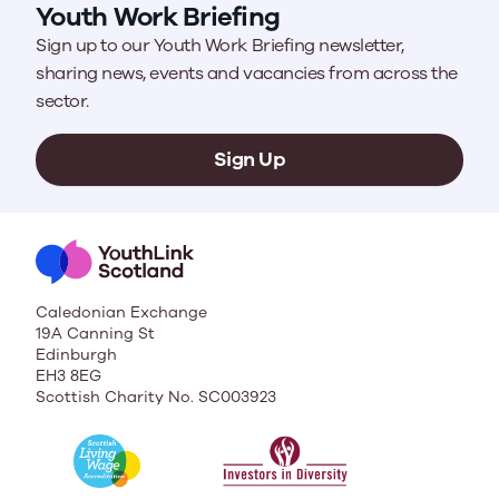
Youth Work Briefing
Sign up to our Youth Work Briefing newsletter,
sharing news, events and vacancies from across the
sector.
Sign Up
Caledonian Exchange
19A Canning St
Edinburgh
EH3 8EG
Scottish Charity No. SC003923