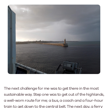
The next challenge for me was to get there in the most
sustainable way. Step one was to get out of the highlands,
a well-worn route for me; a bus, a coach and a four-hour
train to get down to the central belt. The next day, a ferry