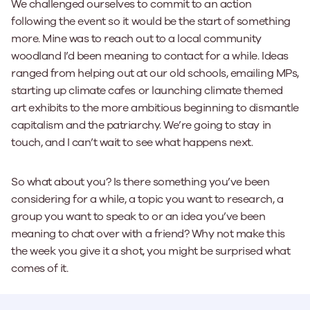
We challenged ourselves to commit to an action
following the event so it would be the start of something
more. Mine was to reach out to a local community
woodland I’d been meaning to contact for a while. Ideas
ranged from helping out at our old schools, emailing MPs,
starting up climate cafes or launching climate themed
art exhibits to the more ambitious beginning to dismantle
capitalism and the patriarchy. We’re going to stay in
touch, and I can’t wait to see what happens next.
So what about you? Is there something you’ve been
considering for a while, a topic you want to research, a
group you want to speak to or an idea you’ve been
meaning to chat over with a friend? Why not make this
the week you give it a shot, you might be surprised what
comes of it.