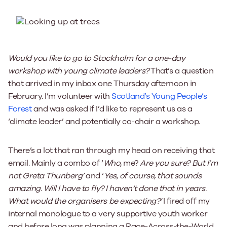
Would you like to go to Stockholm for a one-day
workshop with young climate leaders?
That’s a question
that arrived in my inbox one Thursday afternoon in
February. I’m volunteer with
Scotland’s Young People’s
Forest
and was asked if I’d like to represent us as a
‘climate leader’ and potentially co-chair a workshop.
There’s a lot that ran through my head on receiving that
email. Mainly a combo of ‘
Who,
me?
Are you sure? But I’m
not Greta Thunberg’
and ‘
Yes, of course, that sounds
amazing. Will I have to fly? I haven’t done that in years.
What would the organisers be expecting?’
I fired off my
internal monologue to a very supportive youth worker
and before long was planning a Race-Across-the-World