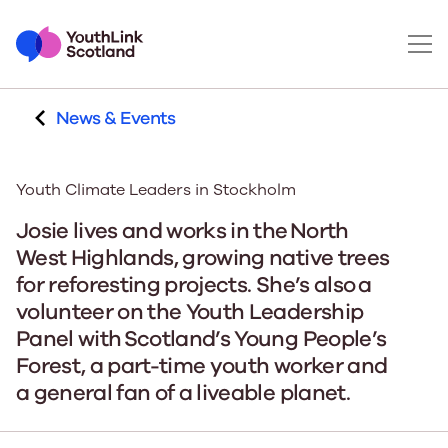
News & Events
Youth Climate Leaders in Stockholm
Josie lives and works in the North
West Highlands, growing native trees
for reforesting projects. She’s also a
volunteer on the Youth Leadership
Panel with Scotland’s Young People’s
Forest, a part-time youth worker and
a general fan of a liveable planet.