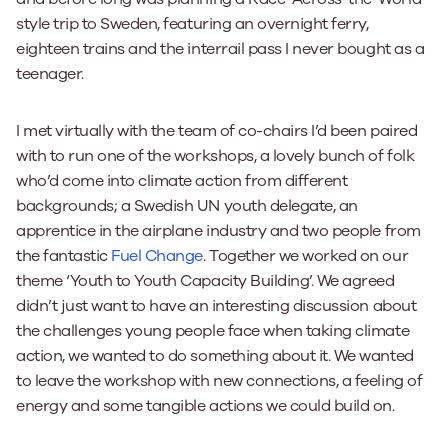
style trip to Sweden, featuring an overnight ferry,
eighteen trains and the interrail pass I never bought as a
teenager.
I met virtually with the team of co-chairs I’d been paired
with to run one of the workshops, a lovely bunch of folk
who’d come into climate action from different
backgrounds; a Swedish UN youth delegate, an
apprentice in the airplane industry and two people from
the fantastic
Fuel Change
. Together we worked on our
theme ‘Youth to Youth Capacity Building’. We agreed
didn’t just want to have an interesting discussion about
the challenges young people face when taking climate
action, we wanted to do something about it. We wanted
to leave the workshop with new connections, a feeling of
energy and some tangible actions we could build on.