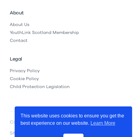
About
About Us
YouthLink Scotland Membership
Contact
Legal
Privacy Policy
Cookie Policy
Child Protection Legislation
This website uses cookies to ensure you get the
Copyright © 2026 YouthLink Scotland
best experience on our website.
Learn More
Site by
.
Primate