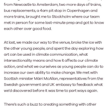
from Newcastle to Amsterdam, two more days of trains,
bus replacements, a 4am pit stop in Copenhagen and
more trains, brought me to Stockholm where our team
met in person for some last-minute prep and got to know
each other over good food.
At last, we made our way to the venue, broke the ice with
the other young people, and spent the day exploring how
art can be used in climate communication, what
intersectionality means and how it affects our climate
action, and what we ourselves as young people can do to
increase our own ability to make change. We met with
Scottish minister Màiri McAllan, representatives from the
Swedish government and UK embassy to feedback what
we’d discovered before it was time to part ways again.
There’s such a buzz to creating something with other