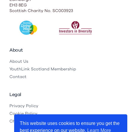
EH3 8EG
Scottish Charity No. SC003923
About
About Us
YouthLink Scotland Membership
Contact
Legal
Privacy Policy
Cookie Policy
Child Protection Legislation
This website uses cookies to ensure you get the
best experience on our website.
Learn More