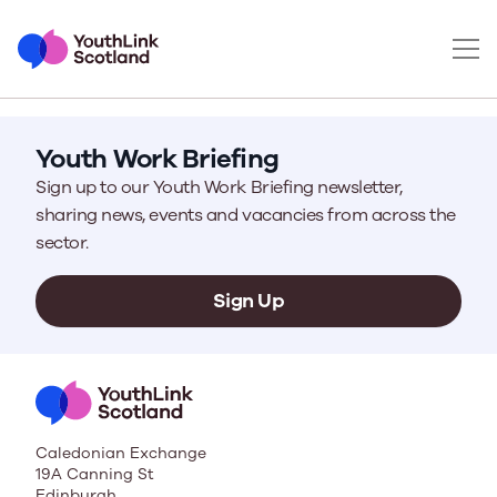
Youth Work Briefing
Sign up to our Youth Work Briefing newsletter,
sharing news, events and vacancies from across the
sector.
Sign Up
Caledonian Exchange
19A Canning St
Edinburgh