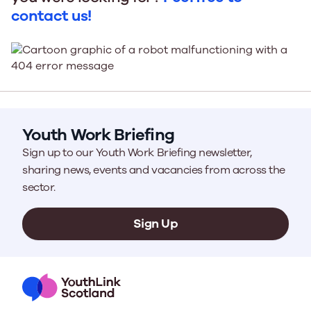
contact us!
Youth Work Briefing
Sign up to our Youth Work Briefing newsletter,
sharing news, events and vacancies from across the
sector.
Sign Up