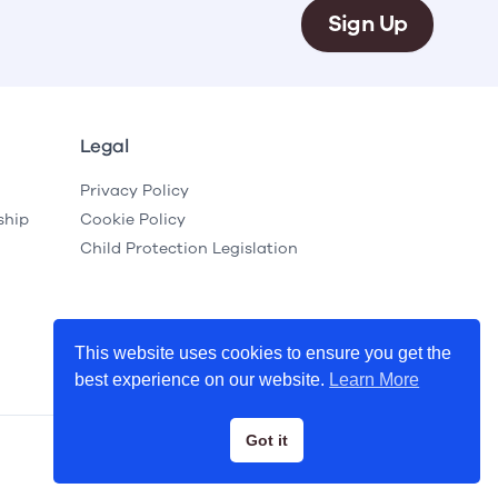
Sign Up
Legal
Privacy Policy
ship
Cookie Policy
Child Protection Legislation
This website uses cookies to ensure you get the
best experience on our website.
Learn More
Got it