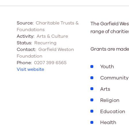
Our Board
Source:
Charitable Trusts &
The Garfield Wes
Our board member
Foundations
range of charitie
the best support p
Activity:
Arts & Culture
Learn More
Status:
Recurring
Grants are made a
Contact:
Garfield Weston
Foundation
Phone:
0207 399 6565
Youth
Visit website
Community
Arts
Religion
Education
Health