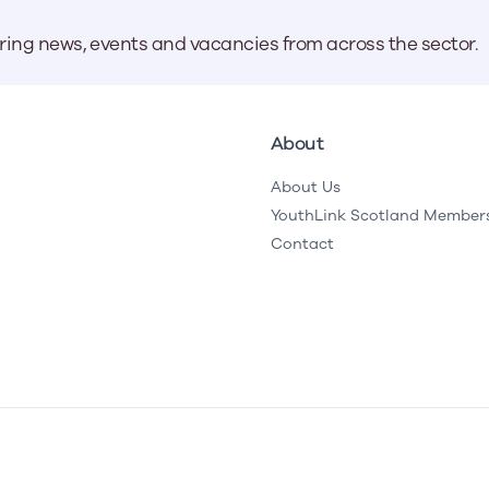
aring news, events and vacancies from across the sector.
About
About Us
YouthLink Scotland Member
Contact