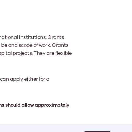
ational institutions. Grants
size and scope of work. Grants
apital projects. They are flexible
can apply either for a
ons should allow approximately