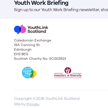
Youth Work Briefing
Sign up to our Youth Work Briefing newsletter, sh
Caledonian Exchange
19A Canning St
Edinburgh
EH3 8EG
Scottish Charity No. SC003923
Copyright © 2026 YouthLink Scotland
Site by
.
Primate