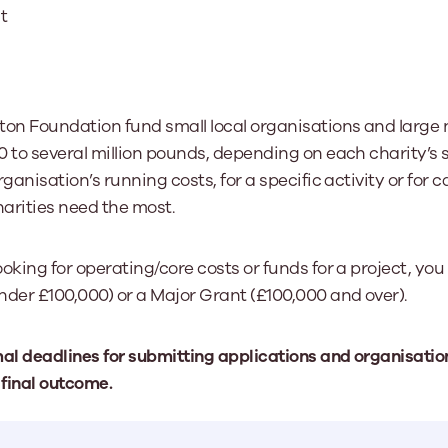
t
ton Foundation fund small local organisations and large n
0 to several million pounds, depending on each charity’s 
ganisation’s running costs, for a specific activity or for c
arities need the most.
oking for operating/core costs or funds for a project, you 
nder £100,000) or a Major Grant (£100,000 and over).
mal deadlines for submitting applications and organisati
 final outcome.