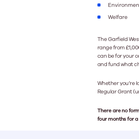
Environmen
Welfare
The Garfield Wes
range from £1,00
can be for your or
and fund what ch
Whether you’re lo
Regular Grant (u
There are no for
four months for a