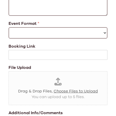
Event Format
*
Booking Link
File Upload
Drag & Drop Files,
Choose Files to Upload
You can upload up to 5 files.
Additional Info/Comments