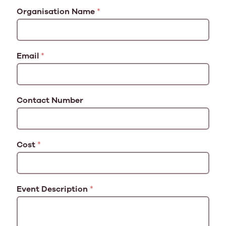
Organisation Name
*
Email
*
Contact Number
Cost
*
Event Description
*