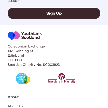
sector.
Sign Up
Caledonian Exchange
19A Canning St
Edinburgh
EH3 8EG
Scottish Charity No. SC003923
About
About Us