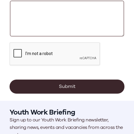
Submit
Youth Work Briefing
Sign up to our Youth Work Briefing newsletter,
sharing news, events and vacancies from across the