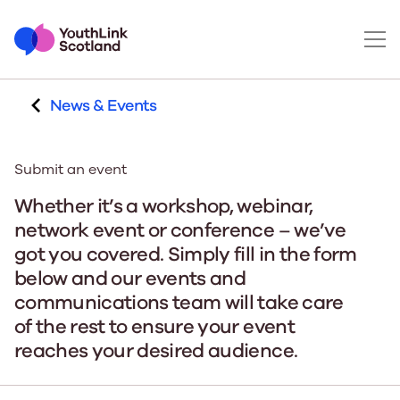
News & Events
Submit an event
Whether it’s a workshop, webinar,
network event or conference – we’ve
got you covered. Simply fill in the form
below and our events and
communications team will take care
of the rest to ensure your event
reaches your desired audience.