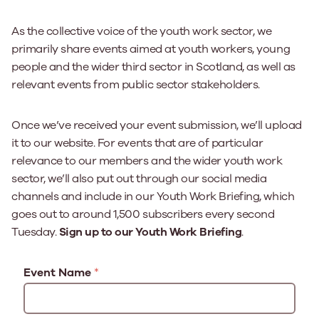
As the collective voice of the youth work sector, we
primarily share events aimed at youth workers, young
people and the wider third sector in Scotland, as well as
relevant events from public sector stakeholders.
Once we’ve received your event submission, we’ll upload
it to our website. For events that are of particular
relevance to our members and the wider youth work
sector, we’ll also put out through our social media
channels and include in our Youth Work Briefing, which
goes out to around 1,500 subscribers every second
Tuesday.
Sign up to our Youth Work Briefing
.
Event Name
*