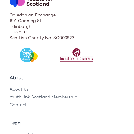
Caledonian Exchange
19A Canning St
Edinburgh
EH3 8EG
Scottish Charity No. SC003923
About
About Us
YouthLink Scotland Membership
Contact
Legal