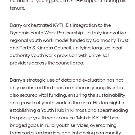
numbers of young people KYTHE supports during his
tenure.
Barry orchestrated KYTHE’s integration to the
Dynamic Youth Work Partnership – a truly innovative
regional youth work model funded by Gannochy Trust
and Perth & Kinross Council, unifying targeted local
authority youth work provision with universal
providers across the council area.
Barry’s strategic use of data and evaluation has not
only evidenced the transformation in young lives but
also secured vital funding, ensuring the sustainability
and growth of youth work in the area. His foresight in
establishing a Youth Hub in Kinross and spearheading
the popup youth work service ‘Mobile KYTHE’ has
bridged gaps in rural youth services, overcoming
transportation barriers and enhancing community