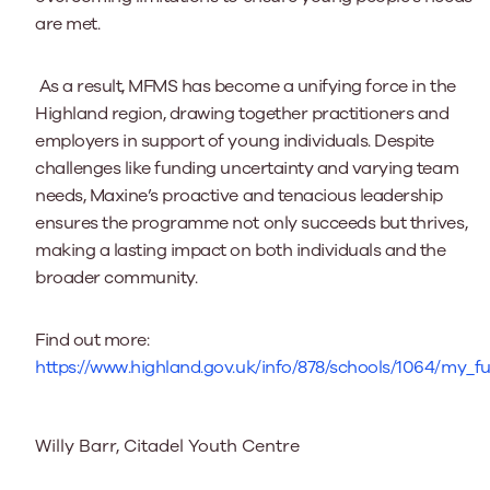
are met.
As a result, MFMS has become a unifying force in the
Highland region, drawing together practitioners and
employers in support of young individuals. Despite
challenges like funding uncertainty and varying team
needs, Maxine’s proactive and tenacious leadership
ensures the programme not only succeeds but thrives,
making a lasting impact on both individuals and the
broader community.
Find out more:
https://www.highland.gov.uk/info/878/schools/1064/my_
Willy Barr, Citadel Youth Centre