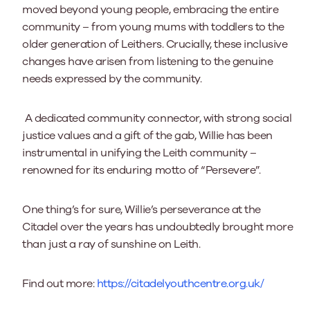
moved beyond young people, embracing the entire
community – from young mums with toddlers to the
older generation of Leithers. Crucially, these inclusive
changes have arisen from listening to the genuine
needs expressed by the community.
A dedicated community connector, with strong social
justice values and a gift of the gab, Willie has been
instrumental in unifying the Leith community –
renowned for its enduring motto of “Persevere”.
One thing’s for sure, Willie’s perseverance at the
Citadel over the years has undoubtedly brought more
than just a ray of sunshine on Leith.
Find out more:
https://citadelyouthcentre.org.uk/