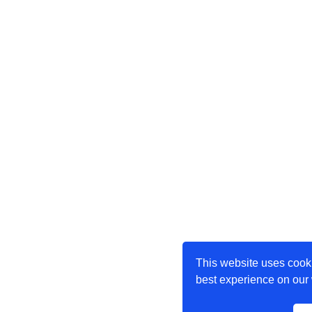
This website uses cooki
best experience on our