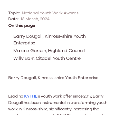
Topic:
National Youth Work Awards
Date:
13 March, 2024
On this page
Barry Dougall, Kinross-shire Youth
Enterprise
Maxine Garson, Highland Council
Willy Barr, Citadel Youth Centre
Barry Dougall, Kinross-shire Youth Enterprise
Leading
KYTHE’
s youth work offer since 2017, Barry
Dougall has been instrumental in transforming youth
work in Kinross-shire, significantly increasing the