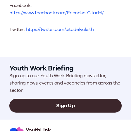
Facebook:
https://www.facebook.com/FriendsofCitadel/
Twitter:
https://twitter.com/citadelycleith
Youth Work Briefing
Sign up to our Youth Work Briefing newsletter,
sharing news, events and vacancies from across the
sector.
Sign Up