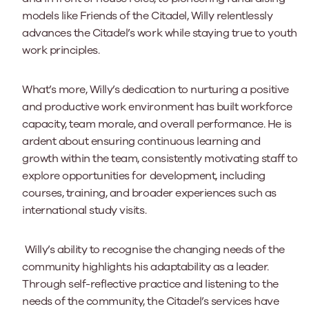
models like Friends of the Citadel, Willy relentlessly
advances the Citadel’s work while staying true to youth
work principles.
What’s more, Willy’s dedication to nurturing a positive
and productive work environment has built workforce
capacity, team morale, and overall performance. He is
ardent about ensuring continuous learning and
growth within the team, consistently motivating staff to
explore opportunities for development, including
courses, training, and broader experiences such as
international study visits.
Willy’s ability to recognise the changing needs of the
community highlights his adaptability as a leader.
Through self-reflective practice and listening to the
needs of the community, the Citadel’s services have