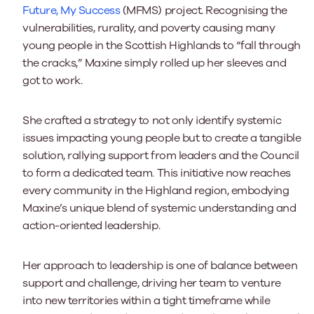
Future, My Success
(MFMS) project. Recognising the
vulnerabilities, rurality, and poverty causing many
young people in the Scottish Highlands to “fall through
the cracks,” Maxine simply rolled up her sleeves and
got to work.
She crafted a strategy to not only identify systemic
issues impacting young people but to create a tangible
solution, rallying support from leaders and the Council
to form a dedicated team. This initiative now reaches
every community in the Highland region, embodying
Maxine’s unique blend of systemic understanding and
action-oriented leadership.
Her approach to leadership is one of balance between
support and challenge, driving her team to venture
into new territories within a tight timeframe while