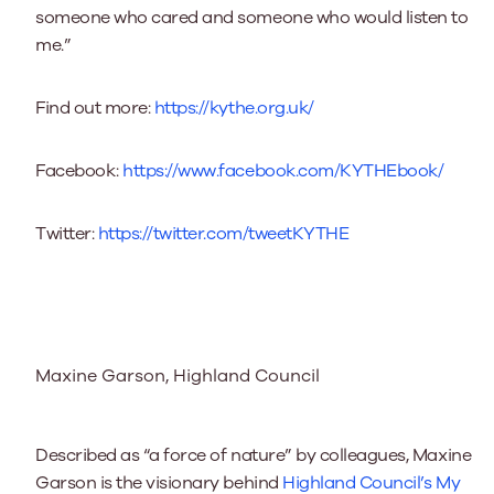
someone who cared and someone who would listen to
me.”
Find out more:
https://kythe.org.uk/
Facebook:
https://www.facebook.com/KYTHEbook/
Twitter:
https://twitter.com/tweetKYTHE
Maxine Garson, Highland Council
Described as “a force of nature” by colleagues, Maxine
Garson is the visionary behind
Highland Council’s My