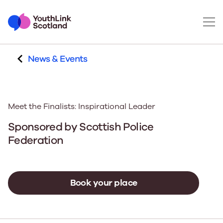
News & Events
Meet the Finalists: Inspirational Leader
Sponsored by
Scottish Police
Federation
Book your place