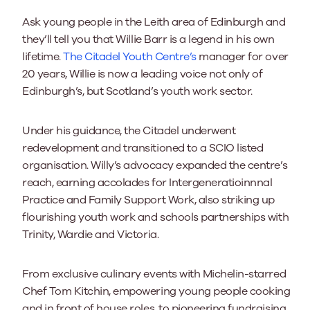
Ask young people in the Leith area of Edinburgh and
they’ll tell you that Willie Barr is a legend in his own
lifetime.
The Citadel Youth Centre’s
manager for over
20 years, Willie is now a leading voice not only of
Edinburgh’s, but Scotland’s youth work sector.
Under his guidance, the Citadel underwent
redevelopment and transitioned to a SCIO listed
organisation. Willy’s advocacy expanded the centre’s
reach, earning accolades for Intergeneratioinnnal
Practice and Family Support Work, also striking up
flourishing youth work and schools partnerships with
Trinity, Wardie and Victoria.
From exclusive culinary events with Michelin-starred
Chef Tom Kitchin, empowering young people cooking
and in front of house roles, to pioneering fundraising