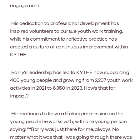
engagement.
His dedication to professional development has
inspired volunteers to pursue youth work training,
while his commitment to reflective practice has
created a culture of continuous improvement within
KYTHE.
Barry’s leadership has led to KYTHE now supporting
400 young people and growing from 2,207 youth work
activities in 2021 to 6,350 in 2023. How’s that for
impact?
He continues to leave a lifelong impression on the
young people he works with, with one young person
saying: ““Barry was just there for me, always. No
matter what it was that I was going through there was