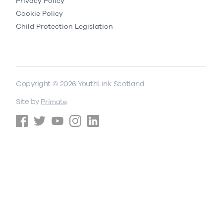
Privacy Policy
Cookie Policy
Child Protection Legislation
Copyright © 2026 YouthLink Scotland
Site by
.
Primate