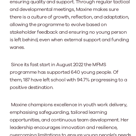
ensuring quality and support. Through regular tactical
and developmental meetings, Maxine makes sure
there is a culture of growth, reflection, and adaptation,
allowing the programme to evolve based on
stakeholder feedback and ensuring no young person
is left behind, even when external support and funding
wanes.
Since its fast start in August 2022 the MFMS
programme has supported 640 young people. Of
them, 187 have left school with 94.7% progressing to a
positive destination.
Maxine champions excellence in youth work delivery,
emphasising safeguarding, tailored learning
opportunities, and continuous team development. Her
leadership encourages innovation and resilience,
overcoming limitations to ensure young people’s needs