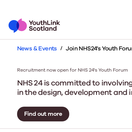
News & Events
Join NHS24’s Youth For
Who We Are
What We Do
About Us
Impact
Lea
You
We are the collective voice
We drive the funding to the
We believe in the
Demonstratin
Welc
The 
of the youth work sector in
sector. We influence policy.
transform the live
of youth work 
Plat
supp
Recruitment now open for NHS 24's Youth Forum
Scotland. Find out more
We upskill the sector. We
out more about ou
core objective
thou
about our team, networks,
demonstrate youth work's
youth work ch
acros
NHS 24 is committed to involving
Learn More
members and board.
impact. You're here for
what
in the design, development and i
young people, we're here
to ge
for you.
our o
Our Members
thing
Scot
We have over 120
Find out more
young people's li
out more and be
Learn More