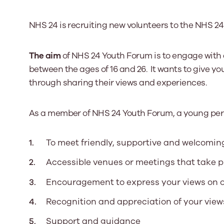
NHS 24 is recruiting new volunteers to the NHS 2
Our Board
Our board member
The aim
of NHS 24 Youth Forum is to engage with 
the best support p
between the ages of 16 and 26. It wants to give yo
Learn More
through sharing their views and experiences.
As a member of NHS 24 Youth Forum, a young per
To meet friendly, supportive and welcoming
Accessible venues or meetings that take p
Encouragement to express your views on 
Recognition and appreciation of your view
Support and guidance