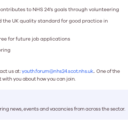
contributes to NHS 24’s goals through volunteering
 the UK quality standard for good practice in
ree for future job applications
ering
act us at:
youth.forum@nhs24.scot.nhs.uk
.
One of the
t with you about how you can join.
aring news, events and vacancies from across the sector.