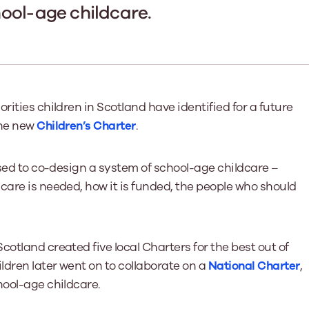
Learn More
Learn More
Learn More
Learn Mor
ool-age childcare.
Learn More
Equality and Diversity
National Youth Work Inducti
Equalities and Participation
Public He
s bring together a range of knowledge and expertise to ensure
Learn how youth work initiatives bring
The National Youth Work Induction
ossible for the sector.
Equality is at the heart of good youth
people from diverse backgrounds together,
consistent, high-quality induction
We promote 
work, supporting young people to
allowing every young person to thrive by
Scotland's 
Learn More
overcome barriers caused by inequality.
promoting values of compassion,
tackling vi
rities children in Scotland have identified for a future
inclusivity and shared understanding.
Learn More
Learn Mor
the new
Children’s Charter
.
Learn More
used to co-design a system of school-age childcare –
care is needed, how it is funded, the people who should
otland created five local Charters for the best out of
ldren later went on to collaborate on a
National Charter
,
hool-age childcare.