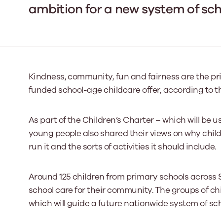
ambition for a new system of sch
Our Board
Our board member
the best support p
Learn More
Kindness, community, fun and fairness are the prio
funded school-age childcare offer, according to 
As part of the Children’s Charter – which will be 
young people also shared their views on why child
run it and the sorts of activities it should include.
Around 125 children from primary schools across Sc
school care for their community. The groups of chi
which will guide a future nationwide system of sc