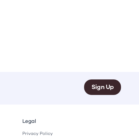
Sign Up
Legal
Privacy Policy