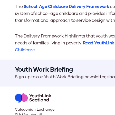
The
School-Age Childcare Delivery Framework
se
system of school-age childcare and provides info
transformational approach to service design with
The Delivery Framework highlights that youth work
needs of families living in poverty.
Read YouthLink S
Childcare
.
Youth Work Briefing
Sign up to our Youth Work Briefing newsletter, sh
Caledonian Exchange
19A Canning St