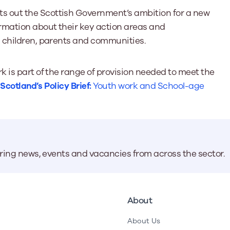
ts out the Scottish Government’s ambition for a new
rmation about their key action areas and
 children, parents and communities.
 is part of the range of provision needed to meet the
cotland’s Policy Brief:
Youth work and School-age
aring news, events and vacancies from across the sector.
About
About Us