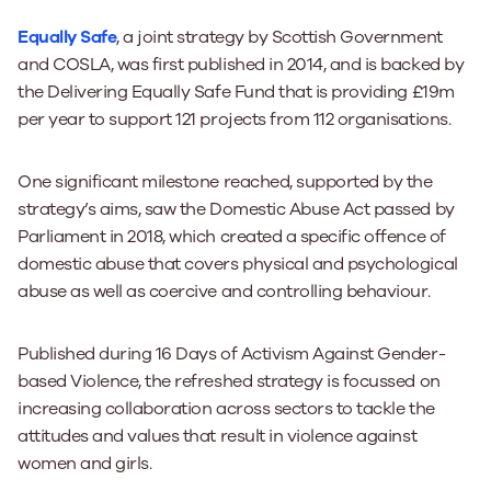
Equally Safe
, a joint strategy by Scottish Government
and COSLA, was first published in 2014, and is backed by
the Delivering Equally Safe Fund that is providing £19m
per year to support 121 projects from 112 organisations.
One significant milestone reached, supported by the
strategy’s aims, saw the Domestic Abuse Act passed by
Parliament in 2018, which created a specific offence of
domestic abuse that covers physical and psychological
abuse as well as coercive and controlling behaviour.
Published during 16 Days of Activism Against Gender-
based Violence, the refreshed strategy is focussed on
increasing collaboration across sectors to tackle the
attitudes and values that result in violence against
women and girls.