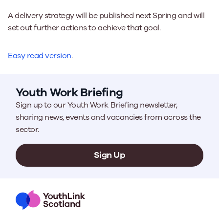
A delivery strategy will be published next Spring and will
set out further actions to achieve that goal.
Easy read version
.
Youth Work Briefing
Sign up to our Youth Work Briefing newsletter,
sharing news, events and vacancies from across the
sector.
Sign Up