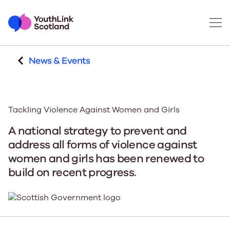
News & Events
Tackling Violence Against Women and Girls
A national strategy to prevent and
address all forms of violence against
women and girls has been renewed to
build on recent progress.