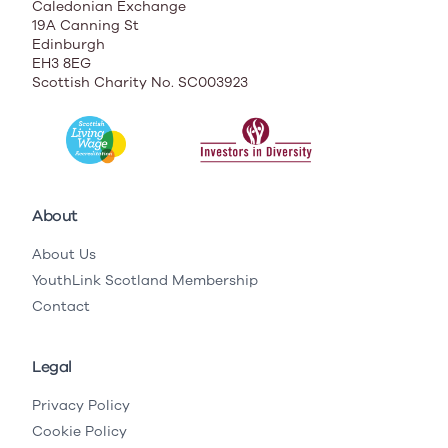
Caledonian Exchange
19A Canning St
Edinburgh
EH3 8EG
Scottish Charity No. SC003923
About
About Us
YouthLink Scotland Membership
Contact
Legal
Privacy Policy
Cookie Policy