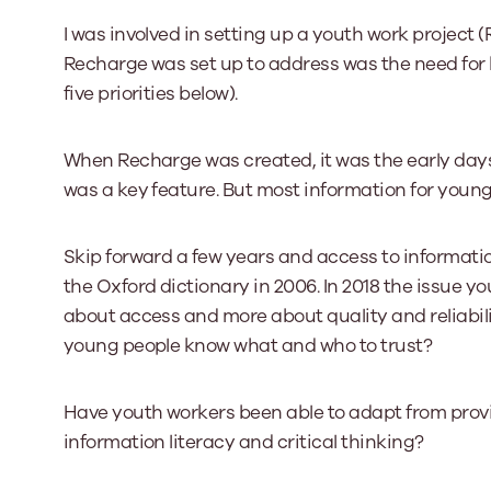
I was involved in setting up a youth work project 
Recharge was set up to address was the need for b
five priorities below).
When Recharge was created, it was the early days
was a key feature. But most information for young p
Skip forward a few years and access to informati
the Oxford dictionary in 2006. In 2018 the issue y
about access and more about quality and reliabili
young people know what and who to trust?
Have youth workers been able to adapt from prov
information literacy and critical thinking?