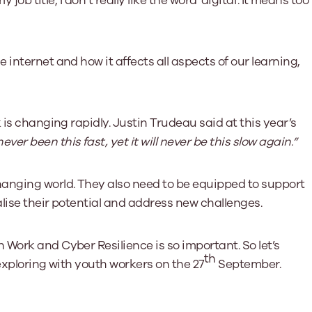
job title, I don’t really like the word ‘digital’. It means too
Learn More
Learn More
Learn More
Learn Mor
Learn More
Equality and Diversity
National Youth Work Inducti
Equalities and Participation
Public He
internet and how it affects all aspects of our learning,
s bring together a range of knowledge and expertise to ensure
Learn how youth work initiatives bring
The National Youth Work Induction
ossible for the sector.
Equality is at the heart of good youth
people from diverse backgrounds together,
consistent, high-quality induction
We promote 
work, supporting young people to
allowing every young person to thrive by
Scotland's 
Learn More
overcome barriers caused by inequality.
promoting values of compassion,
tackling vi
inclusivity and shared understanding.
 is changing rapidly. Justin Trudeau said at this year’s
Learn More
Learn Mor
Learn More
ver been this fast, yet it will never be this slow again.”
anging world. They also need to be equipped to support
lise their potential and address new challenges.
Work and Cyber Resilience is so important. So let’s
th
 exploring with youth workers on the 27
September.