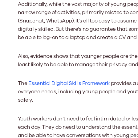
Additionally, while the vast majority of young peopl
narrow range of activities, primarily related t
(Snapchat, WhatsApp). It’s all too easy to assume
digitally skilled. But there’s no guarantee that s
be able to log-on to a laptop and create a CV and a
Also, evidence shows that younger people are th
least likely to be able to manage their privacy and 
The
Essential Digital Skills Framework
provides a s
everyone needs, including young people and youth 
safely.
Youth workers don’t need to feel intimidated or l
each day. They do need to understand the essenti
and be able to have conversations with young pe