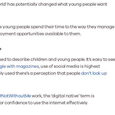
world’ has potentially changed what young people want
ow young people spend their time to the way they manage
loyment opportunities available to them.
e
d to describe children and young people. It’s easy to se
ggle with magazines
, use of social media is highest
y used there’s a perception that people
don’t look up
#NotWithoutMe
work, the ‘digital native’ term is
r confidence to use the internet effectively.