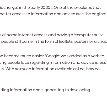
(Recharge) in the early 2000s. One of the problems that
etter access to information and advice (see the original
 of home internet access and having a ‘computer suite’
eople still came in the form of leaflets, posters or a chat.
on became much easier. ‘Google’ was added as a verb to
oung people face regarding information and advice is less
ty. With so much information available online, how do
iding information and signposting to developing