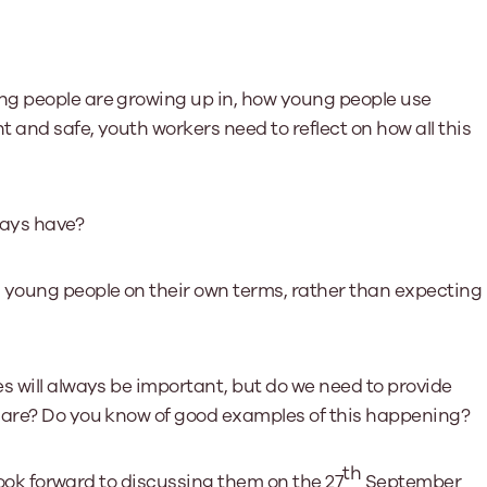
ng people are growing up in, how young people use
t and safe, youth workers need to reflect on how all this
ways have?
young people on their own terms, rather than expecting
s will always be important, but do we need to provide
e are? Do you know of good examples of this happening?
th
 look forward to discussing them on the 27
September