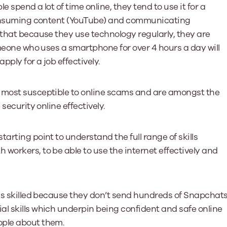
e spend a lot of time online, they tend to use it for a
o consuming content (YouTube) and communicating
 that because they use technology regularly, they are
omeone who uses a smartphone for over 4 hours a day will
pply for a job effectively.
e most susceptible to online scams and are amongst the
security online effectively.
tarting point to understand the full range of skills
workers, to be able to use the internet effectively and
ess skilled because they don’t send hundreds of Snapchat
al skills which underpin being confident and safe online
ople about them.