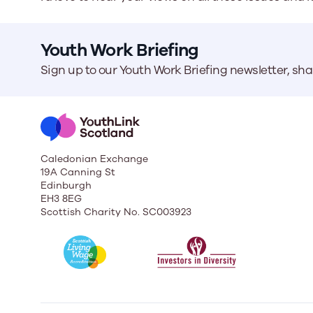
Youth Work Briefing
Sign up to our Youth Work Briefing newsletter, sh
Caledonian Exchange
19A Canning St
Edinburgh
EH3 8EG
Scottish Charity No. SC003923