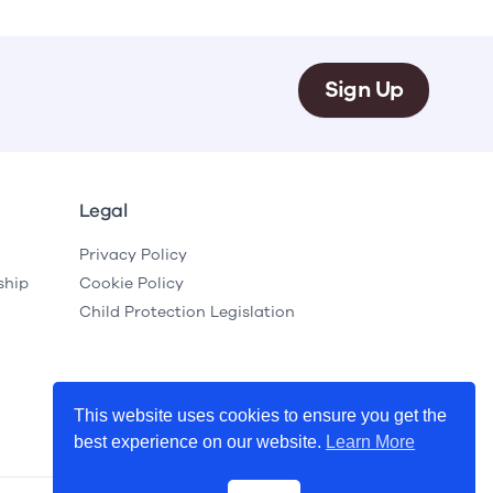
Sign Up
Legal
Privacy Policy
ship
Cookie Policy
Child Protection Legislation
This website uses cookies to ensure you get the
best experience on our website.
Learn More