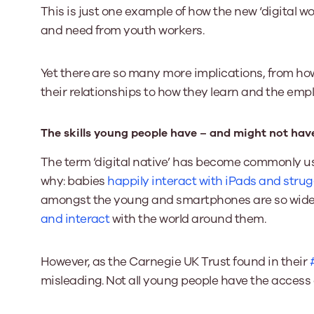
This is just one example of how the new ‘digital 
and need from youth workers.
Yet there are so many more implications, from h
their relationships to how they learn and the emp
The skills young people have – and might not hav
The term ‘digital native’ has become commonly use
why: babies
happily interact with iPads and stru
amongst the young and smartphones are so widel
and interact
with the world around them.
However, as the Carnegie UK Trust found in their
misleading. Not all young people have the access o