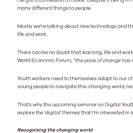
I’ve got a confession to make. Despite it being in my 
many different things to people.
Our Board
Mostly we’re talking about new technology and the 
Our board member
the best support p
life and work.
Learn More
There can be no doubt that learning, life and work
World Economic Forum,
“the pace of change has ne
Youth workers need to themselves adapt to our ch
young people to navigate this changing world, rea
That’s why the upcoming seminar on Digital Youth 
explore the ‘digital’ themes that I’m interested in
Recognising the changing world