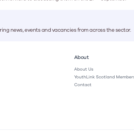
aring news, events and vacancies from across the sector.
About
About Us
YouthLink Scotland Member
Contact