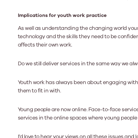
Implications for youth work practice
As well as understanding the changing world you
technology and the skills they need to be confiden
affects their own work.
Do we still deliver services in the same way we al
Youth work has always been about engaging with 
them to fit in with.
Young people are now online. Face-to-face service
services in the online spaces where young peopl
I’d love to hear your views on all these issues and