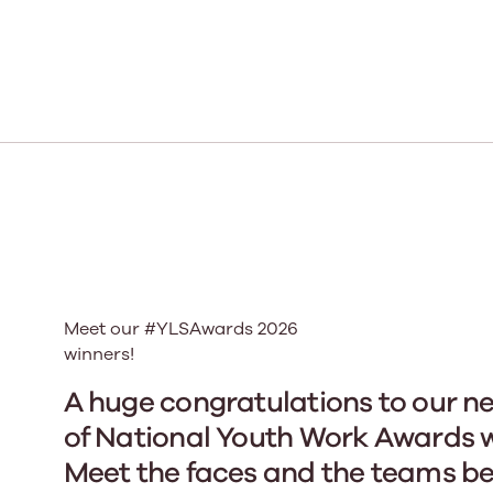
Our Board
Our board member
the best support p
Learn More
Meet our #YLSAwards 2026
winners!
A huge congratulations to our n
of National Youth Work Awards w
Meet the faces and the teams b