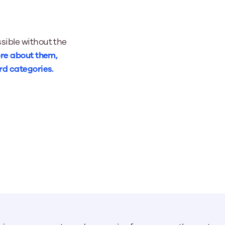
sible without the
re about them,
rd categories.