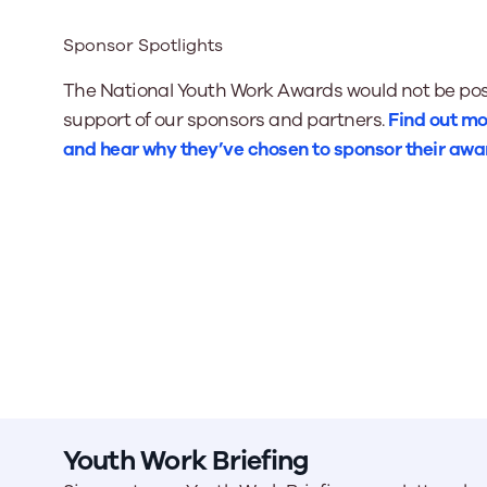
Sponsor Spotlights
The National Youth Work Awards would not be pos
support of our sponsors and partners.
Find out mo
and hear why they’ve chosen to sponsor their awa
Youth Work Briefing