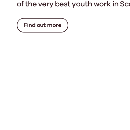
of the very best youth work in Sc
Find out more