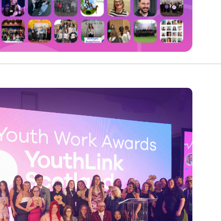
e
Learn More
Learn More
on
Health and Wellbeing
alth and Prevention
 we provide
 Checklist provides a foundational guide to support
Healthy bodies, healthy minds. Explore
 training for youth workers across Scotland.
youth work's role in
how youth work initiatives are building
public health approach to
healthier, happier communities across
olence and health inequalities.
Scotland.
e
Learn More