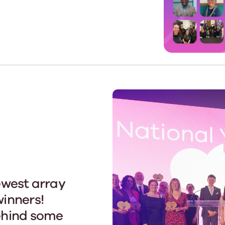
Learn More
Learn More
Learn More
Learn Mor
Learn More
Equality and Diversity
National Youth Work Inducti
Equalities and Participation
Public He
s bring together a range of knowledge and expertise to ensure
Learn how youth work initiatives bring
The National Youth Work Induction
ossible for the sector.
Equality is at the heart of good youth
people from diverse backgrounds together,
consistent, high-quality induction
We promote 
work, supporting young people to
allowing every young person to thrive by
Scotland's 
Learn More
overcome barriers caused by inequality.
promoting values of compassion,
tackling vi
inclusivity and shared understanding.
Learn More
Learn Mor
Learn More
ewest array
inners!
ehind some