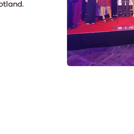
otland.