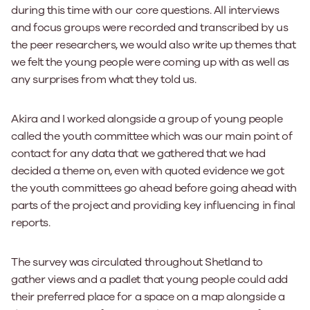
during this time with our core questions. All interviews
and focus groups were recorded and transcribed by us
the peer researchers, we would also write up themes that
we felt the young people were coming up with as well as
any surprises from what they told us.
Akira and I worked alongside a group of young people
called the youth committee which was our main point of
contact for any data that we gathered that we had
decided a theme on, even with quoted evidence we got
the youth committees go ahead before going ahead with
parts of the project and providing key influencing in final
reports.
The survey was circulated throughout Shetland to
gather views and a padlet that young people could add
their preferred place for a space on a map alongside a