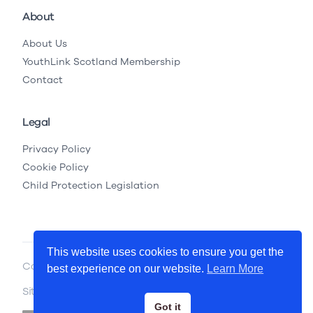
About
About Us
YouthLink Scotland Membership
Contact
Legal
Privacy Policy
Cookie Policy
Child Protection Legislation
This website uses cookies to ensure you get the
Copyright © 2026 YouthLink Scotland
best experience on our website.
Learn More
Site by
.
Primate
Got it