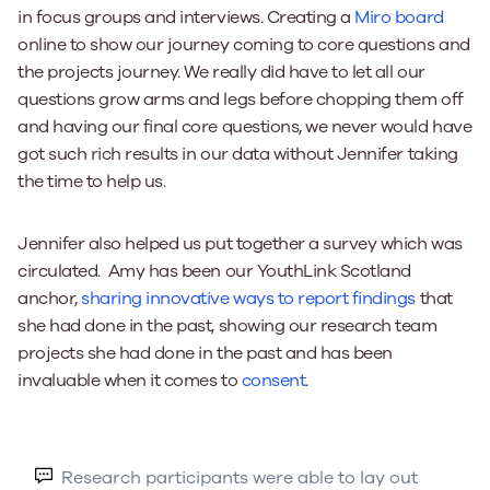
in focus groups and interviews. Creating a
Miro board
online to show our journey coming to core questions and
the projects journey. We really did have to let all our
questions grow arms and legs before chopping them off
and having our final core questions, we never would have
got such rich results in our data without Jennifer taking
the time to help us.
Jennifer also helped us put together a survey which was
circulated. Amy has been our YouthLink Scotland
anchor,
sharing innovative ways to report findings
that
she had done in the past, showing our research team
projects she had done in the past and has been
invaluable when it comes to
consent
.
Research participants were able to lay out