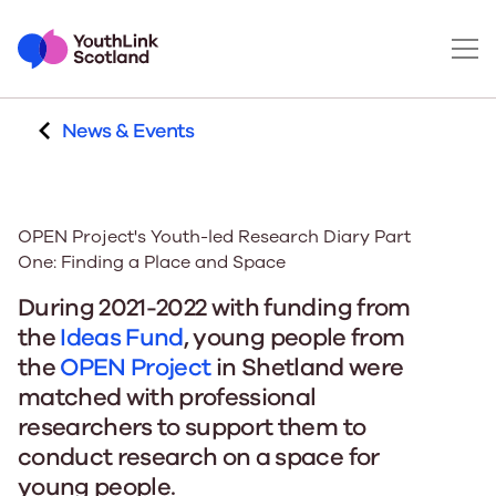
News & Events
OPEN Project's Youth-led Research Diary Part
One: Finding a Place and Space
During 2021-2022 with funding from
the
Ideas Fund
, young people from
the
OPEN Project
in Shetland were
matched with professional
researchers to support them to
conduct research on a space for
young people.