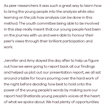
As peer researchers it was such a great way to learn how
to bring the young people into the analysis while also
learning on the job how analysis can be done in this
method. The youth committee being able to be involved
in this step really meant that our young people had been
on the journey with us and were able to honour their
peer’s views through their brilliant participation and
work.
Jennifer and Amy stayed the day after to help us figure
out how we were going to report back all our findings
and helped us plot out our presentation report, we all sat
around a table for hours pouring over the hard work of
the night before deciding how best to hold onto the
power of the young people’s words by making sure our
report had Shetlands young people’s voices at the heart
of what we spoke about. We had plenty of opportunities