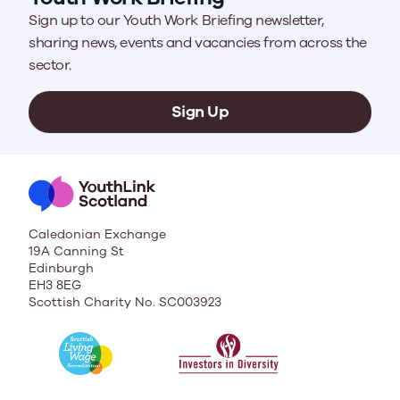
Sign up to our Youth Work Briefing newsletter,
sharing news, events and vacancies from across the
sector.
Sign Up
Caledonian Exchange
19A Canning St
Edinburgh
EH3 8EG
Scottish Charity No. SC003923