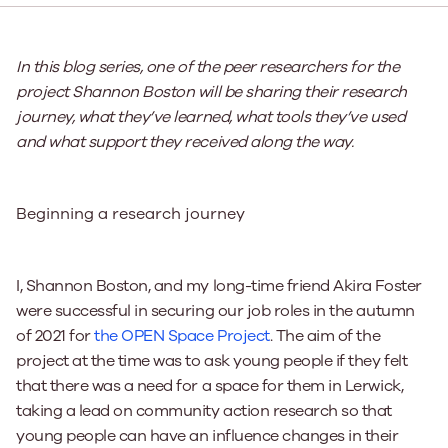
In this blog series, one of the peer researchers for the
project Shannon Boston will be sharing their research
journey, what they’ve learned, what tools they’ve used
and what support they received along the way.
Beginning a research journey
I, Shannon Boston, and my long-time friend Akira Foster
were successful in securing our job roles in the autumn
of 2021 for
the OPEN Space Project
. The aim of the
project at the time was to ask young people if they felt
that there was a need for a space for them in Lerwick,
taking a lead on community action research so that
young people can have an influence changes in their