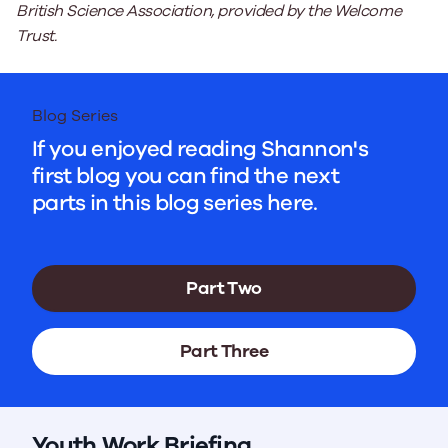
British Science Association, provided by the Welcome
Trust.
Blog Series
If you enjoyed reading Shannon's
first blog you can find the next
parts in this blog series here.
Part Two
Part Three
Youth Work Briefing