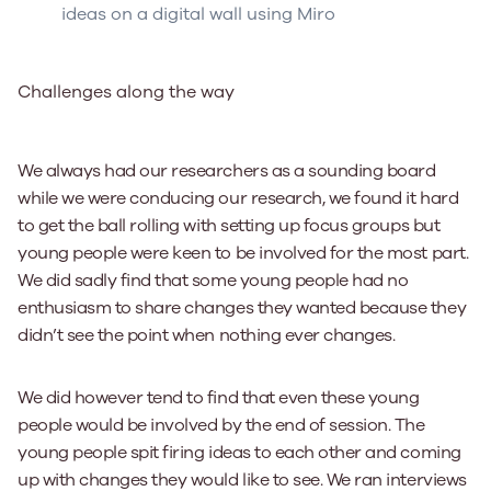
ideas on a digital wall using Miro
Challenges along the way
We always had our researchers as a sounding board
while we were conducing our research, we found it hard
to get the ball rolling with setting up focus groups but
young people were keen to be involved for the most part.
We did sadly find that some young people had no
enthusiasm to share changes they wanted because they
didn’t see the point when nothing ever changes.
We did however tend to find that even these young
people would be involved by the end of session. The
young people spit firing ideas to each other and coming
up with changes they would like to see. We ran interviews