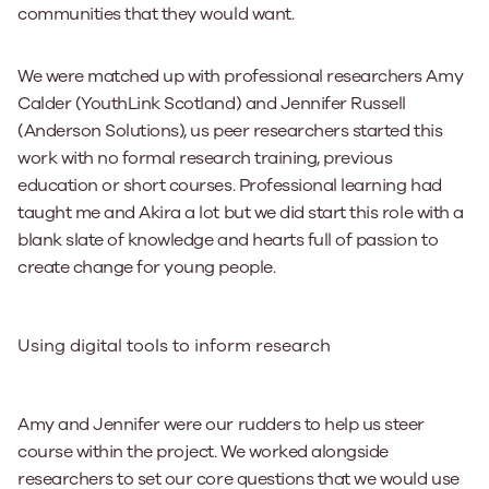
communities that they would want.
We were matched up with professional researchers Amy
Calder (YouthLink Scotland) and Jennifer Russell
(Anderson Solutions), us peer researchers started this
work with no formal research training, previous
education or short courses. Professional learning had
taught me and Akira a lot but we did start this role with a
blank slate of knowledge and hearts full of passion to
create change for young people.
Using digital tools to inform research
Amy and Jennifer were our rudders to help us steer
course within the project. We worked alongside
researchers to set our core questions that we would use