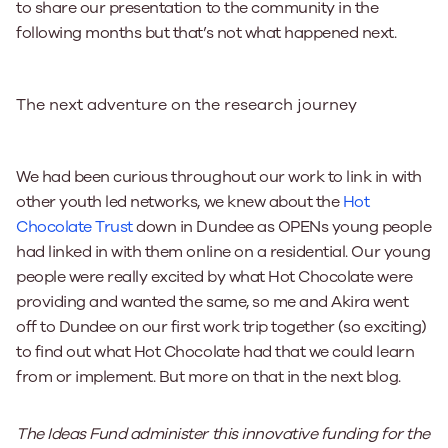
to share our presentation to the community in the
following months but that’s not what happened next.
The next adventure on the research journey
We had been curious throughout our work to link in with
other youth led networks, we knew about the
Hot
Chocolate Trust
down in Dundee as OPENs young people
had linked in with them online on a residential. Our young
people were really excited by what Hot Chocolate were
providing and wanted the same, so me and Akira went
off to Dundee on our first work trip together (so exciting)
to find out what Hot Chocolate had that we could learn
from or implement. But more on that in the next blog.
The Ideas Fund administer this innovative funding for the