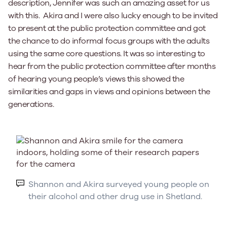
description, Jennifer was such an amazing asset for us
with this. Akira and I were also lucky enough to be invited
to present at the public protection committee and got
the chance to do informal focus groups with the adults
using the same core questions. It was so interesting to
hear from the public protection committee after months
of hearing young people’s views this showed the
similarities and gaps in views and opinions between the
generations.
Shannon and Akira surveyed young people on
their alcohol and other drug use in Shetland.