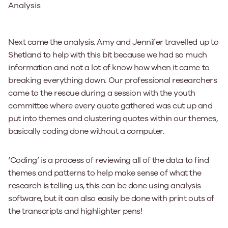
Analysis
Next came the analysis. Amy and Jennifer travelled up to
Shetland to help with this bit because we had so much
information and not a lot of know how when it came to
breaking everything down. Our professional researchers
came to the rescue during a session with the youth
committee where every quote gathered was cut up and
put into themes and clustering quotes within our themes,
basically coding done without a computer.
‘Coding’ is a process of reviewing all of the data to find
themes and patterns to help make sense of what the
research is telling us, this can be done using analysis
software, but it can also easily be done with print outs of
the transcripts and highlighter pens!