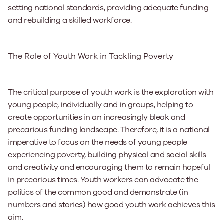
setting national standards, providing adequate funding
and rebuilding a skilled workforce.
The Role of Youth Work in Tackling Poverty
The critical purpose of youth work is the exploration with
young people, individually and in groups, helping to
create opportunities in an increasingly bleak and
precarious funding landscape. Therefore, it is a national
imperative to focus on the needs of young people
experiencing poverty, building physical and social skills
and creativity and encouraging them to remain hopeful
in precarious times. Youth workers can advocate the
politics of the common good and demonstrate (in
numbers and stories) how good youth work achieves this
aim.