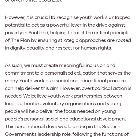
However, it is crucial to recognise youth work’s untapped
potential to act as a powerful lever in the drive against
poverty in Scotland, helping to meet the critical principle
of The Plan by ensuring strategic approaches are rooted
in dignity, equality and respect for human rights.
As such, we must create meaningful inclusion and
commitment to a personalised education that serves the
many. Youth work as a social and educational practice
can help deliver this aim. However, overt political action is
needed. We believe youth work partnerships between
local authorities, voluntary organisations and young
people will help deliver the focus needed on young
people’s personal, social and educational development.
This core national drive would underpin the Scottish
Government’s leadership role, following the functions of