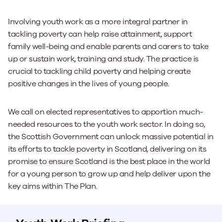
Involving youth work as a more integral partner in
tackling poverty can help raise attainment, support
family well-being and enable parents and carers to take
up or sustain work, training and study. The practice is
crucial to tackling child poverty and helping create
positive changes in the lives of young people.
We call on elected representatives to apportion much-
needed resources to the youth work sector. In doing so,
the Scottish Government can unlock massive potential in
its efforts to tackle poverty in Scotland, delivering on its
promise to ensure Scotland is the best place in the world
for a young person to grow up and help deliver upon the
key aims within
The Plan.