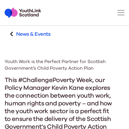
News & Events
Youth Work is the Perfect Partner for Scottish
Government’s Child Poverty Action Plan
This
#
C
hallenge
P
overty
W
eek,
our
Policy Manager
Kevin Kane
explores
the connection between youth work
,
human
rights
and poverty – and how
the youth work sector is a perfect fit
to ensure the delivery of
the Scottish
Government’s Child Poverty Action