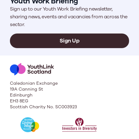
Youth Work Briefing
Sign up to our Youth Work Briefing newsletter,
sharing news, events and vacancies from across the
sector.
Sign Up
Caledonian Exchange
19A Canning St
Edinburgh
EH3 8EG
Scottish Charity No. SC003923