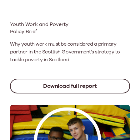
Youth Work and Poverty
Policy Brief
Why youth work must be considered a primary
partner in the Scottish Government’s strategy to
tackle poverty in Scotland.
Download full report