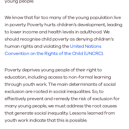
young people.
We know that far too many of the young population live
in poverty. Poverty hurts children’s development, leading
to lower income and health levels in adulthood. We
should recognise child poverty as denying children’s
human rights and violating the
United Nations
Convention on the Rights of the Child (UNCRC)
.
Poverty deprives young people of their right to
education, including access to non-formal learning
through youth work. The main determinants of social
exclusion are rooted in social inequalities. So, to
effectively prevent and remedy the risk of exclusion for
many young people, we must address the root causes
that generate social inequality. Lessons learned from
youth work indicate that this is possible.