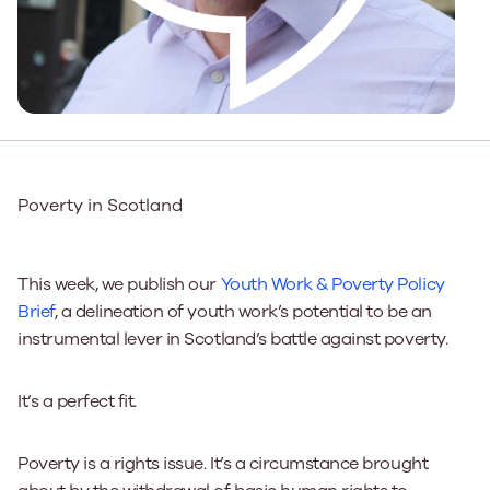
Poverty in Scotland
This week, we publish our
Youth Work & Poverty Policy
Brief
, a delineation of youth work’s potential to be an
instrumental lever in Scotland’s battle against poverty.
It’s a perfect fit.
Poverty is a rights issue. It’s a circumstance brought