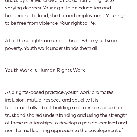
about by the withdrawal of basic human rights to
varying degrees. Your right to an education and
healthcare. To food, shelter and employment. Your right
to be free from violence. Your right to life.
All of these rights are under threat when you live in
poverty. Youth work understands them all.
Youth Work is Human Rights Work
As a rights-based practice, youth work promotes
inclusion, mutual respect, and equality. It is
fundamentally about building relationships based on
trust and shared understanding and using the strength
of these relationships to develop a person-centred and
non-formal learning approach to the development of