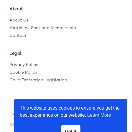
About
About Us
YouthLink Scotland Membership
Contact
Legal
Privacy Policy
Cookie Policy
Child Protection Legislation
This website uses cookies to ensure you get the
Copyright © 2026 YouthLink Scotland
best experience on our website.
Learn More
Site by
.
Primate
Got it