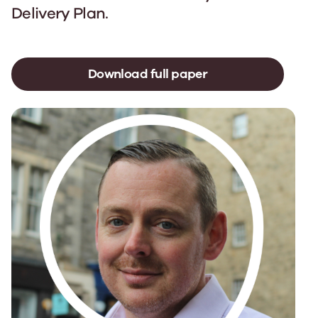
Delivery Plan.
Download full paper