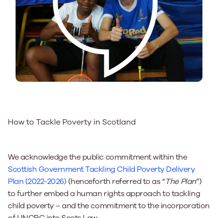
How to Tackle Poverty in Scotland
We acknowledge the public commitment within the
Scottish Government Tackling Child Poverty Delivery
Plan (2022-2026)
(henceforth referred to as “
The Plan
”)
to
further embed a human rights approach to tackling
child poverty – and the commitment to the incorporation
of UNCRC into Scots Law.