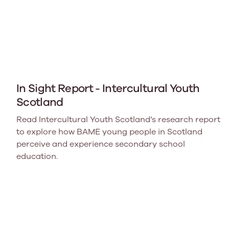
In Sight Report - Intercultural Youth
Scotland
Read Intercultural Youth Scotland’s research report
to explore how BAME young people in Scotland
perceive and experience secondary school
education.