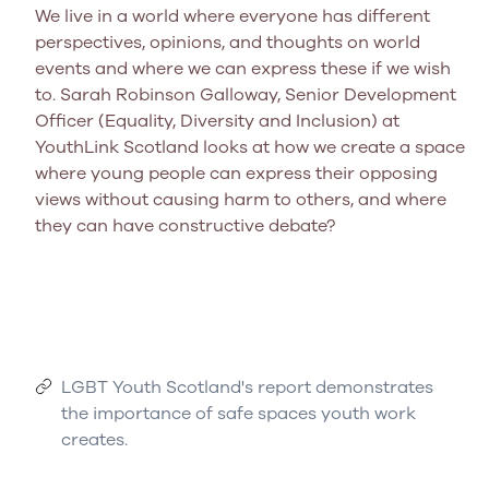
We live in a world where everyone has different
perspectives, opinions, and thoughts on world
events and where we can express these if we wish
to. Sarah Robinson Galloway, Senior Development
Officer (Equality, Diversity and Inclusion) at
YouthLink Scotland looks at how we create a space
where young people can express their opposing
views without causing harm to others, and where
they can have constructive debate?
LGBT Youth Scotland's report demonstrates
the importance of safe spaces youth work
creates.