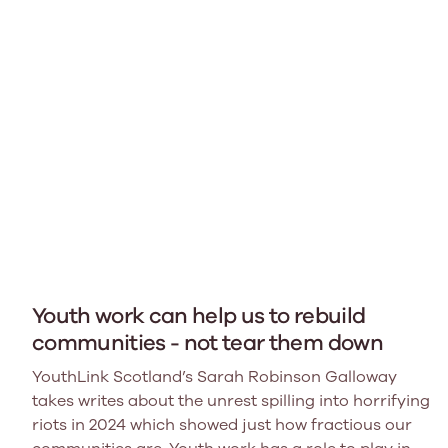
Youth work can help us to rebuild
communities - not tear them down
YouthLink Scotland’s Sarah Robinson Galloway
takes writes about the unrest spilling into horrifying
riots in 2024 which showed just how fractious our