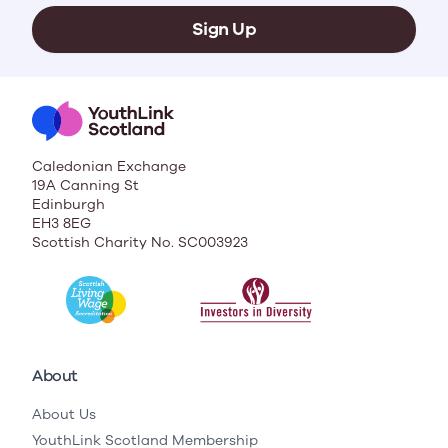
Sign Up
Caledonian Exchange
19A Canning St
Edinburgh
EH3 8EG
Scottish Charity No. SC003923
About
About Us
YouthLink Scotland Membership