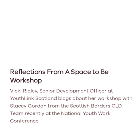
Reflections From A Space to Be
Workshop
Vicki Ridley, Senior Development Officer at
YouthLink Scotland blogs about her workshop with
Stacey Gordon from the Scottish Borders CLD
Team recently at the National Youth Work
Conference.