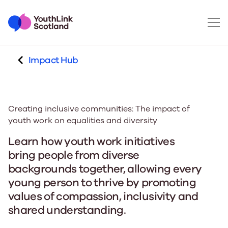
Impact Hub
Creating inclusive communities: The impact of
youth work on equalities and diversity
Learn how youth work initiatives
bring people from diverse
backgrounds together, allowing every
young person to thrive by promoting
values of compassion, inclusivity and
shared understanding.