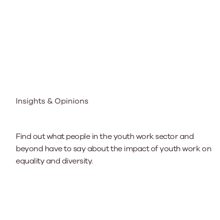
Insights & Opinions
Find out what people in the youth work sector and
beyond have to say about the impact of youth work on
equality and diversity.