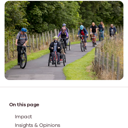
On this page
Impact
Insights & Opinions