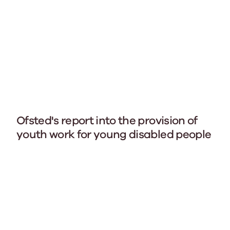
Ofsted's report into the provision of
youth work for young disabled people