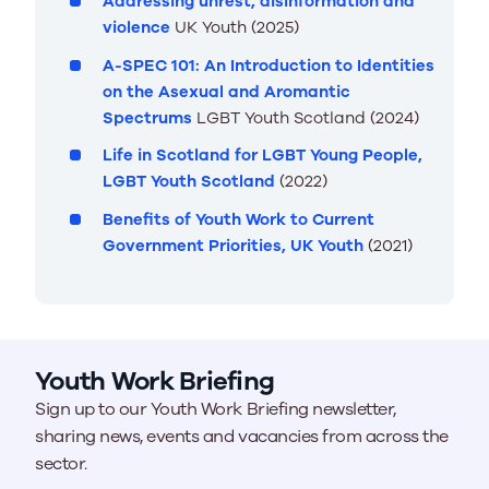
Addressing unrest, disinformation and
violence
UK Youth (2025)
A-SPEC 101: An Introduction to Identities
on the Asexual and Aromantic
Spectrums
LGBT Youth Scotland (2024)
Life in Scotland for LGBT Young People,
LGBT Youth Scotland
(2022)
Benefits of Youth Work to Current
Government Priorities, UK Youth
(2021)
Youth Work Briefing
Sign up to our Youth Work Briefing newsletter,
sharing news, events and vacancies from across the
sector.