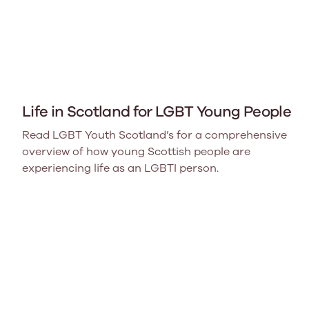
Life in Scotland for LGBT Young People
Read LGBT Youth Scotland’s for a comprehensive
overview of how young Scottish people are
experiencing life as an LGBTI person.