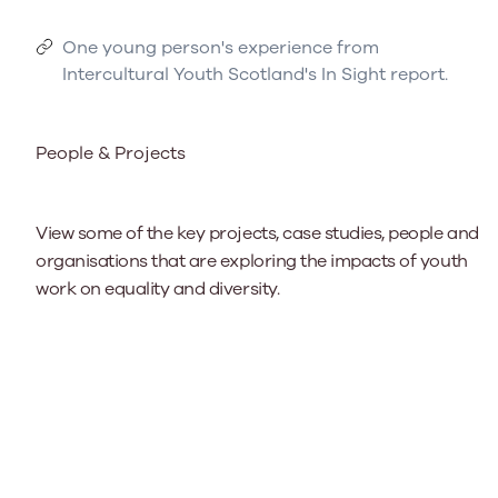
One young person's experience from
Intercultural Youth Scotland's In Sight report.
People & Projects
View some of the key projects, case studies, people and
organisations that are exploring the impacts of youth
work on equality and diversity.