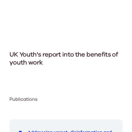
UK Youth's report into the benefits of
youth work
Publications