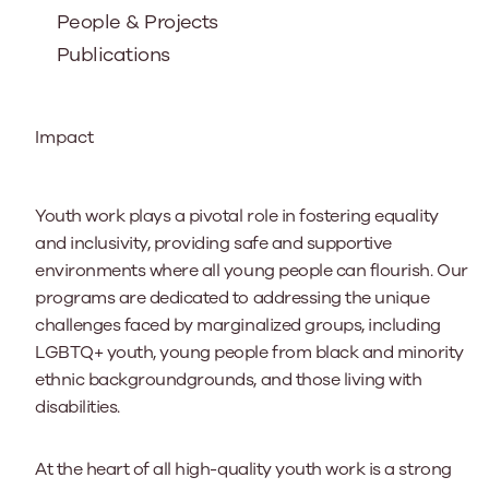
People & Projects
Publications
Impact
Youth work plays a pivotal role in fostering equality
and inclusivity, providing safe and supportive
environments where all young people can flourish. Our
programs are dedicated to addressing the unique
challenges faced by marginalized groups, including
LGBTQ+ youth, young people from black and minority
ethnic backgroundgrounds, and those living with
disabilities.
At the heart of all high-quality youth work is a strong