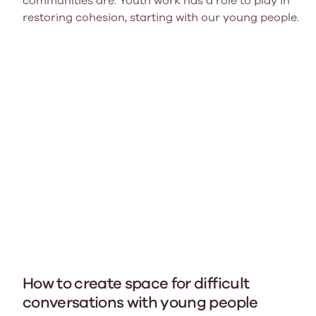
communities are. Youth work has a role to play in
restoring cohesion, starting with our young people.
How to create space for difficult
conversations with young people