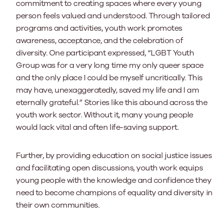
commitment to creating spaces where every young
person feels valued and understood. Through tailored
programs and activities, youth work promotes
awareness, acceptance, and the celebration of
diversity. One participant expressed, “LGBT Youth
Group was for a very long time my only queer space
and the only place I could be myself uncritically. This
may have, unexaggeratedly, saved my life and I am
eternally grateful.” Stories like this abound across the
youth work sector. Without it, many young people
would lack vital and often life-saving support.
Further, by providing education on social justice issues
and facilitating open discussions, youth work equips
young people with the knowledge and confidence they
need to become champions of equality and diversity in
their own communities.