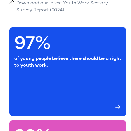
Download our latest Youth Work Sectory
Survey Report (2024)
97%
of young people believe there should be a right
to youth work.