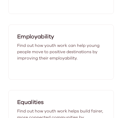
Employability
Find out how youth work can help young
people move to positive destinations by
improving their employability.
Equalities
Find out how youth work helps build fairer,
more connected communities by