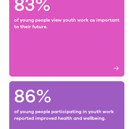
83%
of young people view youth work as important
to their future.
86%
of young people participating in youth work
reported improved health and wellbeing.