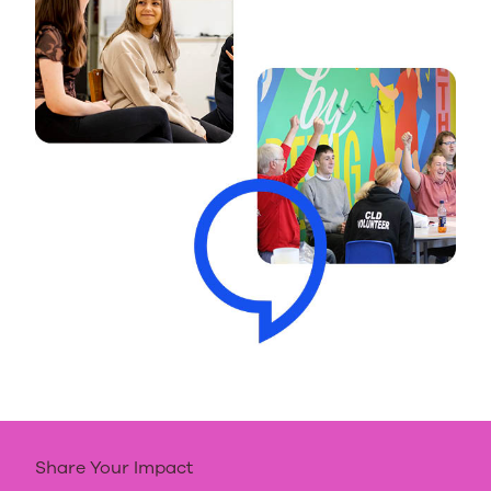
Share Your Impact