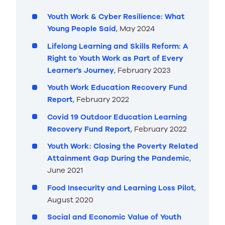
Youth Work & Cyber Resilience: What
Young People Said
, May 2024
Lifelong Learning and Skills Reform: A
Right to Youth Work as Part of Every
Learner’s Journey
, February 2023
Youth Work Education Recovery Fund
Report
, February 2022
Covid 19 Outdoor Education Learning
Recovery Fund Report
, February 2022
Youth Work: Closing the Poverty Related
Attainment Gap During the Pandemic
,
June 2021
Food Insecurity and Learning Loss Pilot
,
August 2020
Social and Economic Value of Youth