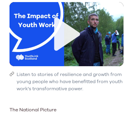
Play
Listen to stories of resilience and growth from
young people who have benefitted from youth
work's transformative power.
The National Picture