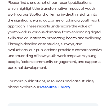
Please find a snapshot of our recent publications
which highlight the transformative impact of youth
work across Scotland, offering in-depth insights into
the significance and outcomes of taking a youth work
approach. These reports underscore the value of
youth work in various domains, from enhancing digital
skills and education to promoting health and wellbeing.
Through detailed case studies, surveys, and
evaluations, our publications provide a comprehensive
understanding of how youth work empowers young
people, fosters community engagement, and supports
personal development.
For more publications, resources and case studies,
please explore our
Resource Library
.