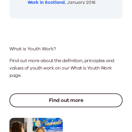
Work in Scotland
, January 2016
What is Youth Work?
Find out more about the definition, principles and
values of youth work on our What is Youth Work
page.
Find out more