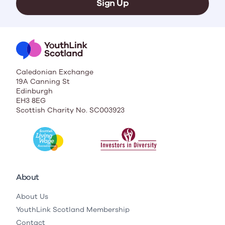
Sign Up
Caledonian Exchange
19A Canning St
Edinburgh
EH3 8EG
Scottish Charity No. SC003923
About
About Us
YouthLink Scotland Membership
Contact