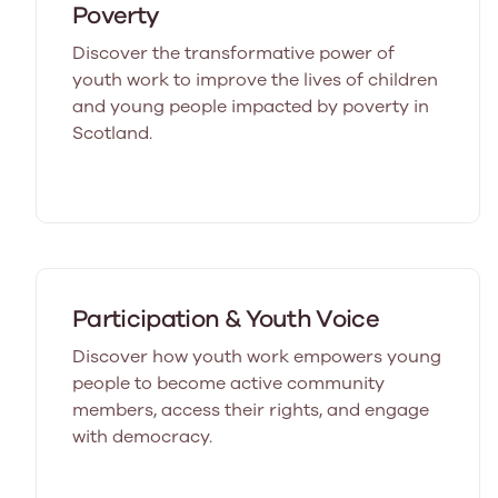
Poverty
Discover the transformative power of
youth work to improve the lives of children
and young people impacted by poverty in
Scotland.
Participation & Youth Voice
Discover how youth work empowers young
people to become active community
members, access their rights, and engage
with democracy.