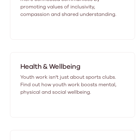
promoting values of inclusivity,
compassion and shared understanding.
Health & Wellbeing
Youth work isn't just about sports clubs.
Find out how youth work boosts mental,
physical and social wellbeing.