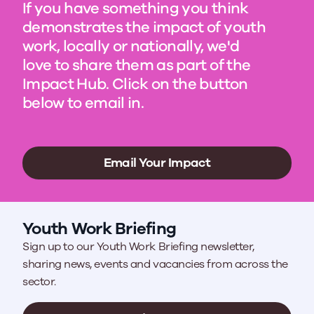
If you have something you think
demonstrates the impact of youth
work, locally or nationally, we'd
love to share them as part of the
Impact Hub. Click on the button
below to email in.
Email Your Impact
Youth Work Briefing
Sign up to our Youth Work Briefing newsletter,
sharing news, events and vacancies from across the
sector.