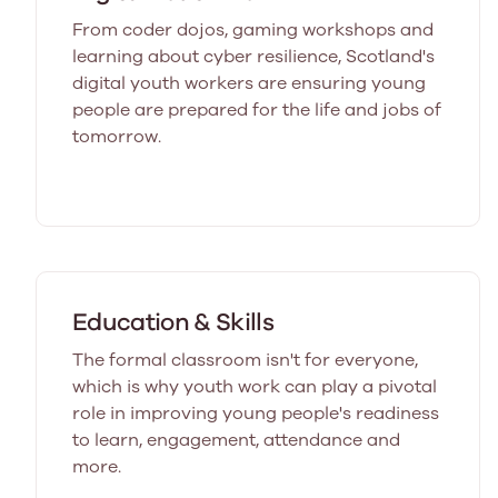
From coder dojos, gaming workshops and
learning about cyber resilience, Scotland's
digital youth workers are ensuring young
people are prepared for the life and jobs of
tomorrow.
Education & Skills
The formal classroom isn't for everyone,
which is why youth work can play a pivotal
role in improving young people's readiness
to learn, engagement, attendance and
more.