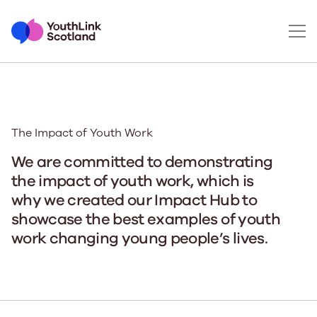
The Impact of Youth Work
We are committed to demonstrating
the impact of youth work, which is
why we created our Impact Hub to
showcase the best examples of youth
work changing young people’s lives.