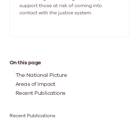
support those at risk of coming into
contact with the justice system.
On this page
The National Picture
Areas of Impact
Recent Publications
Recent Publications