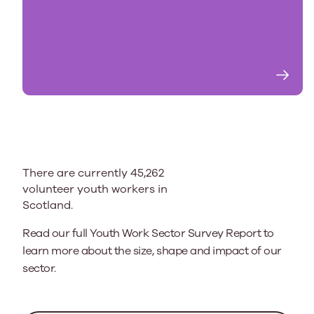
There are currently 45,262
volunteer youth workers in
Scotland.
Read our full Youth Work Sector Survey Report to
learn more about the size, shape and impact of our
sector.