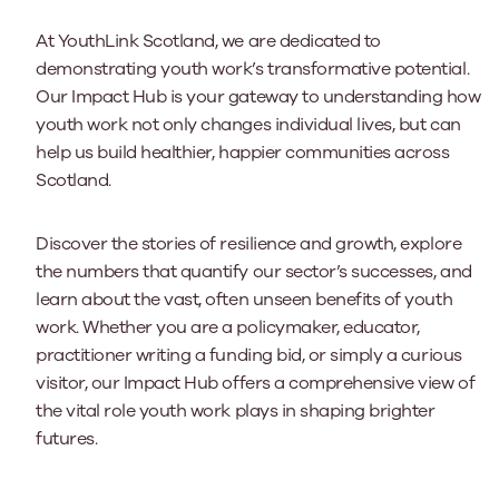
At YouthLink Scotland, we are dedicated to
demonstrating youth work’s transformative potential.
Our Impact Hub is your gateway to understanding how
youth work not only changes individual lives, but can
help us build healthier, happier communities across
Scotland.
Discover the stories of resilience and growth, explore
the numbers that quantify our sector’s successes, and
learn about the vast, often unseen benefits of youth
work. Whether you are a policymaker, educator,
practitioner writing a funding bid, or simply a curious
visitor, our Impact Hub offers a comprehensive view of
the vital role youth work plays in shaping brighter
futures.