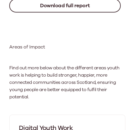
Download full report
Areas of Impact
Find out more below about the different areas youth
work is helping to build stronger, happier, more
connected communities across Scotland, ensuring
young people are better equipped to fulfil their
potential.
Digital Youth Work