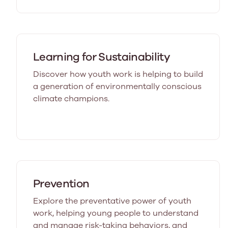
Learning for Sustainability
Discover how youth work is helping to build
a generation of environmentally conscious
climate champions.
Prevention
Explore the preventative power of youth
work, helping young people to understand
and manage risk-taking behaviors, and