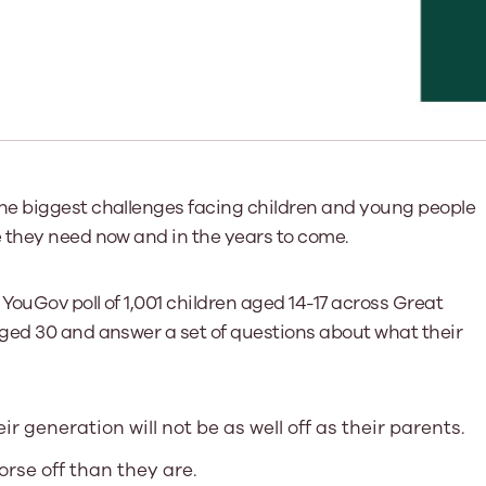
Learn More
Learn More
Learn More
Learn Mor
Learn More
Equality and Diversity
National Youth Work Inductio
Equalities and Participation
Public He
s bring together a range of knowledge and expertise to ensure
Learn how youth work initiatives bring
The National Youth Work Induction C
ossible for the sector.
Equality is at the heart of good youth
people from diverse backgrounds together,
consistent, high-quality induction t
We promote 
work, supporting young people to
allowing every young person to thrive by
Scotland's 
Learn More
overcome barriers caused by inequality.
promoting values of compassion,
tackling vi
inclusivity and shared understanding.
Learn More
Learn Mor
the biggest challenges facing children and young people
Learn More
 they need now and in the years to come.
YouGov poll of 1,001 children aged 14-17 across Great
ged 30 and answer a set of questions about what their
r generation will not be as well off as their parents.
orse off than they are.