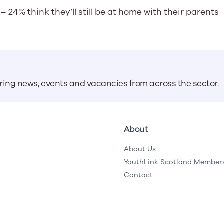
– 24% think they’ll still be at home with their parents
aring news, events and vacancies from across the sector.
About
About Us
YouthLink Scotland Member
Contact