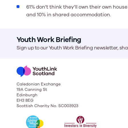
61% don’t think they’ll own their own house 
and 10% in shared accommodation.
Youth Work Briefing
Sign up to our Youth Work Briefing newsletter, sh
Caledonian Exchange
19A Canning St
Edinburgh
EH3 8EG
Scottish Charity No. SC003923