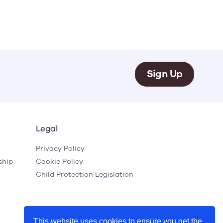
Sign Up
Legal
Privacy Policy
ship
Cookie Policy
Child Protection Legislation
This website uses cookies to ensure you get the