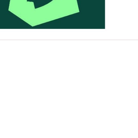
e
Learn More
Learn More
n
Health and Wellbeing
alth and Prevention
 we provide
hecklist provides a foundational guide to support
Healthy bodies, healthy minds. Explore
raining for youth workers across Scotland.
youth work's role in
how youth work initiatives are building
public health approach to
healthier, happier communities across
olence and health inequalities.
Scotland.
e
Learn More