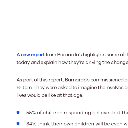
Our Board
Our board member
the best support p
Learn More
A new report
from Barnardo’s highlights some of 
today and explain how they’re driving the change
As part of this report, Barnardo’s commissioned a 
Britain. They were asked to imagine themselves a
lives would be like at that age.
55% of children responding believe that thei
34% think their own children will be even w