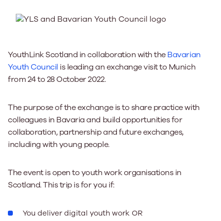
YouthLink Scotland in collaboration with the
Bavarian
Youth Council
is leading an exchange visit to Munich
from 24 to 28 October 2022.
The purpose of the exchange is to share practice with
colleagues in Bavaria and build opportunities for
collaboration, partnership and future exchanges,
including with young people.
The event is open to youth work organisations in
Scotland. This trip is for you if:
You deliver digital youth work OR