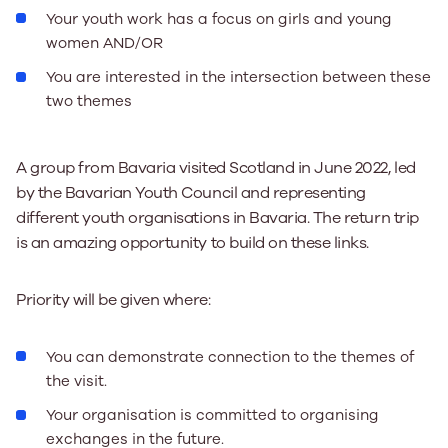
Your youth work has a focus on girls and young
women AND/OR
You are interested in the intersection between these
two themes
A group from Bavaria visited Scotland in June 2022, led
by the Bavarian Youth Council and representing
different youth organisations in Bavaria. The return trip
is an amazing opportunity to build on these links.
Priority will be given where:
You can demonstrate connection to the themes of
the visit.
Your organisation is committed to organising
exchanges in the future.