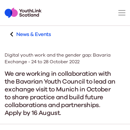
News & Events
Digital youth work and the gender gap: Bavaria
Exchange - 24 to 28 October 2022
We are working in collaboration with
the Bavarian Youth Council to lead an
exchange visit to Munich in October
to share practice and build future
collaborations and partnerships.
Apply by 16 August.