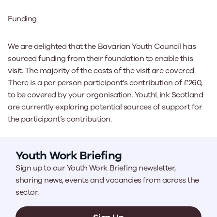
Funding
We are delighted that the Bavarian Youth Council has
sourced funding from their foundation to enable this
visit. The majority of the costs of the visit are covered.
There is a per person participant’s contribution of £260,
to be covered by your organisation. YouthLink Scotland
are currently exploring potential sources of support for
the participant’s contribution.
Youth Work Briefing
Sign up to our Youth Work Briefing newsletter,
sharing news, events and vacancies from across the
sector.