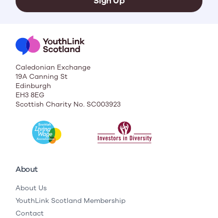
Sign Up
Caledonian Exchange
19A Canning St
Edinburgh
EH3 8EG
Scottish Charity No. SC003923
About
About Us
YouthLink Scotland Membership
Contact