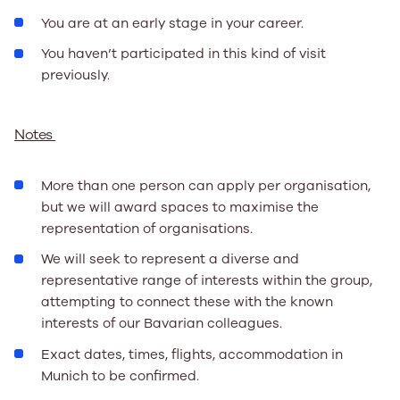
You are at an early stage in your career.
You haven’t participated in this kind of visit
previously.
Notes
More than one person can apply per organisation,
but we will award spaces to maximise the
representation of organisations.
We will seek to represent a diverse and
representative range of interests within the group,
attempting to connect these with the known
interests of our Bavarian colleagues.
Exact dates, times, flights, accommodation in
Munich to be confirmed.