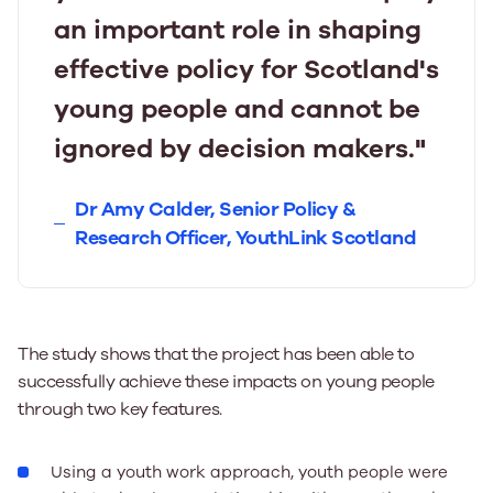
an important role in shaping
effective policy for Scotland's
young people and cannot be
ignored by decision makers."
Dr Amy Calder, Senior Policy &
Research Officer, YouthLink Scotland
The study shows that the project has been able to
successfully achieve these impacts on young people
through two key features.
Using a youth work approach, youth people were