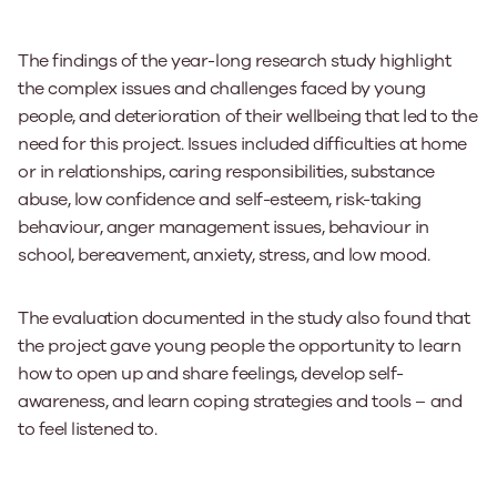
The findings of the year-long research study highlight
the complex issues and challenges faced by young
people, and deterioration of their wellbeing that led to the
need for this project. Issues included difficulties at home
or in relationships, caring responsibilities, substance
abuse, low confidence and self-esteem, risk-taking
behaviour, anger management issues, behaviour in
school, bereavement, anxiety, stress, and low mood.
The evaluation documented in the study also found that
the project gave young people the opportunity to learn
how to open up and share feelings, develop self-
awareness, and learn coping strategies and tools – and
to feel listened to.