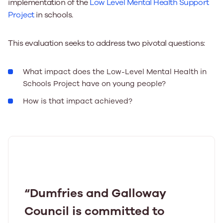
implementation of the
Low Level Mental Health Support
Project
in schools.
This evaluation seeks to address two pivotal questions:
What impact does the Low-Level Mental Health in
Schools Project have on young people?
How is that impact achieved?
“Dumfries and Galloway
Council is committed to