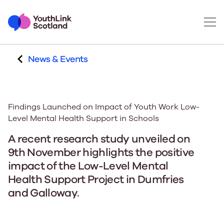
News & Events
Findings Launched on Impact of Youth Work Low-
Level Mental Health Support in Schools
A recent research study unveiled on
9th November highlights the positive
impact of the Low-Level Mental
Health Support Project in Dumfries
and Galloway.