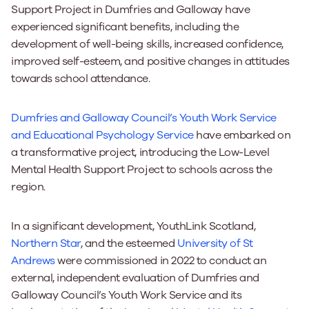
Support Project in Dumfries and Galloway have
experienced significant benefits, including the
development of well-being skills, increased confidence,
improved self-esteem, and positive changes in attitudes
towards school attendance.
Dumfries and Galloway Council’s Youth Work Service
and Educational Psychology Service
have embarked on
a transformative project, introducing the Low-Level
Mental Health Support Project to schools across the
region.
In a significant development, YouthLink Scotland,
Northern Star
, and the esteemed
University of St
Andrews
were commissioned in 2022 to conduct an
external, independent evaluation of Dumfries and
Galloway Council’s Youth Work Service and its