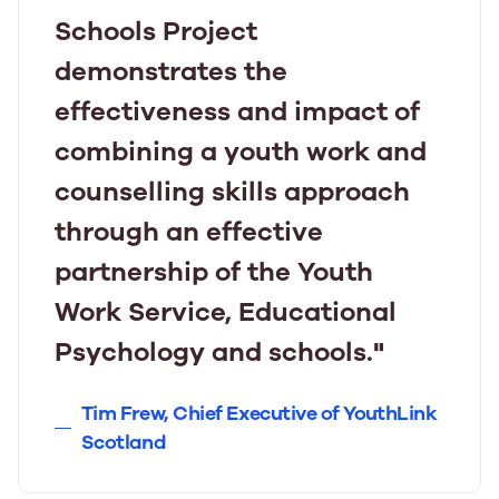
Schools Project
demonstrates the
effectiveness and impact of
combining a youth work and
counselling skills approach
through an effective
partnership of the Youth
Work Service, Educational
Psychology and schools."
Tim Frew, Chief Executive of YouthLink
Scotland