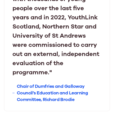
people over the last five
years and in 2022, YouthLink
Scotland, Northern Star and
University of St Andrews
were commissioned to carry
out an external, independent
evaluation of the
programme."
Chair of Dumfries and Galloway
Council’s Education and Learning
Committee, Richard Brodie