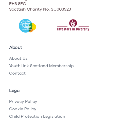
EH3 8EG
Scottish Charity No. SC003923
About
About Us
YouthLink Scotland Membership
Contact
Legal
Privacy Policy
Cookie Policy
Child Protection Legislation