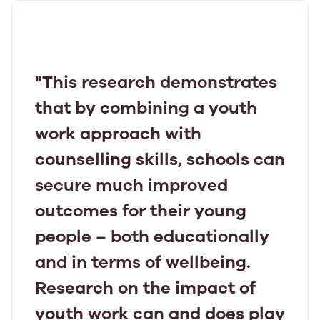
"This research demonstrates
that by combining a youth
work approach with
counselling skills, schools can
secure much improved
outcomes for their young
people – both educationally
and in terms of wellbeing.
Research on the impact of
youth work can and does play