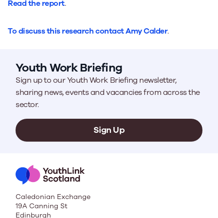
Read the report
.
To discuss this research contact Amy Calder
.
Youth Work Briefing
Sign up to our Youth Work Briefing newsletter,
sharing news, events and vacancies from across the
sector.
Sign Up
Caledonian Exchange
19A Canning St
Edinburgh