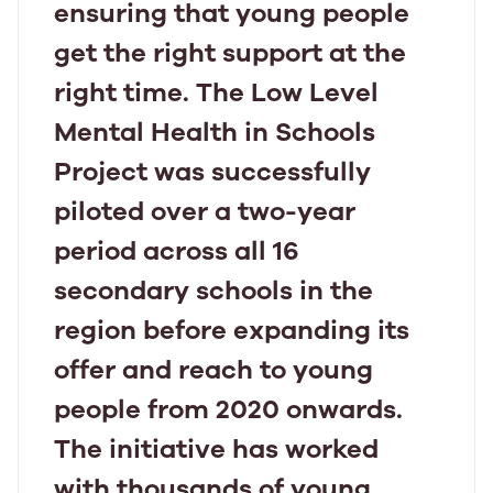
ensuring that young people
get the right support at the
right time. The Low Level
Mental Health in Schools
Project was successfully
piloted over a two-year
period across all 16
secondary schools in the
region before expanding its
offer and reach to young
people from 2020 onwards.
The initiative has worked
with thousands of young