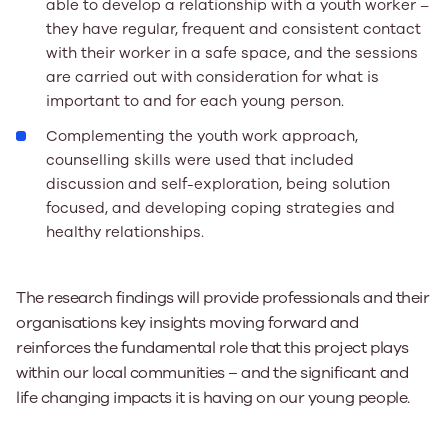
able to develop a relationship with a youth worker –
they have regular, frequent and consistent contact
with their worker in a safe space, and the sessions
are carried out with consideration for what is
important to and for each young person.
Complementing the youth work approach,
counselling skills were used that included
discussion and self-exploration, being solution
focused, and developing coping strategies and
healthy relationships.
The research findings will provide professionals and their
organisations key insights moving forward and
reinforces the fundamental role that this project plays
within our local communities – and the significant and
life changing impacts it is having on our young people.