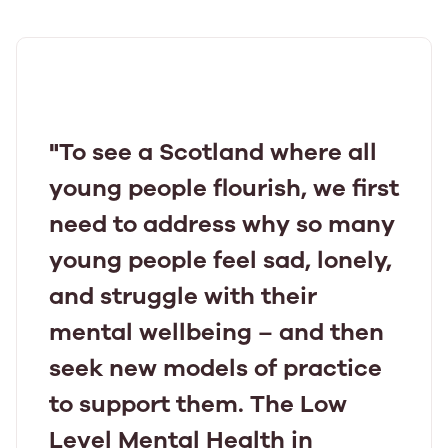
"To see a Scotland where all
young people flourish, we first
need to address why so many
young people feel sad, lonely,
and struggle with their
mental wellbeing – and then
seek new models of practice
to support them. The Low
Level Mental Health in