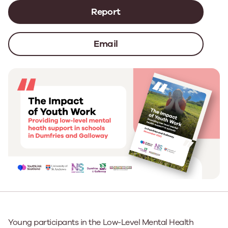
Report
Email
Young participants in the Low-Level Mental Health