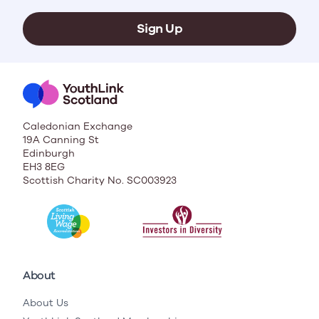
Sign Up
Caledonian Exchange
19A Canning St
Edinburgh
EH3 8EG
Scottish Charity No. SC003923
About
About Us