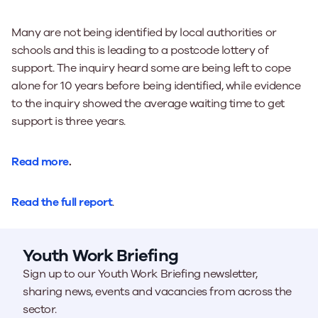
Many are not being identified by local authorities or
schools and this is leading to a postcode lottery of
support. The inquiry heard some are being left to cope
alone for 10 years before being identified, while evidence
to the inquiry showed the average waiting time to get
support is three years.
Read more
.
Read the full report
.
Youth Work Briefing
Sign up to our Youth Work Briefing newsletter,
sharing news, events and vacancies from across the
sector.