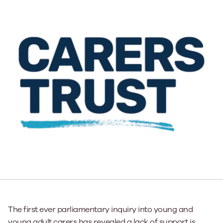
The first ever parliamentary inquiry into young and
young adult carers has revealed a lack of support is