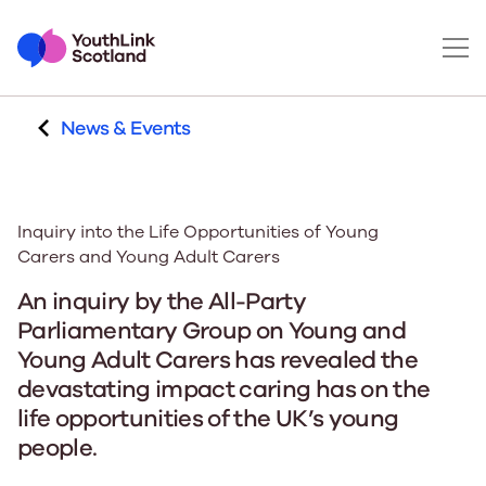
News & Events
Inquiry into the Life Opportunities of Young
Carers and Young Adult Carers
An inquiry by the All-Party
Parliamentary Group on Young and
Young Adult Carers has revealed the
devastating impact caring has on the
life opportunities of the UK’s young
people.