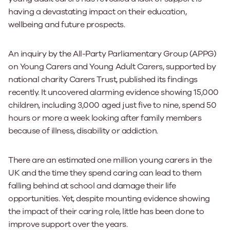
having a devastating impact on their education,
wellbeing and future prospects.
An inquiry by the All-Party Parliamentary Group (APPG)
on Young Carers and Young Adult Carers, supported by
national charity Carers Trust, published its findings
recently. It uncovered alarming evidence showing 15,000
children, including 3,000 aged just five to nine, spend 50
hours or more a week looking after family members
because of illness, disability or addiction.
There are an estimated one million young carers in the
UK and the time they spend caring can lead to them
falling behind at school and damage their life
opportunities. Yet, despite mounting evidence showing
the impact of their caring role, little has been done to
improve support over the years.