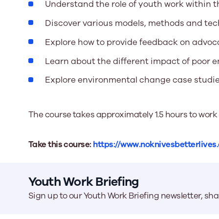
Understand the role of youth work within 
Discover various models, methods and te
Explore how to provide feedback on advoc
Learn about the different impact of poor
Explore environmental change case studi
The course takes approximately 1.5 hours to work
Take this course:
https://www.noknivesbetterlives
Youth Work Briefing
Sign up to our Youth Work Briefing newsletter, sh