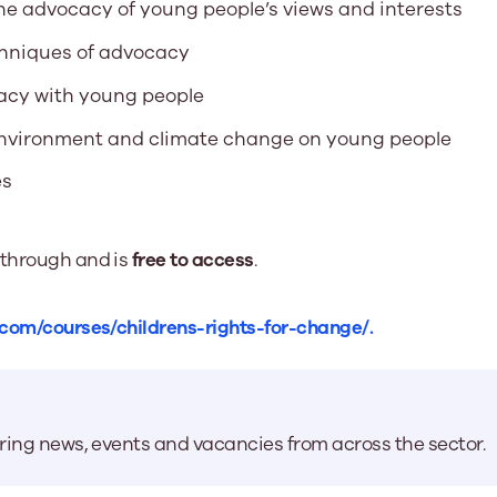
the advocacy of young people’s views and interests
chniques of advocacy
acy with young people
 environment and climate change on young people
es
 through and is
free to access
.
.com/courses/childrens-rights-for-change/.
aring news, events and vacancies from across the sector.