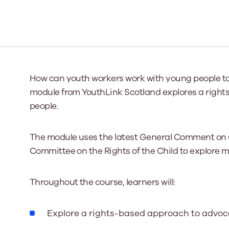
Our Board
Our board member
the best support p
Learn More
How can youth workers work with young people to 
module from YouthLink Scotland explores a righ
people.
The module uses the latest General Comment on 
Committee on the Rights of the Child to explore ma
Throughout the course, learners will:
Explore a rights-based approach to advo