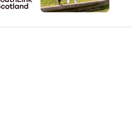
e
Learn More
Learn More
n
Health and Wellbeing
alth and Prevention
 we provide
hecklist provides a foundational guide to support
Healthy bodies, healthy minds. Explore
raining for youth workers across Scotland.
youth work's role in
how youth work initiatives are building
public health approach to
healthier, happier communities across
olence and health inequalities.
Scotland.
e
Learn More