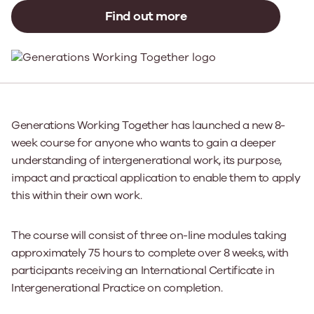
Find out more
Generations Working Together has launched a new 8-
week course for anyone who wants to gain a deeper
understanding of intergenerational work, its purpose,
impact and practical application to enable them to apply
this within their own work.
The course will consist of three on-line modules taking
approximately 75 hours to complete over 8 weeks, with
participants receiving an International Certificate in
Intergenerational Practice on completion.