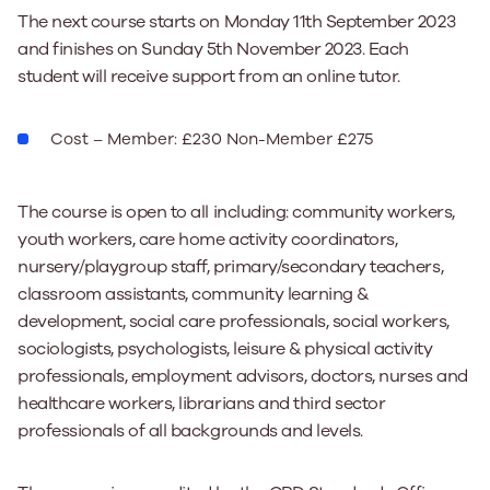
The next course starts on Monday 11th September 2023
and finishes on Sunday 5th November 2023. Each
student will receive support from an online tutor.
Cost – Member: £230 Non-Member £275
The course is open to all including: community workers,
youth workers, care home activity coordinators,
nursery/playgroup staff, primary/secondary teachers,
classroom assistants, community learning &
development, social care professionals, social workers,
sociologists, psychologists, leisure & physical activity
professionals, employment advisors, doctors, nurses and
healthcare workers, librarians and third sector
professionals of all backgrounds and levels.