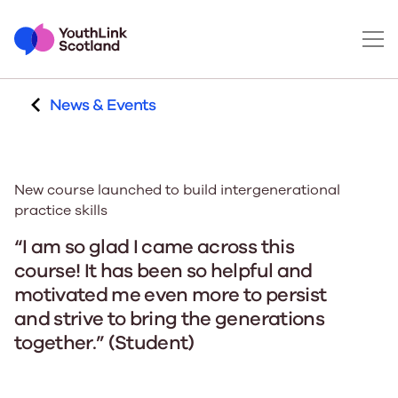
News & Events
New course launched to build intergenerational
practice skills
“I am so glad I came across this
course! It has been so helpful and
motivated me even more to persist
and strive to bring the generations
together.” (Student)