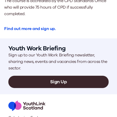
The course is accredited by the CPD Standards Office
who will provide 75 hours of CPD if successfully
completed.
Find out more and sign up.
Youth Work Briefing
Sign up to our Youth Work Briefing newsletter,
sharing news, events and vacancies from across the
sector.
Sign Up