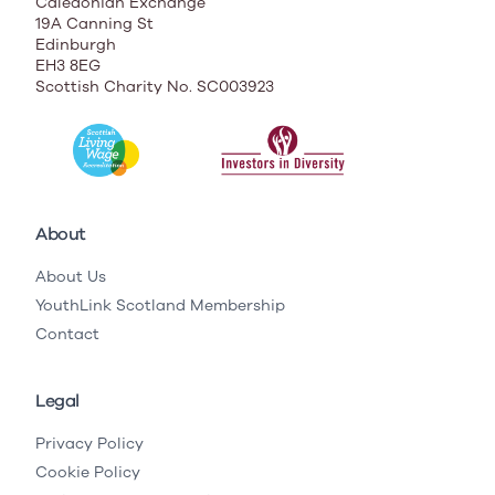
Caledonian Exchange
19A Canning St
Edinburgh
EH3 8EG
Scottish Charity No. SC003923
About
About Us
YouthLink Scotland Membership
Contact
Legal
Privacy Policy
Cookie Policy