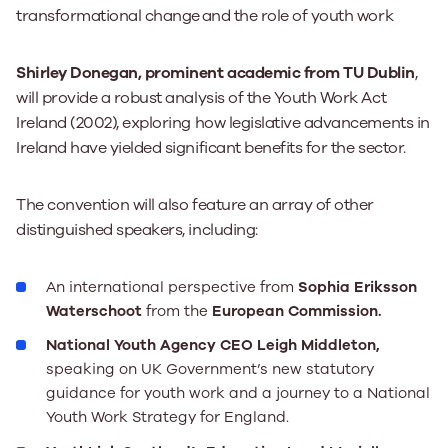
transformational change
and the role of youth work
Shirley Donegan, prominent academic from TU Dublin
,
will provide a robust analysis of the Youth Work Act
Ireland (2002), exploring how legislative advancements in
Ireland have yielded significant benefits for the sector.
The convention will also feature an array of other
distinguished speakers, including:
An international perspective from
Sophia Eriksson
Waterschoot
from the
European Commission.
National Youth Agency CEO Leigh Middleton,
speaking on
UK Government’s new statutory
guidance for youth work and a journey to a National
Youth Work Strategy for England.