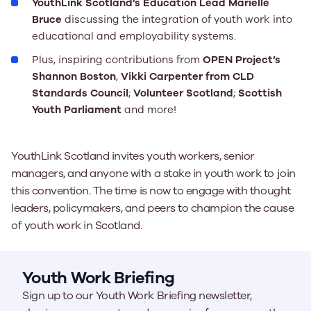
YouthLink Scotland’s Education Lead Marielle
Bruce
discussing the integration of youth work into
educational and employability systems.
Plus, inspiring contributions from
OPEN Project’s
Shannon Boston
,
Vikki Carpenter from CLD
Standards Council
;
Volunteer Scotland
;
Scottish
Youth Parliament
and more!
YouthLink Scotland invites youth workers, senior
managers, and anyone with a stake in youth work to join
this convention. The time is now to engage with thought
leaders, policymakers, and peers to champion the cause
of youth work in Scotland.
Youth Work Briefing
Sign up to our Youth Work Briefing newsletter,