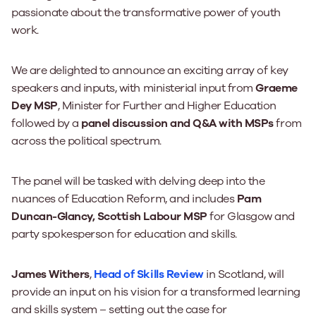
passionate about the transformative power of youth
work.
We are delighted to announce an exciting array of key
speakers and inputs, with ministerial input from
Graeme
Dey MSP
, Minister for Further and Higher Education
followed by a
panel discussion and Q&A with MSPs
from
across the political spectrum.
The panel will be tasked with delving deep into the
nuances of Education Reform, and includes
Pam
Duncan-Glancy, Scottish Labour MSP
for Glasgow and
party spokesperson for education and skills.
James Withers
,
Head of Skills Review
in Scotland, will
provide an input on his vision for a transformed learning
and skills system – setting out the case for