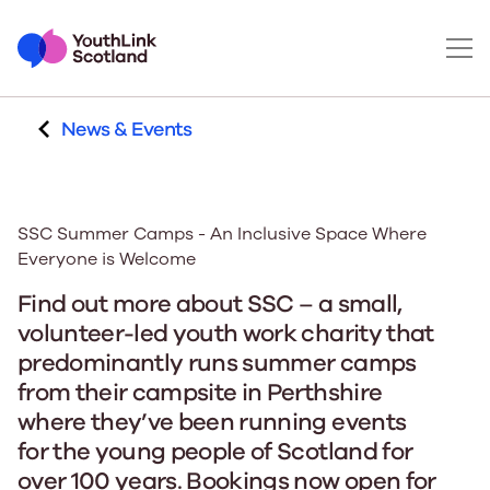
News & Events
SSC Summer Camps - An Inclusive Space Where
Everyone is Welcome
Find out more about SSC – a small,
volunteer-led youth work charity that
predominantly runs summer camps
from their campsite in Perthshire
where they’ve been running events
for the young people of Scotland for
over 100 years. Bookings now open for