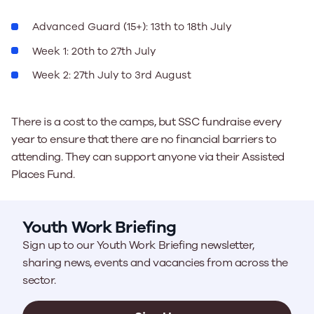
Advanced Guard (15+): 13th to 18th July
Week 1: 20th to 27th July
Week 2: 27th July to 3rd August
There is a cost to the camps, but SSC fundraise every
year to ensure that there are no financial barriers to
attending. They can support anyone via their Assisted
Places Fund.
Youth Work Briefing
Sign up to our Youth Work Briefing newsletter,
sharing news, events and vacancies from across the
sector.