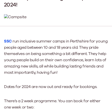
2024!
SSC
run inclusive summer camps in Perthshire for young
people aged between 10 and 18 years old. They pride
themselves on being something a bit different. They help
young people build on their own confidence, learn lots of
amazing new skills, all while building lasting friends and
most importantly, having fun!
Dates for 2024 are now out and ready for bookings.
There’s a 2 week programme. You can book for either
one week or two: