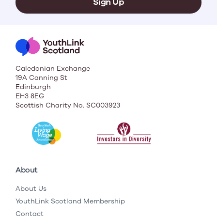
Sign Up
Caledonian Exchange
19A Canning St
Edinburgh
EH3 8EG
Scottish Charity No. SC003923
About
About Us
YouthLink Scotland Membership
Contact