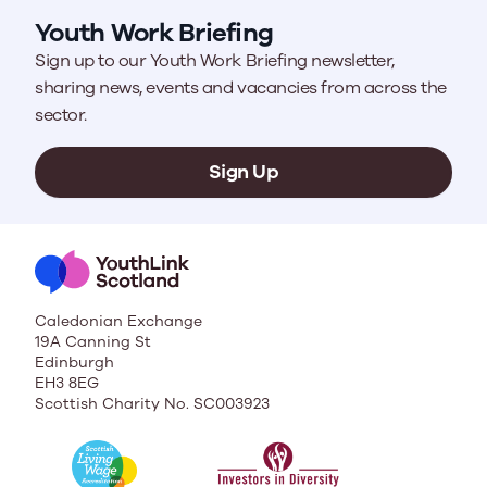
Youth Work Briefing
Sign up to our Youth Work Briefing newsletter,
sharing news, events and vacancies from across the
sector.
Sign Up
Caledonian Exchange
19A Canning St
Edinburgh
EH3 8EG
Scottish Charity No. SC003923