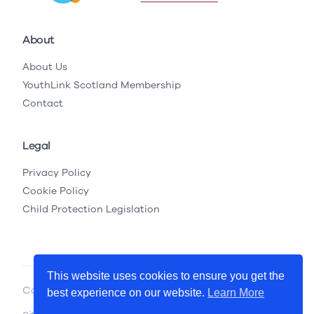
About
About Us
YouthLink Scotland Membership
Contact
Legal
Privacy Policy
Cookie Policy
Child Protection Legislation
This website uses cookies to ensure you get the
Copyright © 2026 YouthLink Scotland
best experience on our website.
Learn More