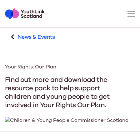
News & Events
Your Rights, Our Plan
Find out more and download the
resource pack to help support
children and young people to get
involved in Your Rights Our Plan.