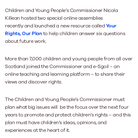
Children and Young People’s Commissioner Nicola
Killean
hosted
two special
online
assemblies
recently
and
launched
a new resource called
Your
Rights, Our Plan
to help children answer six questions
about future work.
More than 7,000 children and young people from all over
Scotland
joined the Commissioner and e-
Sgoil
– an
online teaching and learning platform – to share their
views and discover rights.
The Children and Young People’s Commissioner must
plan what big issues will be the focus over the next four
years to promote and protect children’s rights – and this
plan must have children’s ideas, opinions, and
experiences at the heart of it.