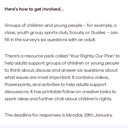
Here’s how to get involved…
Groups of children and young people – for example, a
class, youth group, sports club, Scouts, or Guides – can
fill in the survey’s six questions with an adult.
There’s a resource pack called ‘Your Rights, Our Plan’ to
help adults support groups of children or young people
to think about, discuss and answer six questions about
what issues are most important. It contains videos,
Powerpoints, and activities to help adults support
discussions. It has printable follow on creative tasks to
spark ideas and further chat about children’s rights.
The deadline for responses is Monday 29th January.