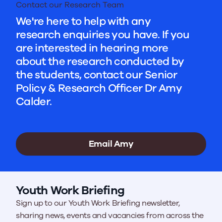
Contact our Research Team
We're here to help with any
research enquiries you have. If you
are interested in hearing more
about the research conducted by
the students, contact our Senior
Policy & Research Officer Dr Amy
Calder.
Email Amy
Youth Work Briefing
Sign up to our Youth Work Briefing newsletter,
sharing news, events and vacancies from across the