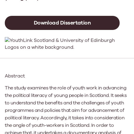
Download Dissertation
Abstract
The study examines the role of youth work in advancing
the political literacy of young people in Scotland. It seeks
to understand the benefits and the challenges of youth
programmes and policies that aim for advancement of
political literacy. Accordingly, it takes into consideration
the angle of youth-workers in Scotland. In order to
achieve that, it undertakes a documentary analysis of