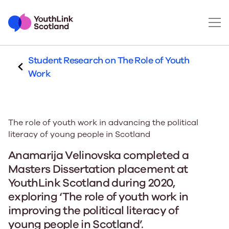
Student Research on The Role of Youth
Work
The role of youth work in advancing the political
literacy of young people in Scotland
Anamarija Velinovska completed a
Masters Dissertation placement at
YouthLink Scotland during 2020,
exploring ‘The role of youth work in
improving the political literacy of
young people in Scotland’.