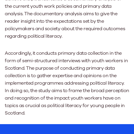
the current youth work policies and primary data
analysis. The documentary analysis aims to give the
reader insight into the expectations set by the
policymakers and society about the required outcomes
regarding political literacy.
Accordingly, it conducts primary data collection in the
form of semi-structured interviews with youth workers in
Scotland. The purpose of conducting primary data
collection is to gather expertise and opinions on the
implemented programmes addressing political literacy.
In doing so, the study aims to frame the broad perception
and recognition of the impact youth workers have on
topics as crucial as political literacy for young people in
Scotland.