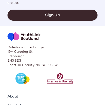
sector.
Sign Up
Caledonian Exchange
19A Canning St
Edinburgh
EH3 8EG
Scottish Charity No. SC003923
About