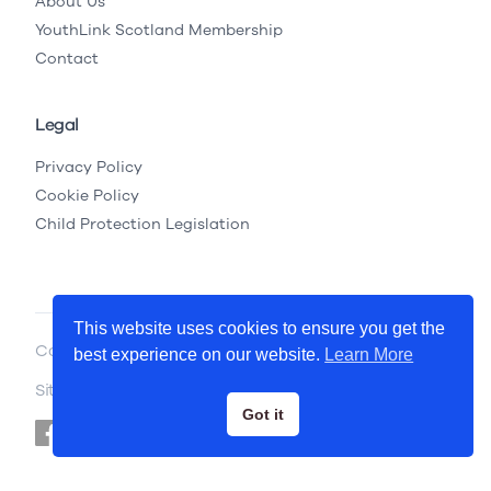
About Us
YouthLink Scotland Membership
Contact
Legal
Privacy Policy
Cookie Policy
Child Protection Legislation
This website uses cookies to ensure you get the
Copyright © 2026 YouthLink Scotland
best experience on our website.
Learn More
Site by
.
Primate
Got it