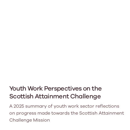
Youth Work Perspectives on the
Scottish Attainment Challenge
A 2025 summary of youth work sector reflections
on progress made towards the Scottish Attainment
Challenge Mission