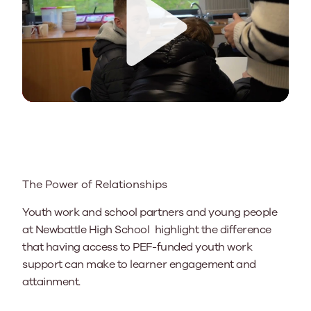
Play
The Power of Relationships
Youth work and school partners and young people
at Newbattle High School highlight the difference
that having access to PEF-funded youth work
support can make to learner engagement and
attainment.