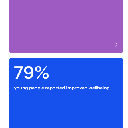
79%
young people reported improved wellbeing