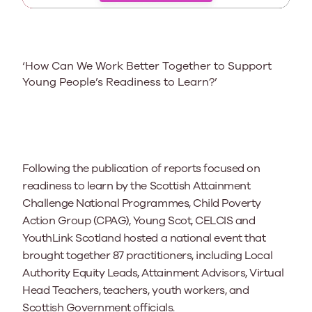
‘How Can We Work Better Together to Support
Young People’s Readiness to Learn?’
Following the publication of
reports focused on
readiness to learn by the Scottish Attainment
Challenge National Programmes, Child Poverty
Action Group (CPAG), Young Scot, CELCIS and
YouthLink Scotland hosted a national event
that
brought together 87
practitioners, including Local
Authority Equity Leads, Attainment Advisors, Virtual
Head Teachers, teachers, youth workers, and
Scottish Government officials.