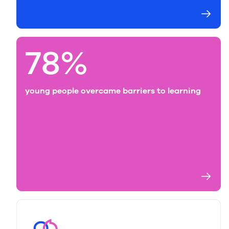
78%
young people overcame barriers to learning