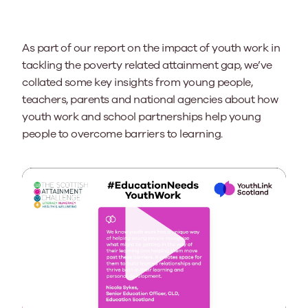
As part of our report on the impact of youth work in
tackling the poverty related attainment gap, we’ve
collated some key insights from
young people,
teachers
,
parents
and national agencies about
how
youth work and school partnerships
help young
people
to
overcome barriers to learning.
Play