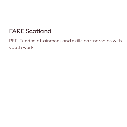
FARE Scotland
PEF-Funded attainment and skills partnerships with
youth work