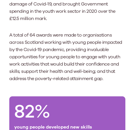
damage of Covid-19, and brought Government
spending in the youth work sector in 2020 over the
£12.5 million mark.
A total of 64 awards were made to organisations
across Scotland working with young people impacted
by the Covid-19 pandemic, providing invaluable
opportunities for young people to engage with youth
work activities that would build their confidence and
skills; support their health and well-being; and that
address the poverty-related attainment gap.
82%
young people developed new skills