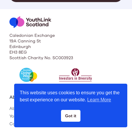
Caledonian Exchange
19A Canning St
Edinburgh
EH3 8EG
Scottish Charity No. SC003923
This website uses cookies to ensure you get the
About
best experience on our website.
Learn More
About Us
YouthLink Scotland Membership
Got it
Contact