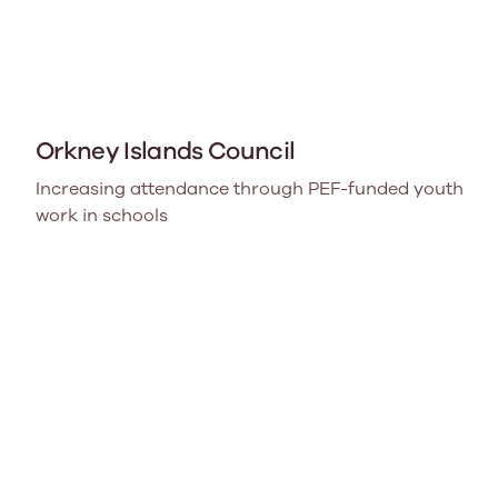
Orkney Islands Council
Increasing attendance through PEF-funded youth
work in schools