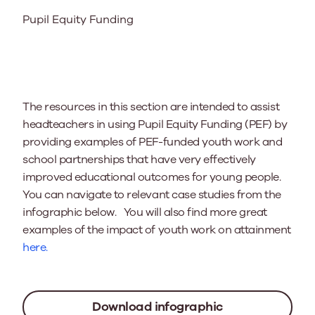
Pupil Equity Funding
The resources in this section are intended to assist
headteachers in using Pupil Equity Funding (PEF) by
providing examples of PEF-funded youth work and
school partnerships that have very effectively
improved educational outcomes for young people.
You can navigate to relevant case studies from the
infographic below. You will also find more great
examples of the impact of youth work on attainment
here.
Download infographic