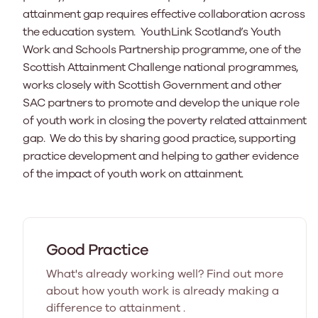
attainment gap requires effective collaboration across
the education system. YouthLink Scotland’s Youth
Work and Schools Partnership programme, one of the
Scottish Attainment Challenge national programmes,
works closely with Scottish Government and other
SAC partners to promote and develop the unique role
of youth work in closing the poverty related attainment
gap. We do this by sharing good practice, supporting
practice development and helping to gather evidence
of the impact of youth work on attainment.
Good Practice
What's already working well? Find out more
about how youth work is already making a
difference to attainment .