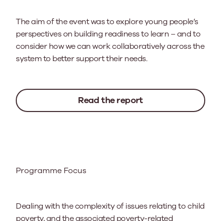
The aim of the event was to explore young people’s
perspectives on building readiness to learn – and to
consider how we can work collaboratively across the
system to better support their needs.
Read the report
Programme Focus
Dealing with the complexity of issues relating to child
poverty, and the associated poverty-related