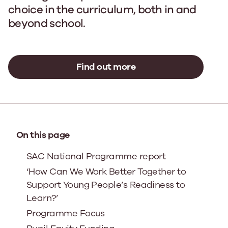
choice in the curriculum, both in and
beyond school.
Find out more
On this page
SAC National Programme report
‘How Can We Work Better Together to
Support Young People’s Readiness to
Learn?’
Programme Focus