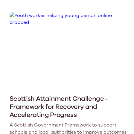
Scottish Attainment Challenge -
Framework for Recovery and
Accelerating Progress
A Scottish Government Framework to support
schools and local authorities to improve outcomes