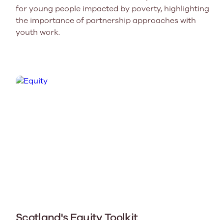
for young people impacted by poverty, highlighting
the importance of partnership approaches with
youth work.
Scotland's Equity Toolkit