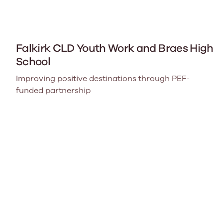
Falkirk CLD Youth Work and Braes High
School
Improving positive destinations through PEF-
funded partnership