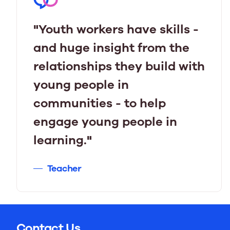
"Youth workers have skills -
and huge insight from the
relationships they build with
young people in
communities - to help
engage young people in
learning."
Teacher
Contact Us