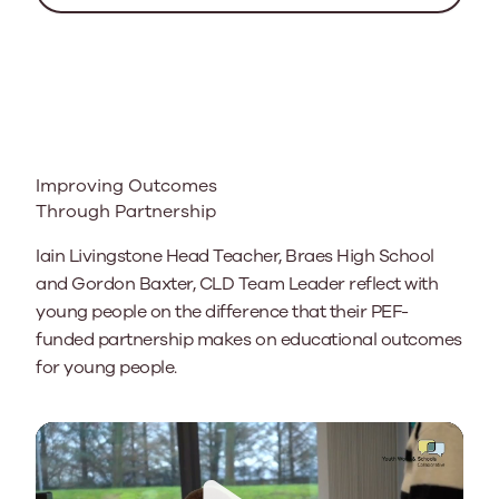
Improving Outcomes
Through Partnership
Iain Livingstone Head Teacher, Braes High School
and Gordon Baxter, CLD Team Leader reflect with
young people on the difference that their PEF-
funded partnership makes on educational outcomes
for young people.