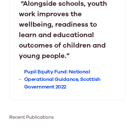
“Alongside schools, youth
work improves the
wellbeing, readiness to
learn and educational
outcomes of children and
young people.”
Pupil Equity Fund: National
Operational Guidance, Scottish
Government 2022
Recent Publications