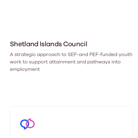
Shetland Islands Council
A strategic approach to SEF-and PEF-funded youth
work to support attainment and pathways into
employment