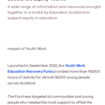
A wide range of information and resources brought
together in a toolkit by Education Scotland to
support equity in education.
Impact of Youth Work
Launched in September 2020, the
Youth Work
Education Recovery Fund
provided more than 49,000
hours of activity for almost 18,000 young people
across Scotland.
The Fund was targeted at communities and young
people who needed the most support to offset the