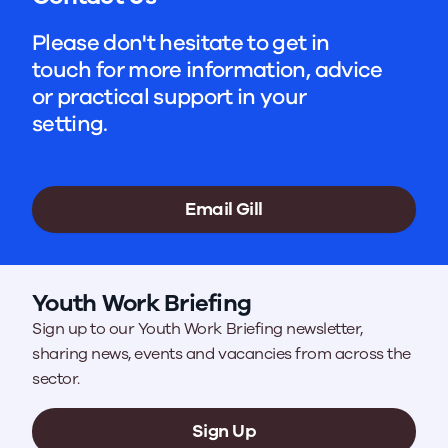
Please don't hesitate to get in
touch for more information, advice
or practical support in your
setting.
Email Gill
Youth Work Briefing
Sign up to our Youth Work Briefing newsletter,
sharing news, events and vacancies from across the
sector.
Sign Up