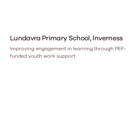
Lundavra Primary School, Inverness
Improving engagement in learning through PEF-
funded youth work support