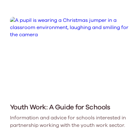
Youth Work: A Guide for Schools
Information and advice for schools interested in
partnership working with the youth work sector.