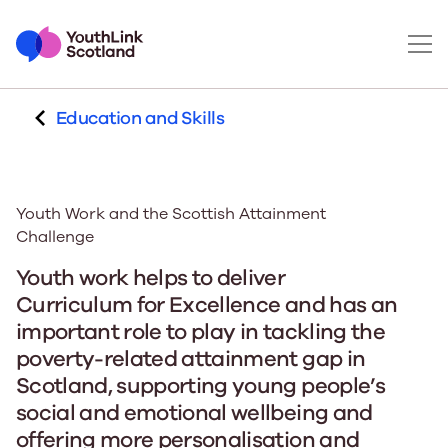
Education and Skills
Youth Work and the Scottish Attainment
Challenge
Youth work helps to deliver
Curriculum for Excellence and has an
important role to play in tackling the
poverty-related attainment gap in
Scotland, supporting young people’s
social and emotional wellbeing and
offering more personalisation and