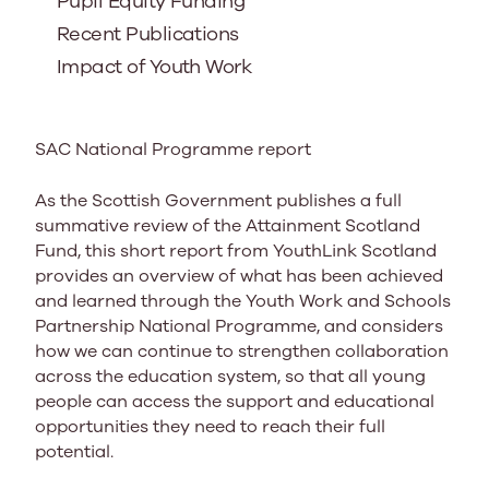
Pupil Equity Funding
Recent Publications
Impact of Youth Work
SAC National Programme report
As the Scottish Government publishes a full
summative review of the Attainment Scotland
Fund, this short report from YouthLink Scotland
provides an overview of what has been achieved
and learned through the Youth Work and Schools
Partnership National Programme, and considers
how we can continue to strengthen collaboration
across the education system, so that all young
people can access the support and educational
opportunities they need to reach their full
potential.