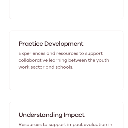
Practice Development
Experiences and resources to support
collaborative learning between the youth
work sector and schools.
Understanding Impact
Resources to support impact evaluation in