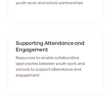
youth work and school partnerships
Supporting Attendance and
Engagement
Resources to enable collaborative
approaches between youth work and
schools to support attendance and
engagement.