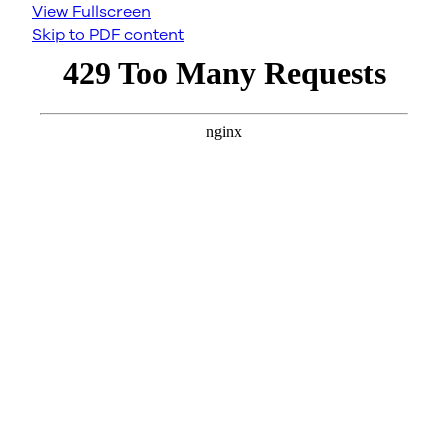
View Fullscreen
Skip to PDF content