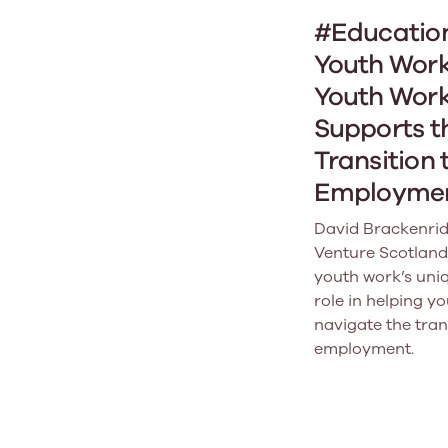
#Educatio
Youth Work
Youth Wor
Supports t
Transition 
Employme
David Brackenrid
Venture Scotland
youth work’s uniq
role in helping y
navigate the tran
employment.