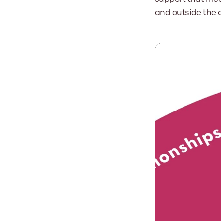
and outside the 