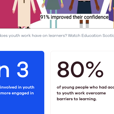
oes youth work have on learners? Watch Education Scotlan
in 3
80%
involved in youth
of young people who had ac
more engaged in
to youth work overcame
barriers to learning.