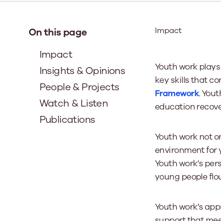
Our Board
Impact
On this page
Our board member
Impact
the best support p
Youth work plays
Insights & Opinions
Learn More
key skills that c
People & Projects
Framework
. Yout
Watch & Listen
education recove
Publications
Youth work not o
environment for 
Youth work’s pe
young people flou
Youth work’s app
support that mee