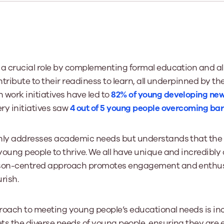
Learn More
Learn More
Learn More
Learn Mor
Learn More
Equality and Diversity
National Youth Work Inductio
Equalities and Participation
Public He
s bring together a range of knowledge and expertise to ensure
Learn how youth work initiatives bring
The National Youth Work Induction C
ossible for the sector.
Equality is at the heart of good youth
people from diverse backgrounds together,
consistent, high-quality induction t
We promote 
work, supporting young people to
allowing every young person to thrive by
Scotland's 
 a crucial role by complementing formal education and a
Learn More
overcome barriers caused by inequality.
promoting values of compassion,
tackling vi
ontribute to their readiness to learn, all underpinned by th
inclusivity and shared understanding.
Learn More
Learn Mor
h work initiatives have led to
82% of young developing new 
Learn More
ry initiatives saw
4 out of 5 young people overcoming barr
nly addresses academic needs but understands that the 
young people to thrive. We all have unique and incredibl
rson-centred approach promotes engagement and enthusi
rish.
roach to meeting young people’s educational needs is incl
ts the diverse needs of young people, ensuring they are 