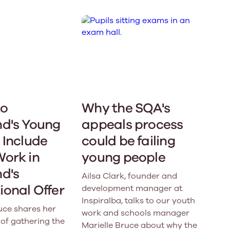
to
Why the SQA's
nd's Young
appeals process
 Include
could be failing
Work in
young people
d's
Ailsa Clark, founder and
onal Offer
development manager at
Inspiralba, talks to our youth
uce shares her
work and schools manager
of gathering the
Marielle Bruce about why the