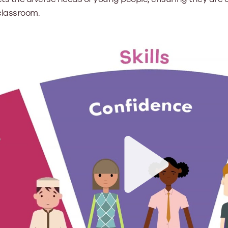
classroom.
Play