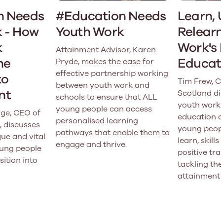
n Needs
#Education Needs
Learn, 
 - How
Youth Work
Relearn
k
Work's 
Attainment Advisor, Karen
he
Educat
Pryde, makes the case for
effective partnership working
to
Tim Frew, 
between youth work and
nt
Scotland d
schools to ensure that ALL
youth work
young people can access
ge, CEO of
education 
personalised learning
, discusses
young peopl
pathways that enable them to
ue and vital
learn, skil
engage and thrive.
oung people
positive tra
sition into
tackling th
attainment