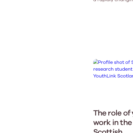
The role of
work in the
Scottish