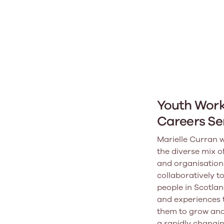
Youth Wor
Careers Se
Marielle Curran w
the diverse mix o
and organisation
collaboratively t
people in Scotlan
and experiences 
them to grow and
a rapidly changin