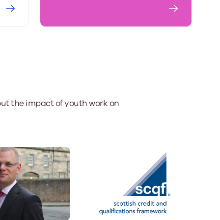
ut the impact of youth work on