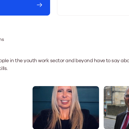
ns
ople in the youth work sector and beyond have to say abo
lls.