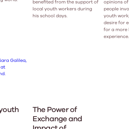
benefited from the support of
opinions o
local youth workers during
people invo
his school days.
youth work,
desire for 
for a more 
experience.
 youth
The Power of
Exchange and
Impact of