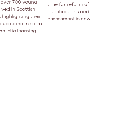
f over 700 young
time for reform of
lved in Scottish
qualifications and
 highlighting their
assessment is now.
educational reform
holistic learning