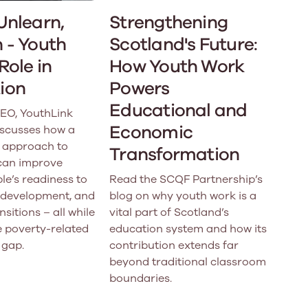
Unlearn,
Strengthening
 - Youth
Scotland's Future:
Role in
How Youth Work
ion
Powers
Educational and
CEO, YouthLink
Economic
iscusses how a
 approach to
Transformation
can improve
e’s readiness to
Read the SCQF Partnership’s
ls development, and
blog on why youth work is a
nsitions – all while
vital part of Scotland’s
e poverty-related
education system and how its
 gap.
contribution extends far
beyond traditional classroom
boundaries.