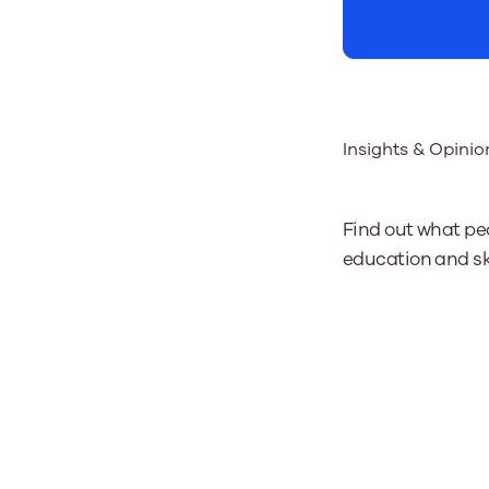
Insights & Opinio
Find out what pe
education and ski