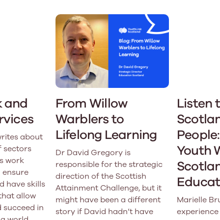
k and
From Willow
Listen 
rvices
Warblers to
Scotla
Lifelong Learning
People:
rites about
Youth 
f sectors
Dr David Gregory is
s work
Scotlan
responsible for the strategic
o ensure
direction of the Scottish
Educati
d have skills
Attainment Challenge, but it
that allow
might have been a different
Marielle Br
 succeed in
story if David hadn’t have
experience 
g world.