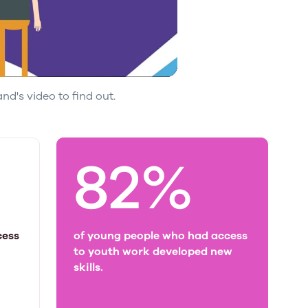
d's video to find out.
82%
cess
of young people who had access
to youth work developed new
skills.