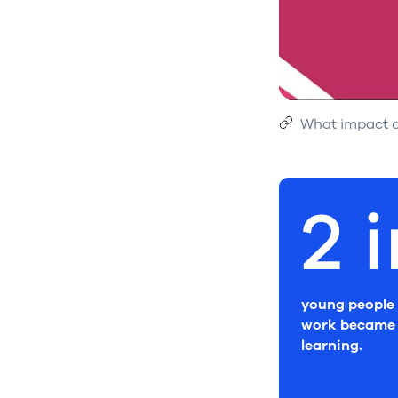
What impact d
2 
young people 
work became 
learning.