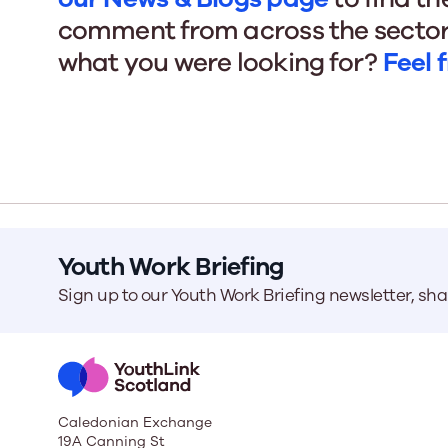
comment from across the sector
what you were looking for?
Feel 
Our Board
Our board member
the best support p
Learn More
Youth Work Briefing
Sign up to our Youth Work Briefing newsletter, sh
Caledonian Exchange
19A Canning St