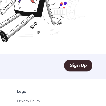
e
Learn More
Learn More
on
Health and Wellbeing
alth and Prevention
 we provide
 Checklist provides a foundational guide to support
Healthy bodies, healthy minds. Explore
 training for youth workers across Scotland.
youth work's role in
how youth work initiatives are building
public health approach to
healthier, happier communities across
olence and health inequalities.
Scotland.
e
Learn More
Sign Up
Legal
Privacy Policy