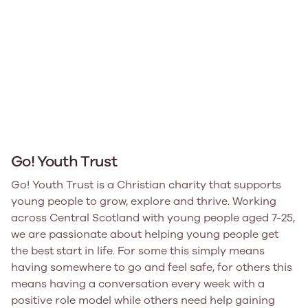
Go! Youth Trust
Go! Youth Trust is a Christian charity that supports
young people to grow, explore and thrive. Working
across Central Scotland with young people aged 7-25,
we are passionate about helping young people get
the best start in life. For some this simply means
having somewhere to go and feel safe, for others this
means having a conversation every week with a
positive role model while others need help gaining