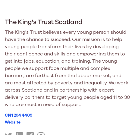
The King's Trust Scotland
The King's Trust believes every young person should
have the chance to succeed. Our mission is to help
young people transform their lives by developing
their confidence and skills and empowering them to
get into jobs, education, and training. The young
people we support face multiple and complex
barriers; are furthest from the labour market; and
are most affected by poverty and inequality. We work
across Scotland and in partnership with expert
delivery partners to target young people aged 11 to 30
who are most in need of support.
0141 204 4409
Website