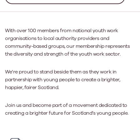
With over 100 members from national youth work
organisations to local authority providers and
community-based groups, our membership represents
the diversity and strength of the youth work sector.
We’re proud to stand beside them as they work in
partnership with young people to create a brighter,
happier, fairer Scotland.
Join us and become part of a movement dedicated to
creating a brighter future for Scotland’s young people.