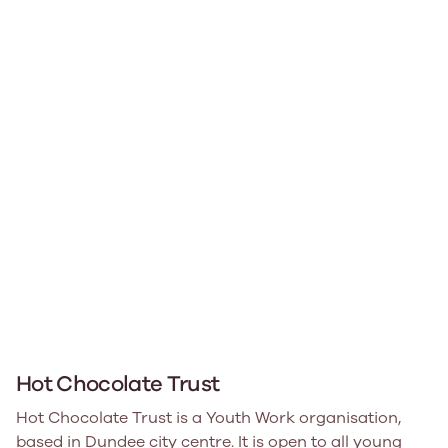
Hot Chocolate Trust
Hot Chocolate Trust is a Youth Work organisation,
based in Dundee city centre. It is open to all young