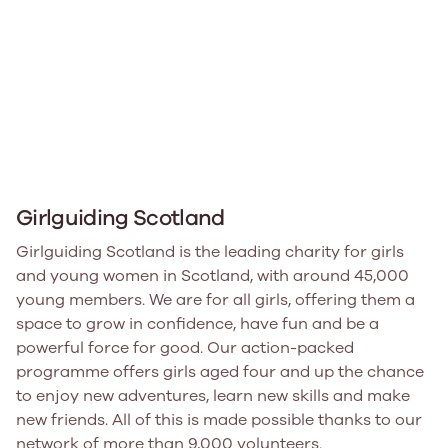
Girlguiding Scotland
Girlguiding Scotland is the leading charity for girls
and young women in Scotland, with around 45,000
young members. We are for all girls, offering them a
space to grow in confidence, have fun and be a
powerful force for good. Our action-packed
programme offers girls aged four and up the chance
to enjoy new adventures, learn new skills and make
new friends. All of this is made possible thanks to our
network of more than 9,000 volunteers.