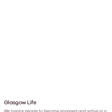
Glasgow Life
We inspire people to become engaged and active in a