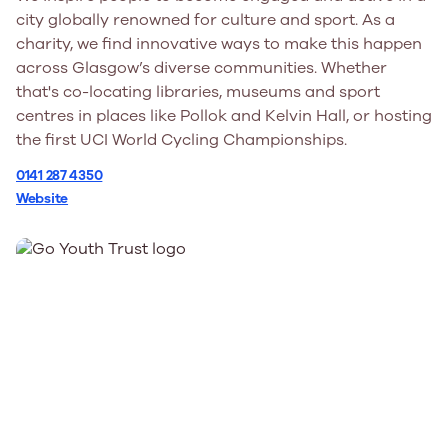
city globally renowned for culture and sport. As a
charity, we find innovative ways to make this happen
across Glasgow’s diverse communities. Whether
that's co-locating libraries, museums and sport
centres in places like Pollok and Kelvin Hall, or hosting
the first UCI World Cycling Championships.
0141 287 4350
Website