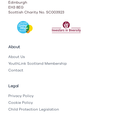
Edinburgh
EH3 8EG
Scottish Charity No. SC003923
About
About Us
YouthLink Scotland Membership
Contact
Legal
Privacy Policy
Cookie Policy
Child Protection Legislation