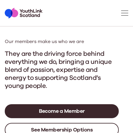
Our members make us who we are
They are the driving force behind
everything we do
, bringing a unique
blend of passion, expertise and
energy to supporting Scotland’s
young people.
Become a Member
See Membership Options