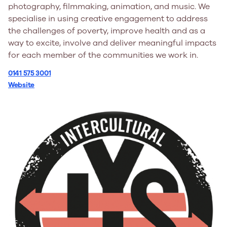
photography, filmmaking, animation, and music. We
specialise in using creative engagement to address
the challenges of poverty, improve health and as a
way to excite, involve and deliver meaningful impacts
for each member of the communities we work in.
0141 575 3001
Website