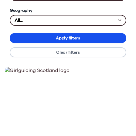
Geography
Apply filters
Clear filters