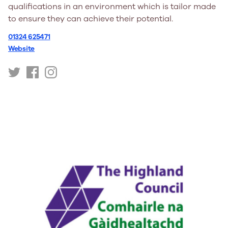
qualifications in an environment which is tailor made
to ensure they can achieve their potential.
01324 625471
Website
https://twitter.com/goyouthtrust/
https://www.facebook.com/goyouthtrust/
https://www.instagram.com/goyouthtrust/