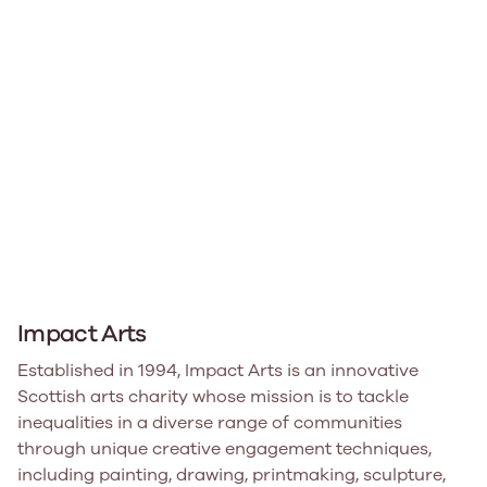
Impact Arts
Established in 1994, Impact Arts is an innovative
Scottish arts charity whose mission is to tackle
inequalities in a diverse range of communities
through unique creative engagement techniques,
including painting, drawing, printmaking, sculpture,