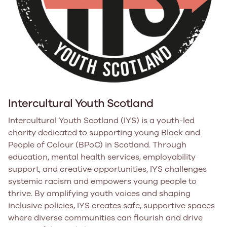
Intercultural Youth Scotland
Intercultural Youth Scotland (IYS) is a youth-led
charity dedicated to supporting young Black and
People of Colour (BPoC) in Scotland. Through
education, mental health services, employability
support, and creative opportunities, IYS challenges
systemic racism and empowers young people to
thrive. By amplifying youth voices and shaping
inclusive policies, IYS creates safe, supportive spaces
where diverse communities can flourish and drive