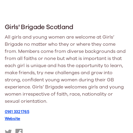
Girls' Brigade Scotland
All girls and young women are welcome at Girls’
Brigade no matter who they or where they come
from. Members come from diverse backgrounds and
from all faiths or none but what is important is that
each girl is unique and has the opportunity to learn,
make friends, try new challenges and grow into
strong, confident young women during their GB
experience. Girls’ Brigade welcomes girls and young
women irrespective of faith, race, nationality or
sexual orientation.
0141 332 1765
Website
https://twitter.com/gbinscotland
https://www.facebook.com/GBinScotland/