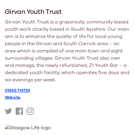
Girvan Youth Trust
Girvan Youth Trust is a grassroots, community based
youth work charity based in South Ayrshire. Our main
aim is to enhance the quality of life for local young
people in the Girvan and South Carrick area – an
area which is compiled of one main town and eight
surrounding villages. Girvan Youth Trust also own
and manage, the newly refurbished, Z1 Youth Bar – a
dedicated youth facility, which operates five days and
six evenings per week.
01465 714729
Website
https://twitter.com/girvanyouthtrst
https://www.facebook.com/GirvanYouthTrust
https://www.instagram.com/girvanyouthtrust/