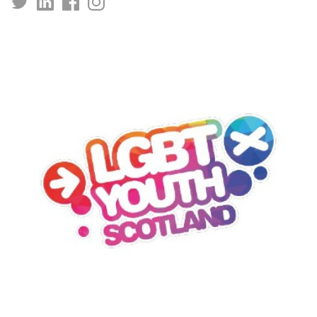
https://x.com/kingstrust?
https://www.linkedin.com/company/kingstrust
https://www.facebook.com/kingstrust/
https://www.instagram.com/kingstrust/
prefetchTimestamp=1738139205176&mx=2