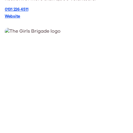
0131 226 4511
Website