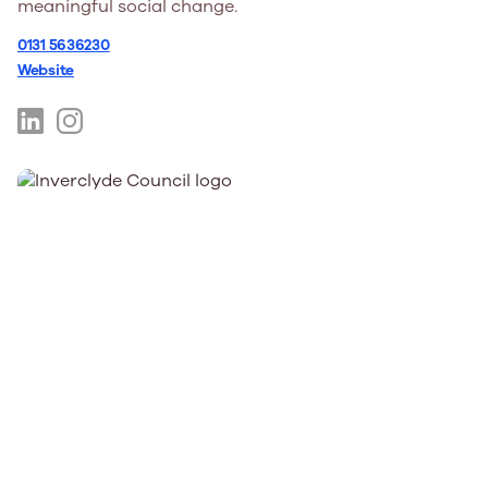
meaningful social change.
0131 5636230
Website
https://www.linkedin.com/company/intercultural-
https://www.instagram.com/interculturalyouthscot/
youth-
hl=en
scotland/