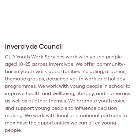
Inverclyde Council
CLD Youth Work Services work with young people
aged 10-25 across Inverclyde. We offer community-
based youth work opportunities including, drop-ins,
thematic groups, detached youth work and holiday
programmes. We work with young people in school to
improve health and wellbeing, literacy, and numeracy
as well as at other themes. We promote youth voice
and support young people to influence decision
making. We work with local and national partners to
maximise the opportunities we can offer young
people.