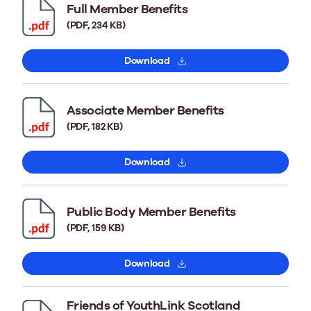
Full Member Benefits
(PDF, 234 KB)
Download
Associate Member Benefits
(PDF, 182 KB)
Download
Public Body Member Benefits
(PDF, 159 KB)
Download
Friends of YouthLink Scotland