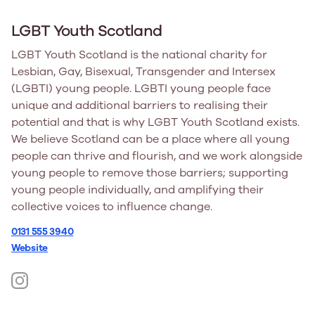
LGBT Youth Scotland
LGBT Youth Scotland is the national charity for
Lesbian, Gay, Bisexual, Transgender and Intersex
(LGBTI) young people. LGBTI young people face
unique and additional barriers to realising their
potential and that is why LGBT Youth Scotland exists.
We believe Scotland can be a place where all young
people can thrive and flourish, and we work alongside
young people to remove those barriers; supporting
young people individually, and amplifying their
collective voices to influence change.
0131 555 3940
Website
https://www.instagram.com/lgbtys/