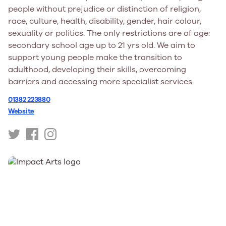
people without prejudice or distinction of religion,
race, culture, health, disability, gender, hair colour,
sexuality or politics. The only restrictions are of age:
secondary school age up to 21 yrs old. We aim to
support young people make the transition to
adulthood, developing their skills, overcoming
barriers and accessing more specialist services.
01382 223880
Website
https://twitter.com/HotChocoTrus
https://www.facebook.com/hotchocolatetrust
https://www.instagram.com/hot_chocolate_tru