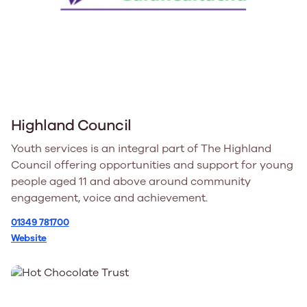
Highland Council
Youth services is an integral part of The Highland
Council offering opportunities and support for young
people aged 11 and above around community
engagement, voice and achievement.
01349 781700
Website