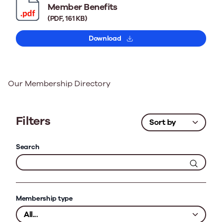
Member Benefits
(PDF, 161 KB)
Download
Our Membership Directory
Filters
Search
Membership type