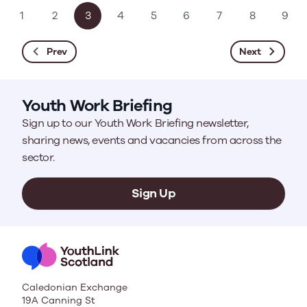
1
2
3
4
5
6
7
8
9
Prev
Next
Youth Work Briefing
Sign up to our Youth Work Briefing newsletter,
sharing news, events and vacancies from across the
sector.
Sign Up
Caledonian Exchange
19A Canning St