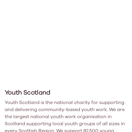
Youth Scotland
Youth Scotland is the national charity for supporting
and delivering community-based youth work. We are
the largest national youth work organisation in
Scotland supporting local youth groups of all sizes in
every Scottish Region. We support 82,500 young