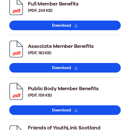
Full Member Benefits
(PDF, 234 KB)
Download
Associate Member Benefits
(PDF, 182 KB)
Download
Public Body Member Benefits
(PDF, 159 KB)
Download
Friends of YouthLink Scotland