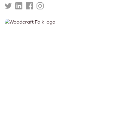
https://twitter.com/WinningScotland
https://uk.linkedin.com/company/winning-
https://www.facebook.com/WinningScotlandCh
https://www.instagram.com/winningscotl
scotland