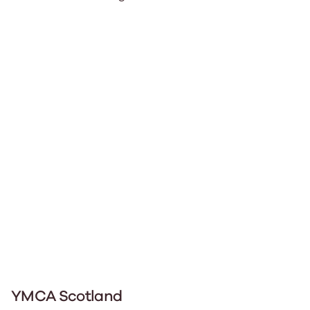
YMCA Scotland