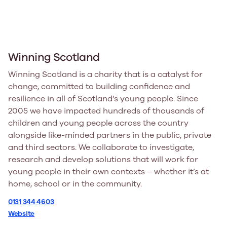
Winning Scotland
Winning Scotland is a charity that is a catalyst for
change, committed to building confidence and
resilience in all of Scotland’s young people. Since
2005 we have impacted hundreds of thousands of
children and young people across the country
alongside like-minded partners in the public, private
and third sectors. We collaborate to investigate,
research and develop solutions that will work for
young people in their own contexts – whether it’s at
home, school or in the community.
0131 344 4603
Website