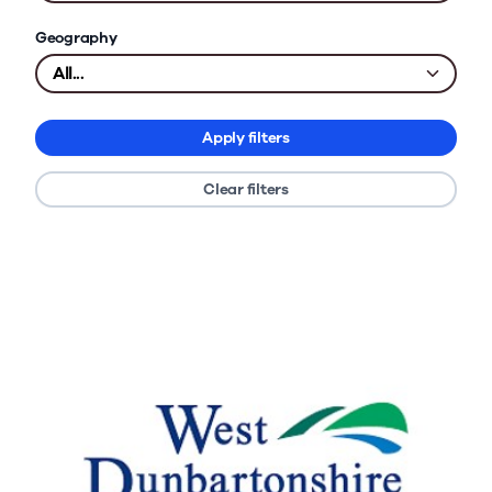
Geography
Apply filters
Clear filters