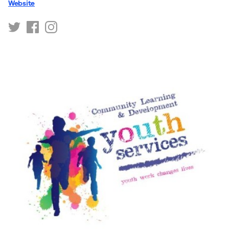
Website
https://twitter.com/WDYouthLearning
https://www.facebook.com/WDVirtualCommunityH
https://www.instagram.com/WDYouthLearning