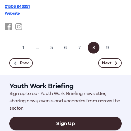
01506 843351
Website
https://www.facebook.com/youthspace.scot/
https://www.instagram.com/youthspace.scot/
1
…
5
6
7
8
9
Prev
Next
Youth Work Briefing
Sign up to our Youth Work Briefing newsletter,
sharing news, events and vacancies from across the
sector.
Sign Up