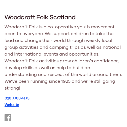
Woodcraft Folk Scotland
Woodcraft Folk is a co-operative youth movement
open to everyone. We support children to take the
lead and change their world through weekly local
group activities and camping trips as well as national
and international events and opportunities.
Woodcraft Folk activities grow children’s confidence,
develop skills as well as help to build an
understanding and respect of the world around them.
We’ve been running since 1925 and we’re still going
strong!
020 7703 4173
Website
https://www.facebook.com/WoodcraftFolkScotland/