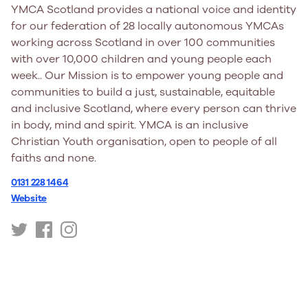
YMCA Scotland provides a national voice and identity
for our federation of 28 locally autonomous YMCAs
working across Scotland in over 100 communities
with over 10,000 children and young people each
week.. Our Mission is to empower young people and
communities to build a just, sustainable, equitable
and inclusive Scotland, where every person can thrive
in body, mind and spirit. YMCA is an inclusive
Christian Youth organisation, open to people of all
faiths and none.
0131 228 1464
Website
https://twitter.com/YMCAScot
https://www.facebook.com/YMCAScotland/
https://www.instagram.com/ymca.scot/