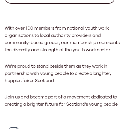
With over 100 members from national youth work
organisations to local authority providers and
community-based groups, our membership represents
the diversity and strength of the youth work sector.
We’re proud to stand beside them as they work in
partnership with young people to create a brighter,
happier, fairer Scotland.
Join us and become part of a movement dedicated to
creating a brighter future for Scotland’s young people.