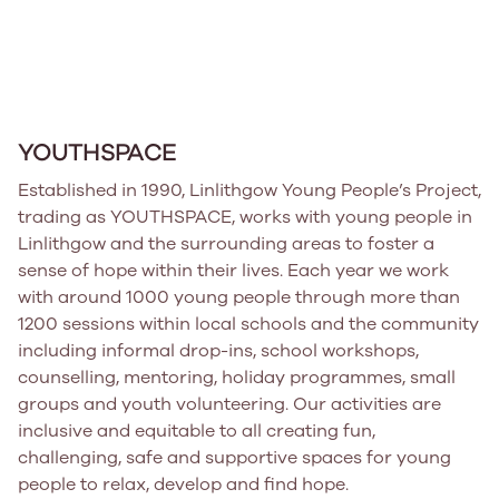
YOUTHSPACE
Established in 1990, Linlithgow Young People’s Project,
trading as YOUTHSPACE, works with young people in
Linlithgow and the surrounding areas to foster a
sense of hope within their lives. Each year we work
with around 1000 young people through more than
1200 sessions within local schools and the community
including informal drop-ins, school workshops,
counselling, mentoring, holiday programmes, small
groups and youth volunteering. Our activities are
inclusive and equitable to all creating fun,
challenging, safe and supportive spaces for young
people to relax, develop and find hope.