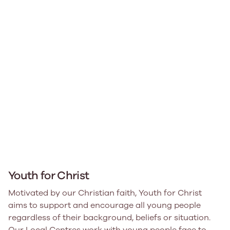
Youth for Christ
Motivated by our Christian faith, Youth for Christ
aims to support and encourage all young people
regardless of their background, beliefs or situation.