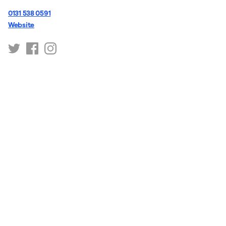
0131 538 0591
Website
https://twitter.com/ytartsscot
https://www.facebook.com/YTArtsScot/
https://www.instagram.com/ytartsscot/