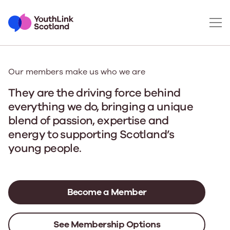
Our members make us who we are
They are the driving force behind
everything we do
, bringing a unique
blend of passion, expertise and
energy to supporting Scotland’s
young people.
Become a Member
See Membership Options