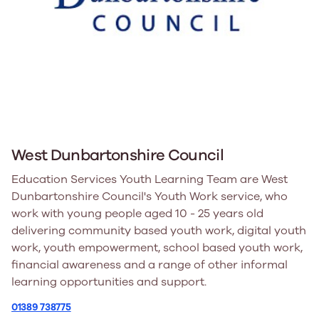
West Dunbartonshire Council
Education Services Youth Learning Team are West
Dunbartonshire Council's Youth Work service, who
work with young people aged 10 - 25 years old
delivering community based youth work, digital youth
work, youth empowerment, school based youth work,
financial awareness and a range of other informal
learning opportunities and support.
01389 738775