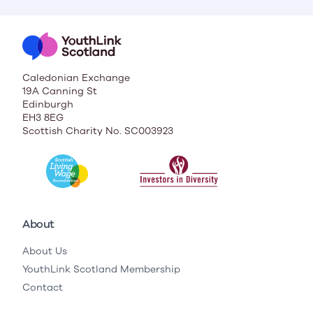
Caledonian Exchange
19A Canning St
Edinburgh
EH3 8EG
Scottish Charity No. SC003923
About
About Us
YouthLink Scotland Membership
Contact