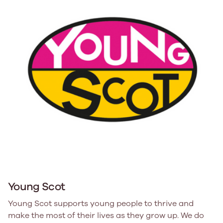
Young Scot
Young Scot supports young people to thrive and
make the most of their lives as they grow up. We do