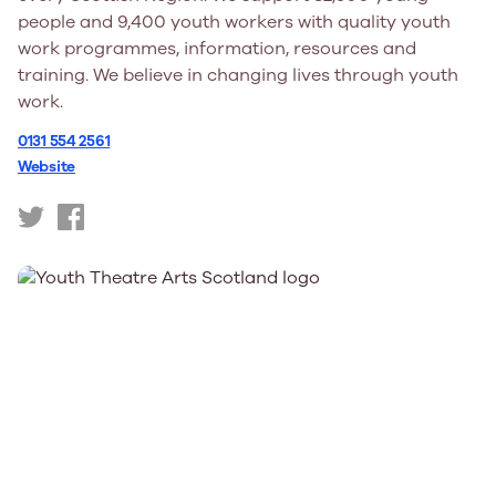
people and 9,400 youth workers with quality youth
work programmes, information, resources and
training. We believe in changing lives through youth
work.
0131 554 2561
Website
https://twitter.com/YouthScotland
https://www.facebook.com/YouthScotland/