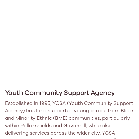
Youth Community Support Agency
Established in 1995, YCSA (Youth Community Support
Agency) has long supported young people from Black
and Minority Ethnic (BME) communities, particularly
within Pollokshields and Govanhill, while also
delivering services across the wider city. YCSA