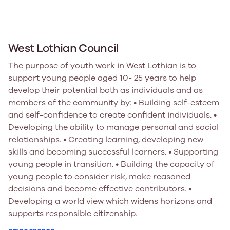
West Lothian Council
The purpose of youth work in West Lothian is to
support young people aged 10- 25 years to help
develop their potential both as individuals and as
members of the community by: • Building self-esteem
and self-confidence to create confident individuals. •
Developing the ability to manage personal and social
relationships. • Creating learning, developing new
skills and becoming successful learners. • Supporting
young people in transition. • Building the capacity of
young people to consider risk, make reasoned
decisions and become effective contributors. •
Developing a world view which widens horizons and
supports responsible citizenship.