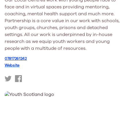
Our Local Centres work with young people face to
face and in virtual spaces providing mentoring,
coaching, mental health support and much more.
Partnership is a core value in our work with schools,
youth groups, churches, prisons and detached
settings. All our work is underpinned by in-house
research as we equip youth workers and young
people with a multitude of resources.
07817261242
Website
https://twitter.com/YFCScot
https://www.facebook.com/YFC.Scotland/