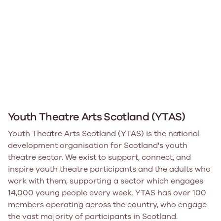
Youth Theatre Arts Scotland (YTAS)
Youth Theatre Arts Scotland (YTAS) is the national
development organisation for Scotland's youth
theatre sector. We exist to support, connect, and
inspire youth theatre participants and the adults who
work with them, supporting a sector which engages
14,000 young people every week. YTAS has over 100
members operating across the country, who engage
the vast majority of participants in Scotland.