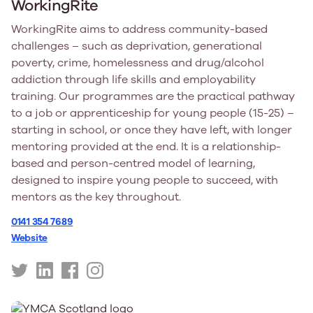
WorkingRite
WorkingRite aims to address community-based
challenges – such as deprivation, generational
poverty, crime, homelessness and drug/alcohol
addiction through life skills and employability
training. Our programmes are the practical pathway
to a job or apprenticeship for young people (15-25) –
starting in school, or once they have left, with longer
mentoring provided at the end. It is a relationship-
based and person-centred model of learning,
designed to inspire young people to succeed, with
mentors as the key throughout.
0141 354 7689
Website
https://twitter.com/workingrite
https://uk.linkedin.com/company/working-
https://www.facebook.com/working.rite
https://www.instagram.com/workingrite/
rite