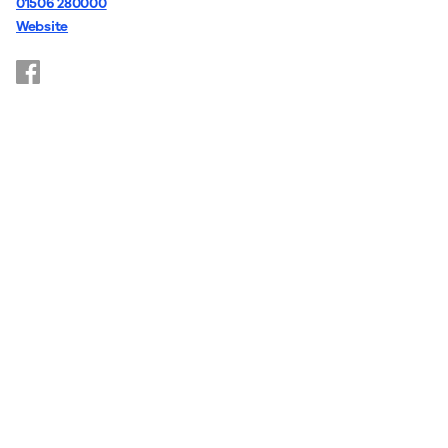
01506 280000
Website
https://www.facebook.com/youthworkWL