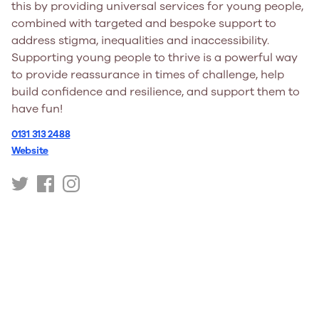
this by providing universal services for young people,
combined with targeted and bespoke support to
address stigma, inequalities and inaccessibility.
Supporting young people to thrive is a powerful way
to provide reassurance in times of challenge, help
build confidence and resilience, and support them to
have fun!
0131 313 2488
Website
https://twitter.com/youngscot
https://www.facebook.com/youngscot
https://www.instagram.com/youngscot/