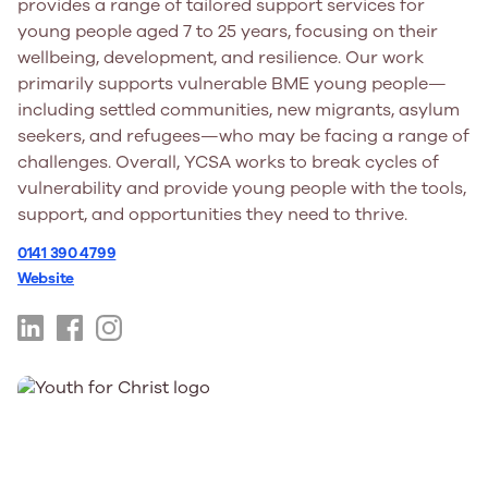
provides a range of tailored support services for
young people aged 7 to 25 years, focusing on their
wellbeing, development, and resilience. Our work
primarily supports vulnerable BME young people—
including settled communities, new migrants, asylum
seekers, and refugees—who may be facing a range of
challenges. Overall, YCSA works to break cycles of
vulnerability and provide young people with the tools,
support, and opportunities they need to thrive.
0141 390 4799
Website
https://www.linkedin.com/company/youthcommunitysu
https://www.facebook.com/YCSAGlasgow/
https://www.instagram.com/ycsa_youth/?
hl=en