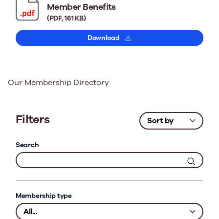
Member Benefits
(PDF, 161 KB)
Download
Our Membership Directory
Filters
Search
Membership type