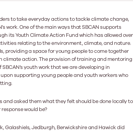
Learn More
Learn More
Learn More
Learn Mor
Learn More
Equality and Diversity
National Youth Work Inducti
ers to take everyday actions to tackle climate change,
Equalities and Participation
Public He
AN’s work. One of the main ways that SBCAN supports
s bring together a range of knowledge and expertise to ensure
Learn how youth work initiatives bring
The National Youth Work Induction
ossible for the sector.
Equality is at the heart of good youth
people from diverse backgrounds together,
consistent, high-quality induction
We promote 
ough its Youth Climate Action Fund which has allowed over
work, supporting young people to
allowing every young person to thrive by
Scotland's 
Learn More
tivities relating to the environment, climate, and nature.
overcome barriers caused by inequality.
promoting values of compassion,
tackling vi
inclusivity and shared understanding.
s, providing a space for young people to come together
Learn More
Learn Mor
 climate action. The provision of training and mentoring
Learn More
of SBCAN’s youth work that we are developing in
s upon supporting young people and youth workers who
tting.
ls and asked them what they felt should be done locally to
ir response would be?
rk, Galashiels, Jedburgh, Berwickshire and Hawick did