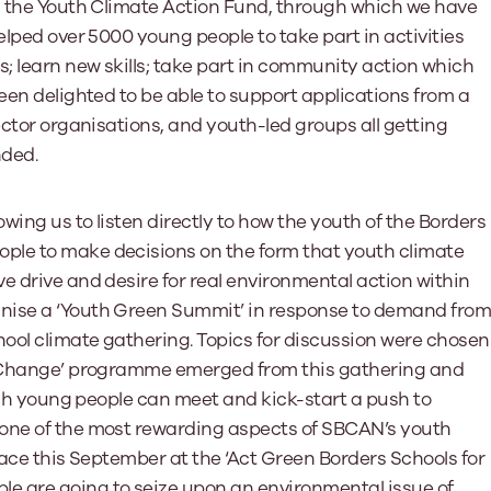
is the Youth Climate Action Fund, through which we have
elped over 5000 young people to take part in activities
s; learn new skills; take part in community action which
een delighted to be able to support applications from a
ector organisations, and youth-led groups all getting
nded.
wing us to listen directly to how the youth of the Borders
ple to make decisions on the form that youth climate
e drive and desire for real environmental action within
nise a ‘Youth Green Summit’ in response to demand fro
hool climate gathering. Topics for discussion were chosen
or Change’ programme emerged from this gathering and
hich young people can meet and kick-start a push to
 one of the most rewarding aspects of SBCAN’s youth
place this September at the ‘Act Green Borders Schools for
e are going to seize upon an environmental issue of