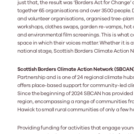
just that, the result was ‘Borders Act for Change
together 65 organisations and over 3500 people.
and volunteer organisations, organised tree-plant
workshops, clothes swaps, garden re-vamps, hot 
and environmental film screenings. This is what 
space in which their voices matter. Whether it is a
national stage, Scottish Borders Climate Action 
Scottish Borders Climate Action Network (SBCAN
Partnership and is one of 24 regional climate hu
offers place-based support for community-led clima
Since the beginning of 2024 SBCAN has provided 
region, encompassing a range of communities fro
Hawick to small rural communities of only a few h
Providing funding for activities that engage you