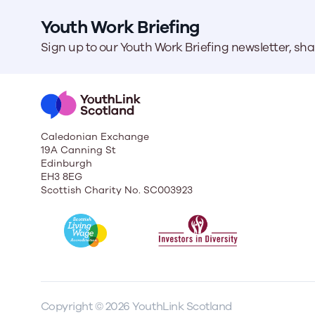
Youth Work Briefing
Sign up to our Youth Work Briefing newsletter, sh
Caledonian Exchange
19A Canning St
Edinburgh
EH3 8EG
Scottish Charity No. SC003923
Copyright © 2026 YouthLink Scotland