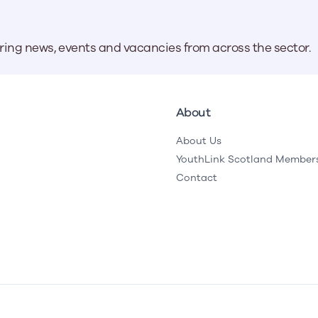
aring news, events and vacancies from across the sector.
About
About Us
YouthLink Scotland Member
Contact