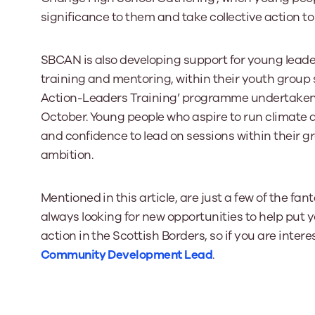
significance to them and take collective action to 
SBCAN is also developing support for young leader
training and mentoring, within their youth group s
Action-Leaders Training’ programme undertaken i
October. Young people who aspire to run climate act
and confidence to lead on sessions within their g
ambition.
Mentioned in this article, are just a few of the f
always looking for new opportunities to help put
action in the Scottish Borders, so if you are inter
Community Development Lead
.