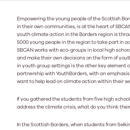
Our Board
Empowering the young people of the Scottish Bord
in their own communities, is at the heart of SBC
Our board member
the best support p
youth climate action in the Borders region is thr
Learn More
5000 young people in the region to take part in ac
SBCAN works with eco-groups in local high school
and make their own decisions on the form of youth
in youth group settings is the other key element 
partnership with YouthBorders, with an emphasi
want to help lead on climate action within their se
If you gathered the students from five high schoo
address the climate crisis, what do you think the
In the Scottish Borders, when students from Selki