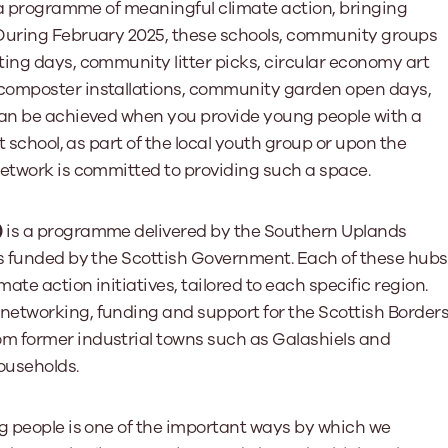
’ a programme of meaningful climate action, bringing
 During February 2025, these schools, community groups
ing days, community litter picks, circular economy art
composter installations, community garden open days,
can be achieved when you provide young people with a
t school, as part of the local youth group or upon the
Network is committed to providing such a space.
)
is a programme delivered by the Southern Uplands
bs funded by the Scottish Government. Each of these hubs
te action initiatives, tailored to each specific region.
networking, funding and support for the Scottish Border
m former industrial towns such as Galashiels and
ouseholds.
ng people is one of the important ways by which we