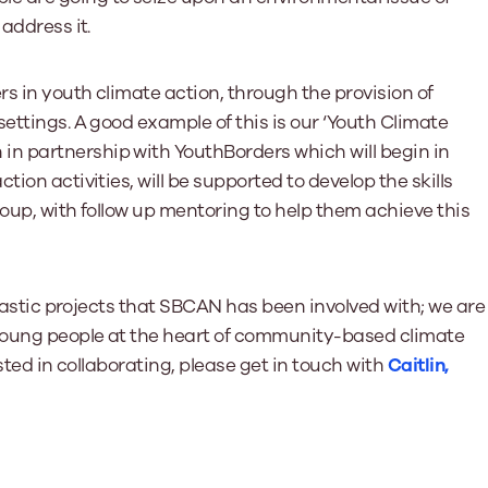
address it.
s in youth climate action, through the provision of
ettings. A good example of this is our ‘Youth Climate
n partnership with YouthBorders which will begin in
ion activities, will be supported to develop the skills
roup, with follow up mentoring to help them achieve this
antastic projects that SBCAN has been involved with; we are
 young people at the heart of community-based climate
ested in collaborating, please get in touch with
Caitlin,