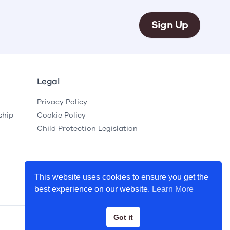
Sign Up
Legal
Privacy Policy
ship
Cookie Policy
Child Protection Legislation
This website uses cookies to ensure you get the
best experience on our website.
Learn More
Got it