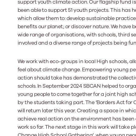
support youth climate action. Our flagship fund 
been able to support 51 youth projects. This has h
which allow them to: develop sustainable practice
benefits our planet; or discover nature. We have b
wide range of organisations, with schools, third s
involved and a diverse range of projects being fu
We work with eco-groups in local High schools, allo
feel about climate change. Empowering young peo
action should take has demonstrated the collectiv
schools. In September 2024 SBCAN helped to orga
young people to come together for a joint high sc
by the students taking part. The ‘Borders Act f
will return later this year. Creating a space in w
achieve real action on the environment has been
work so far. The next stage in this work will take 
Change High School Gathering’, when young peopl