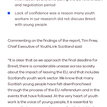
and negotiation period
Lack of confidence was a reason many youth
workers in our research did not discuss Brexit
with young people
Commenting on the findings of the report, Tim Frew,
Chief Executive of YouthLink Scotland said:
“It is clear that as we approach the final deadline for
Brexit, there is considerable unease across society
about the impact of leaving the EU, and that includes
Scotland’s youth work sector. We know that many
Scottish young people have felt disenfranchised
through the process of the EU referendum and in the
events that have followed. At the very heart of youth
work is the voice of young people, it is essential to