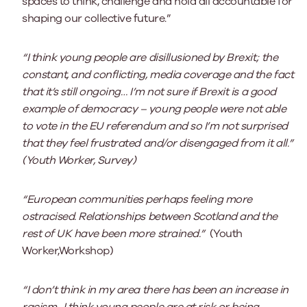
spaces to think, challenge and hold all accountable for
shaping our collective future.”
“I think young people are disillusioned by Brexit; the
constant, and conflicting, media coverage and the fact
that it’s still ongoing… I’m not sure if Brexit is a good
example of democracy – young people were not able
to vote in the EU referendum and so I’m not surprised
that they feel frustrated and/or disengaged from it all.”
(Youth Worker, Survey)
“European communities perhaps feeling more
ostracised. Relationships between Scotland and the
rest of UK have been more strained.”
(Youth
Worker,Workshop)
“I don’t think in my area there has been an increase in
racism…I think young people are at risk or being