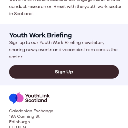
conduct research on Brexit with the youth work sector
in Scotland.
Youth Work Briefing
Sign up to our Youth Work Briefing newsletter,
sharing news, events and vacancies from across the
sector.
Sign Up
Caledonian Exchange
19A Canning St
Edinburgh
EH3 8EG