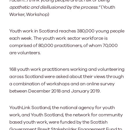
apathetic and disillusioned by the process.”
(Youth
Worker, Workshop)
Youth work in Scotland reaches 380,000 young people
each week. The youth work sector workforce is
comprised of 80,000 practitioners, of whom 70,000
are volunteers.
168 youth work practitioners working and volunteering
across Scotland were asked about their views through
a combination of workshops and an online survey
between December 2018 and January 2019.
YouthLink Scotland, the national agency for youth
work, and Youth Scotland, the network for community
based youth work, were funded by the Scottish
Government Brexit Stakeholder Engagement Fund to