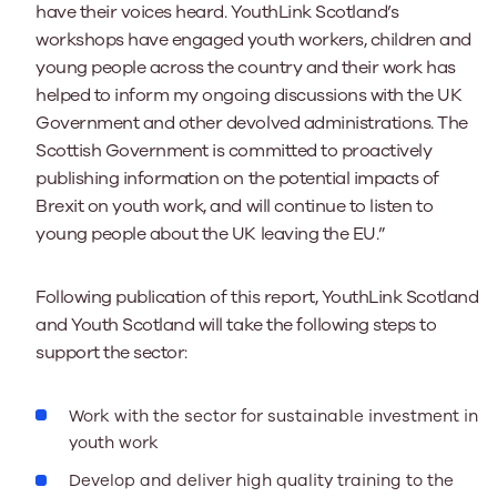
have their voices heard. YouthLink Scotland’s
workshops have engaged youth workers, children and
young people across the country and their work has
helped to inform my ongoing discussions with the UK
Government and other devolved administrations. The
Scottish Government is committed to proactively
publishing information on the potential impacts of
Brexit on youth work, and will continue to listen to
young people about the UK leaving the EU.”
Following publication of this report, YouthLink Scotland
and Youth Scotland will take the following steps to
support the sector:
Work with the sector for sustainable investment in
youth work
Develop and deliver high quality training to the