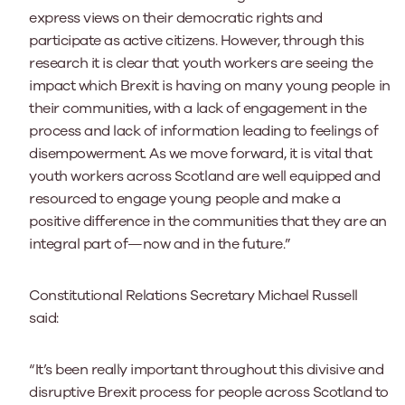
express views on their democratic rights and
participate as active citizens. However, through this
research it is clear that youth workers are seeing the
impact which Brexit is having on many young people in
their communities, with a lack of engagement in the
process and lack of information leading to feelings of
disempowerment. As we move forward, it is vital that
youth workers across Scotland are well equipped and
resourced to engage young people and make a
positive difference in the communities that they are an
integral part of—now and in the future.”
Constitutional Relations Secretary Michael Russell
said:
“It’s been really important throughout this divisive and
disruptive Brexit process for people across Scotland to