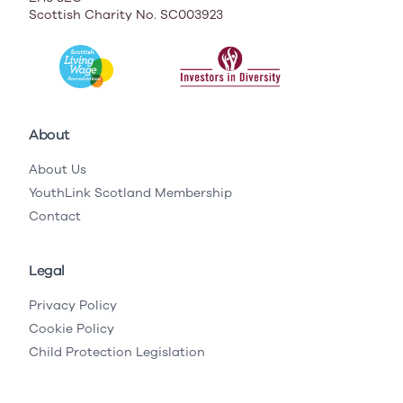
Scottish Charity No. SC003923
About
About Us
YouthLink Scotland Membership
Contact
Legal
Privacy Policy
Cookie Policy
Child Protection Legislation