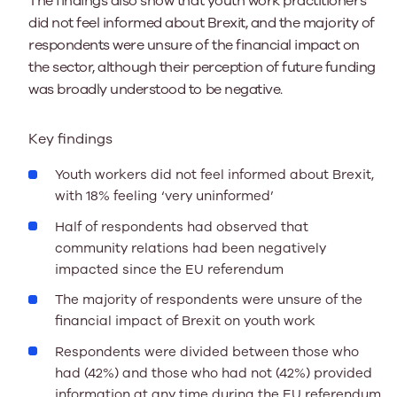
The findings also show that youth work practitioners
did not feel informed about Brexit, and the majority of
respondents were unsure of the financial impact on
the sector, although their perception of future funding
was broadly understood to be negative.
Key findings
Youth workers did not feel informed about Brexit,
with 18% feeling ‘very uninformed’
Half of respondents had observed that
community relations had been negatively
impacted since the EU referendum
The majority of respondents were unsure of the
financial impact of Brexit on youth work
Respondents were divided between those who
had (42%) and those who had not (42%) provided
information at any time during the EU referendum