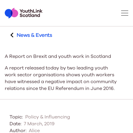
News & Events
A Report on Brexit and youth work in Scotland
A report released today by two leading youth
work sector organisations shows youth workers
have witnessed a negative impact on community
relations since the EU Referendum in June 2016.
Topic:
Policy & Influencing
Date:
7 March, 2019
Author:
Alice