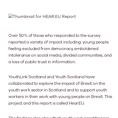
Over 50% of those who responded to the survey
reported a variety of impact including: young people
feeling excluded from democracy, emboldened
intolerance on social media, divided communities, and
a loss of public trust in information.
YouthLink Scotland and Youth Scotland have
collaborated to explore the impact of Brexit on the
youth work sector in Scotland and to support youth
workers in their work with young people on Brexit. This
project and this report is called Hear.EU.