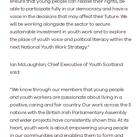
ensure that young people can realise their rights, be
able to participate fully in our democracy and have a
voice in the decisions that may affect their future. We
will be working alongside the sector to secure
sustainable investment in youth work and to explore
the place of youth voice and political literacy within the
next National Youth Work Strategy.”
Ian McLaughlan, Chief Executive of Youth Scotland
said:
“We know through our members that young people
and youth workers are passionate about living in a
positive, caring and fair country. Our work across the 5
nations with the British Irish Parliamentary Assembly
and wider projects have consistently shown this. At its
heart, youth work is about empowering young people
in our communities and enabling them to form and