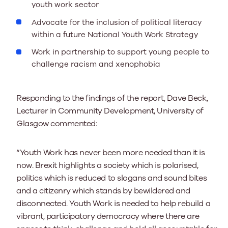
youth work sector
Advocate for the inclusion of political literacy
within a future National Youth Work Strategy
Work in partnership to support young people to
challenge racism and xenophobia
Responding to the findings of the report, Dave Beck,
Lecturer in Community Development, University of
Glasgow commented:
“Youth Work has never been more needed than it is
now. Brexit highlights a society which is polarised,
politics which is reduced to slogans and sound bites
and a citizenry which stands by bewildered and
disconnected. Youth Work is needed to help rebuild a
vibrant, participatory democracy where there are