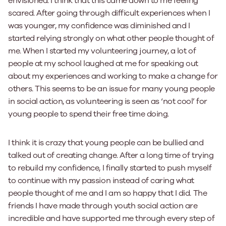
envisioned. I think that this came down to me feeling
scared. After going through difficult experiences when I
was younger, my confidence was diminished and I
started relying strongly on what other people thought of
me. When I started my volunteering journey, a lot of
people at my school laughed at me for speaking out
about my experiences and working to make a change for
others. This seems to be an issue for many young people
in social action, as volunteering is seen as ‘not cool’ for
young people to spend their free time doing.
I think it is crazy that young people can be bullied and
talked out of creating change. After a long time of trying
to rebuild my confidence, I finally started to push myself
to continue with my passion instead of caring what
people thought of me and I am so happy that I did. The
friends I have made through youth social action are
incredible and have supported me through every step of