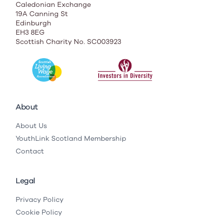
Caledonian Exchange
19A Canning St
Edinburgh
EH3 8EG
Scottish Charity No. SC003923
About
About Us
YouthLink Scotland Membership
Contact
Legal
Privacy Policy
Cookie Policy