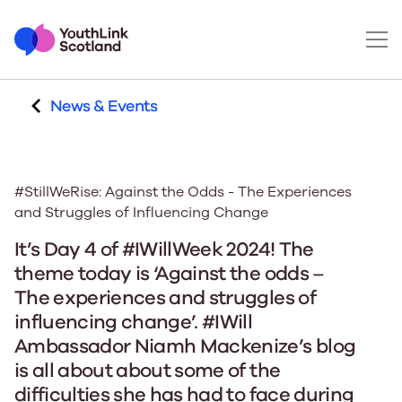
News & Events
#StillWeRise: Against the Odds - The Experiences
and Struggles of Influencing Change
It’s Day 4 of #IWillWeek 2024! The
theme today is ‘Against the odds –
The experiences and struggles of
influencing change’. #IWill
Ambassador Niamh Mackenize’s blog
is all about about some of the
difficulties she has had to face during