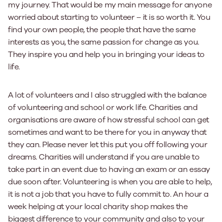
my journey. That would be my main message for anyone
worried about starting to volunteer – it is so worth it. You
find your own people, the people that have the same
interests as you, the same passion for change as you.
They inspire you and help you in bringing your ideas to
life.
A lot of volunteers and I also struggled with the balance
of volunteering and school or work life. Charities and
organisations are aware of how stressful school can get
sometimes and want to be there for you in anyway that
they can. Please never let this put you off following your
dreams. Charities will understand if you are unable to
take part in an event due to having an exam or an essay
due soon after. Volunteering is when you are able to help,
it is not a job that you have to fully commit to. An hour a
week helping at your local charity shop makes the
biggest difference to your community and also to your