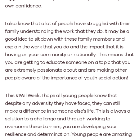
own confidence.
I also know that a lot of people have struggled with their
family understanding the work that they do. It may be a
good idea to sit down with these family members and
explain the work that you do and the impact that it is
having on your community or nationally. This means that
you are getting to educate someone on a topic that you
are extremely passionate about and are making other
people aware of the importance of youth social action!
This #IWillWeek, I hope all young people know that
despite any adversity they have faced, they can still
make a difference in someone else’s life. This is always a
solution to a challenge and through working to
overcome these barriers, you are developing your
resilience and determination. Young people are amazing