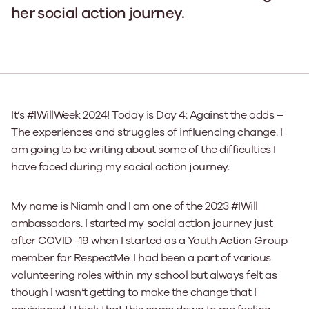
her social action journey.
It’s #IWillWeek 2024! Today is Day 4: Against the odds –
The experiences and struggles of influencing change. I
am going to be writing about some of the difficulties I
have faced during my social action journey.
My name is Niamh and I am one of the 2023 #IWill
ambassadors. I started my social action journey just
after COVID -19 when I started as a Youth Action Group
member for RespectMe. I had been a part of various
volunteering roles within my school but always felt as
though I wasn’t getting to make the change that I