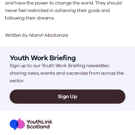
and have the power to change the world. They should
never feel restricted in achieving their goals and
following their dreams.
Written by Niamh Mackenize
Youth Work Briefing
Sign up to our Youth Work Briefing newsletter,
sharing news, events and vacancies from across the
sector.
Sign Up