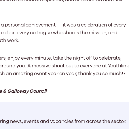
 a personal achievement — it was a celebration of every
e door, every colleague who shares the mission, and
uth work.
ers, enjoy every minute, take the night off to celebrate,
 around you. A massive shout out to everyone at Youthlin
uch an amazing event year on year, thank you so much!7
s & Galloway Council
aring news, events and vacancies from across the sector.