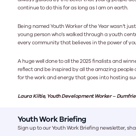
continue to do this for as long as I am on earth.
Being named Youth Worker of the Year wasn’t just
young person who’s walked through a youth centr
every community that believes in the power of yo
A huge well done to all the 2025 finalists and winn
reflect and be inspired by all the amazing people
for the work and energy that goes into hosting s
Laura Kiltie, Youth Development Worker – Dumfrie
Youth Work Briefing
Sign up to our Youth Work Briefing newsletter, sh