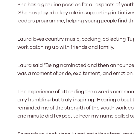
She has a genuine passion for all aspects of youth 
She has played a key role in supporting initiati
leaders programme, helping young people find the
Laura loves country music, cooking, collecting T
work catching up with friends and family.
Laura said “Being nominated and then announced 
was a moment of pride, excitement, and emotion.
The experience of attending the awards ceremony,
only humbling but truly inspiring. Hearing about 
reminded me of the strength of the youth work co
one minute did I expect to hear my name called out