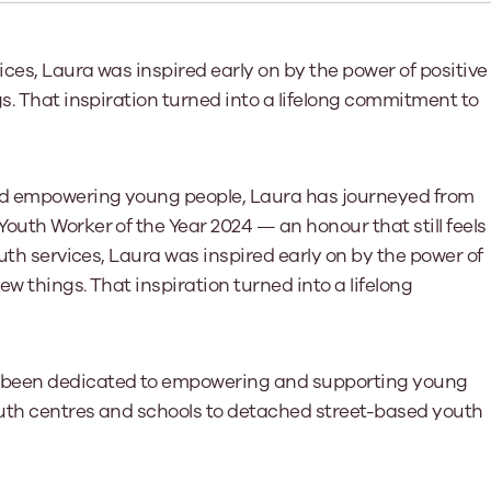
Learn More
Learn More
Learn More
Learn Mor
Learn More
Equality and Diversity
National Youth Work Inductio
ices, Laura was inspired early on by the power of positive
Equalities and Participation
Public He
s. That inspiration turned into a lifelong commitment to
s bring together a range of knowledge and expertise to ensure
Learn how youth work initiatives bring
The National Youth Work Induction C
ossible for the sector.
Equality is at the heart of good youth
people from diverse backgrounds together,
consistent, high-quality induction t
We promote 
work, supporting young people to
allowing every young person to thrive by
Scotland's 
Learn More
overcome barriers caused by inequality.
promoting values of compassion,
tackling vi
inclusivity and shared understanding.
and empowering young people, Laura has journeyed from
Learn More
Learn Mor
Learn More
outh Worker of the Year 2024 — an honour that still feels
outh services, Laura was inspired early on by the power of
ew things. That inspiration turned into a lifelong
s been dedicated to empowering and supporting young
outh centres and schools to detached street-based youth