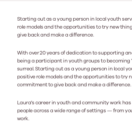
Our Board
Starting out as a young person in local youth serv
role models and the opportunities to try new thing
Our board member
the best support p
give back and make a difference.
Learn More
With over 20 years of dedication to supporting 
being a participant in youth groups to becoming Y
surreal. Starting out as a young person in local y
positive role models and the opportunities to try n
commitment to give back and make a difference.
Laura’s career in youth and community work ha
people across a wide range of settings — from y
work.