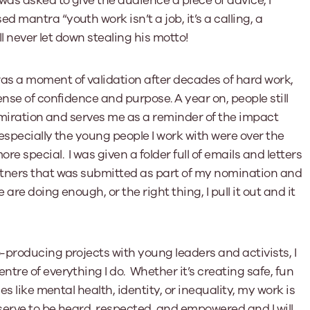
was asked to give the audience a piece of advice, I
mantra “youth work isn’t a job, it’s a calling, a
l never let down stealing his motto!
as a moment of validation after decades of hard work,
nse of confidence and purpose. A year on, people still
 admiration and serves me as a reminder of the impact
especially the young people I work with were over the
 special. I was given a folder full of emails and letters
rtners that was submitted as part of my nomination and
are doing enough, or the right thing, I pull it out and it
producing projects with young leaders and activists, I
tre of everything I do. Whether it’s creating safe, fun
s like mental health, identity, or inequality, my work is
serve to be heard, respected, and empowered and I will