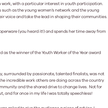
work, with a particular interest in youth participation.
ves such as the young women’s network and the young
ir voice and take the lead in shaping their communities.
upperware (you heard it!) and spends her time away from
as the winner of the Youth Worker of the Year award
 surrounded by passionate, talented finalists, was not
the incredible work others are doing across the country
mmunity and the shared drive to change lives. Not for
, and for once in my life I was totally speechless!