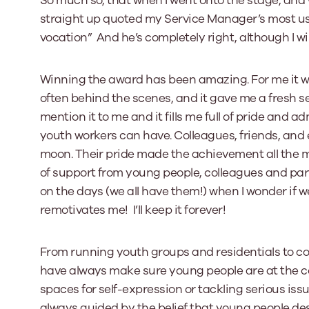
So much so, that when I went onto the stage, and 
straight up quoted my Service Manager’s most used 
vocation” And he’s completely right, although I wil
Winning the award has been amazing. For me it w
often behind the scenes, and it gave me a fresh se
mention it to me and it fills me full of pride and
youth workers can have. Colleagues, friends, and 
moon. Their pride made the achievement all the more
of support from young people, colleagues and pa
on the days (we all have them!) when I wonder if we 
remotivates me! I’ll keep it forever!
From running youth groups and residentials to co-
have always make sure young people are at the cen
spaces for self-expression or tackling serious issue
always guided by the belief that young people de