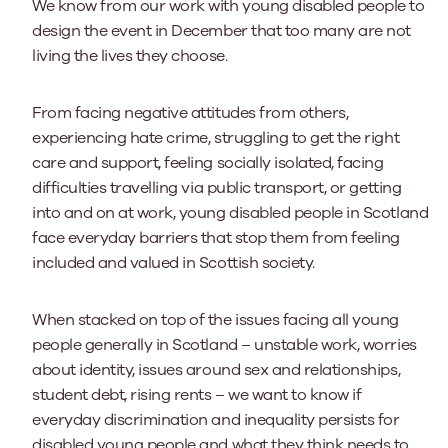
We know from our work with young disabled people to
design the event in December that too many are not
living the lives they choose.
From facing negative attitudes from others,
experiencing hate crime, struggling to get the right
care and support, feeling socially isolated, facing
difficulties travelling via public transport, or getting
into and on at work, young disabled people in Scotland
face everyday barriers that stop them from feeling
included and valued in Scottish society.
When stacked on top of the issues facing all young
people generally in Scotland – unstable work, worries
about identity, issues around sex and relationships,
student debt, rising rents – we want to know if
everyday discrimination and inequality persists for
disabled young people and what they think needs to