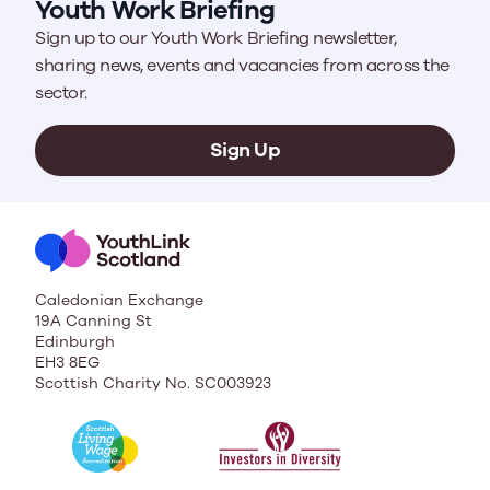
Youth Work Briefing
Sign up to our Youth Work Briefing newsletter,
sharing news, events and vacancies from across the
sector.
Sign Up
Caledonian Exchange
19A Canning St
Edinburgh
EH3 8EG
Scottish Charity No. SC003923