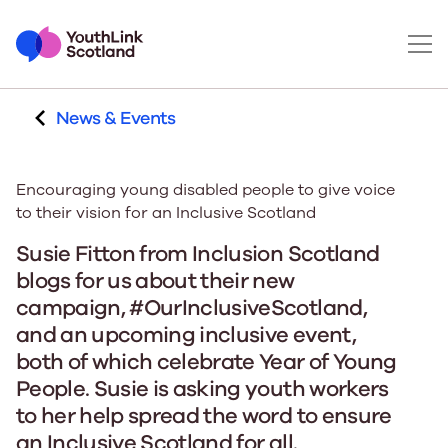
News & Events
Encouraging young disabled people to give voice
to their vision for an Inclusive Scotland
Susie Fitton from Inclusion Scotland
blogs for us about their new
campaign, #OurInclusiveScotland,
and an upcoming inclusive event,
both of which celebrate Year of Young
People. Susie is asking youth workers
to her help spread the word to ensure
an Inclusive Scotland for all.