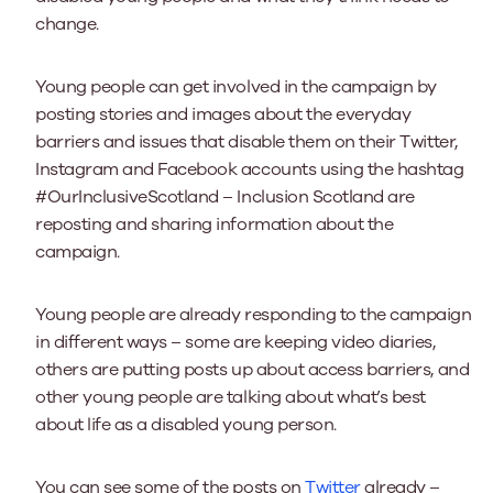
change.
Young people can get involved in the campaign by
posting stories and images about the everyday
barriers and issues that disable them on their Twitter,
Instagram and Facebook accounts using the hashtag
#OurInclusiveScotland – Inclusion Scotland are
reposting and sharing information about the
campaign.
Young people are already responding to the campaign
in different ways – some are keeping video diaries,
others are putting posts up about access barriers, and
other young people are talking about what’s best
about life as a disabled young person.
You can see some of the posts on
Twitter
already –