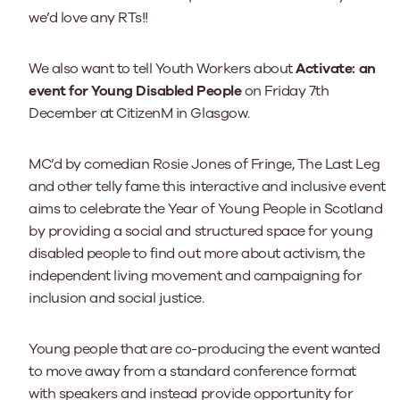
we’d love any RTs!!
We also want to tell Youth Workers about
Activate: an
event for Young Disabled People
on Friday 7th
December at CitizenM in Glasgow.
MC’d by comedian Rosie Jones of Fringe, The Last Leg
and other telly fame this interactive and inclusive event
aims to celebrate the Year of Young People in Scotland
by providing a social and structured space for young
disabled people to find out more about activism, the
independent living movement and campaigning for
inclusion and social justice.
Young people that are co-producing the event wanted
to move away from a standard conference format
with speakers and instead provide opportunity for