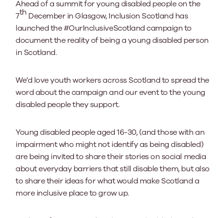
Ahead of a summit for young disabled people on the
th
7
December in Glasgow, Inclusion Scotland has
launched the #OurInclusiveScotland campaign to
document the reality of being a young disabled person
in Scotland.
We’d love youth workers across Scotland to spread the
word about the campaign and our event to the young
disabled people they support.
Young disabled people aged 16-30, (and those with an
impairment who might not identify as being disabled)
are being invited to share their stories on social media
about everyday barriers that still disable them, but also
to share their ideas for what would make Scotland a
more inclusive place to grow up.