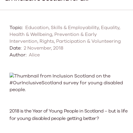
Topic:
Education, Skills & Employability, Equality,
Health & Wellbeing, Prevention & Early
Intervention, Rights, Participation & Volunteering
Date:
2 November, 2018
Author:
Alice
2018 is the Year of Young People in Scotland – but is life
for young disabled people getting better?