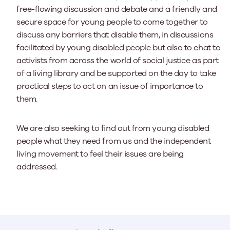
free-flowing discussion and debate and a friendly and
secure space for young people to come together to
discuss any barriers that disable them, in discussions
facilitated by young disabled people but also to chat to
activists from across the world of social justice as part
of a living library and be supported on the day to take
practical steps to act on an issue of importance to
them.
We are also seeking to find out from young disabled
people what they need from us and the independent
living movement to feel their issues are being
addressed.