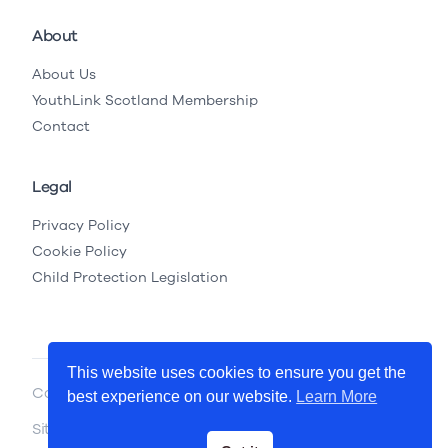
About
About Us
YouthLink Scotland Membership
Contact
Legal
Privacy Policy
Cookie Policy
Child Protection Legislation
This website uses cookies to ensure you get the
Copyright © 2026 YouthLink Scotland
best experience on our website.
Learn More
Site by
.
Primate