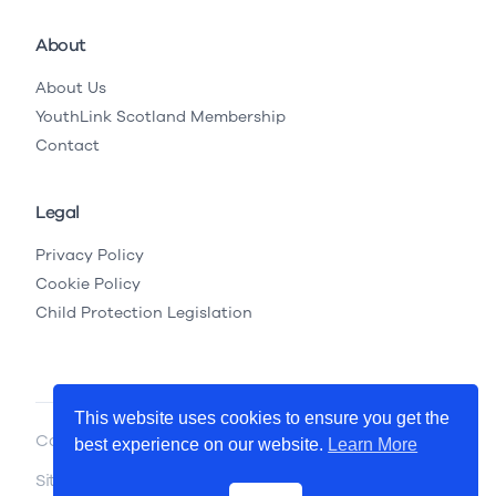
About
About Us
YouthLink Scotland Membership
Contact
Legal
Privacy Policy
Cookie Policy
Child Protection Legislation
This website uses cookies to ensure you get the
Copyright © 2026 YouthLink Scotland
best experience on our website.
Learn More
Site by
.
Primate