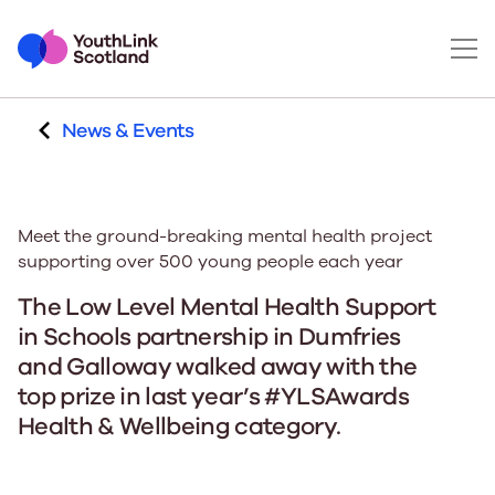
News & Events
Meet the ground-breaking mental health project
supporting over 500 young people each year
The Low Level Mental Health Support
in Schools partnership in Dumfries
and Galloway walked away with the
top prize in last year’s #YLSAwards
Health & Wellbeing category.