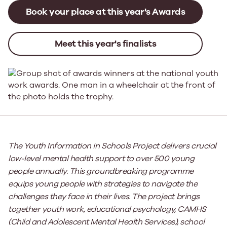
Book your place at this year's Awards
Meet this year's finalists
The Youth Information in Schools Project delivers crucial
low-level mental health support to over 500 young
people annually. This
groundbreaking
programme
equips young people with strategies to navigate the
challenges they face in their lives.
Th
e project brings
together
youth work, educational psychology, CAMHS
(Child and Adolescent Mental Health Services), school