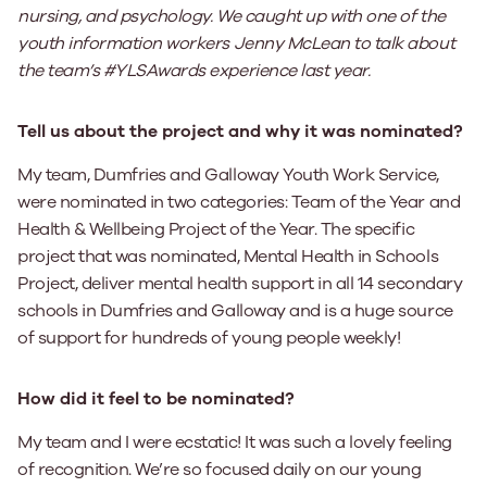
nursing, and psychology.
We caught up with one of the
youth information workers Jenny McLean to talk about
the team’s #YLSAwards experience last year.
Tell us about the project and why it was nominated?
My team, Dumfries and Galloway Youth Work Service,
were nominated in two categories: Team of the Year and
Health & Wellbeing Project of the Year. The specific
project that was nominated, Mental Health in Schools
Project, deliver mental health support in all 14 secondary
schools in Dumfries and Galloway and is a huge source
of support for hundreds of young people weekly!
How did it feel to be nominated?
My team and I were ecstatic! It was such a lovely feeling
of recognition. We’re so focused daily on our young