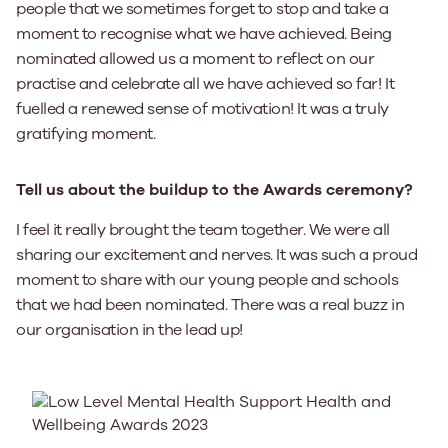
people that we sometimes forget to stop and take a
moment to recognise what we have achieved. Being
nominated allowed us a moment to reflect on our
practise and celebrate all we have achieved so far! It
fuelled a renewed sense of motivation! It was a truly
gratifying moment.
Tell us about the buildup to the Awards ceremony?
I feel it really brought the team together. We were all
sharing our excitement and nerves. It was such a proud
moment to share with our young people and schools
that we had been nominated. There was a real buzz in
our organisation in the lead up!