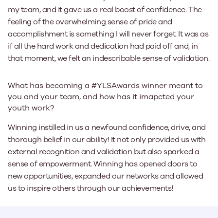
my team, and it gave us a real boost of confidence. The
feeling of the overwhelming sense of pride and
accomplishment is something I will never forget. It was as
if all the hard work and dedication had paid off and, in
that moment, we felt an indescribable sense of validation.
What has becoming a #YLSAwards winner meant to
you and your team, and how has it imapcted your
youth work?
Winning instilled in us a newfound confidence, drive, and
thorough belief in our ability! It not only provided us with
external recognition and validation but also sparked a
sense of empowerment. Winning has opened doors to
new opportunities, expanded our networks and allowed
us to inspire others through our achievements!