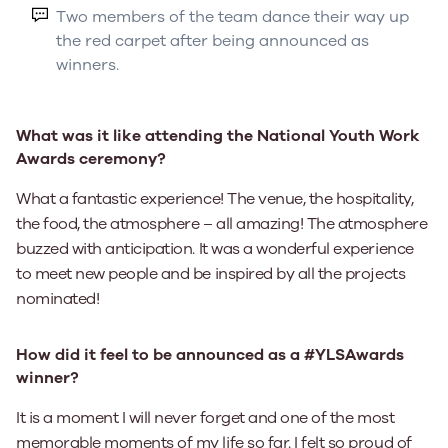
Two members of the team dance their way up
the red carpet after being announced as
winners.
What was it like attending the National Youth Work
Awards ceremony?
What a fantastic experience! The venue, the hospitality,
the food, the atmosphere – all amazing! The atmosphere
buzzed with anticipation. It was a wonderful experience
to meet new people and be inspired by all the projects
nominated!
How did it feel to be announced as a #YLSAwards
winner?
It is a moment I will never forget and one of the most
memorable moments of my life so far. I felt so proud of