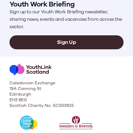
Youth Work Briefing
Sign up to our Youth Work Briefing newsletter,
sharing news, events and vacancies from across the
sector.
Sign Up
Caledonian Exchange
19A Canning St
Edinburgh
EH3 8EG
Scottish Charity No. SC003923