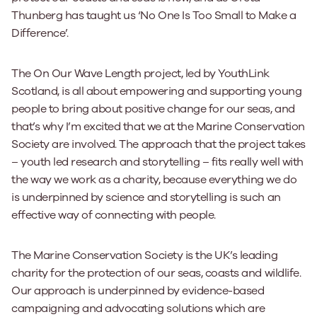
Thunberg has taught us ‘No One Is Too Small to Make a
Difference’.
The On Our Wave Length project, led by YouthLink
Scotland, is all about empowering and supporting young
people to bring about positive change for our seas, and
that’s why I’m excited that we at the Marine Conservation
Society are involved. The approach that the project takes
– youth led research and storytelling – fits really well with
the way we work as a charity, because everything we do
is underpinned by science and storytelling is such an
effective way of connecting with people.
The Marine Conservation Society is the UK’s leading
charity for the protection of our seas, coasts and wildlife.
Our approach is underpinned by evidence-based
campaigning and advocating solutions which are