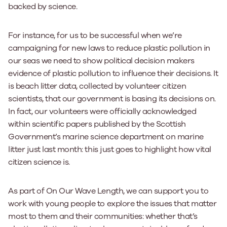
backed by science.
For instance, for us to be successful when we’re
campaigning for new laws to reduce plastic pollution in
our seas we need to show political decision makers
evidence of plastic pollution to influence their decisions. It
is beach litter data, collected by volunteer citizen
scientists, that our government is basing its decisions on.
In fact, our volunteers were officially acknowledged
within scientific papers published by the Scottish
Government’s marine science department on marine
litter just last month: this just goes to highlight how vital
citizen science is.
As part of On Our Wave Length, we can support you to
work with young people to explore the issues that matter
most to them and their communities: whether that’s