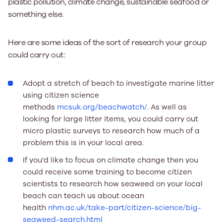
plastic pollution, climate change, sustainable seafood or
something else.
Here are some ideas of the sort of research your group
could carry out:
Adopt a stretch of beach to investigate marine litter
using citizen science
methods
mcsuk.org/beachwatch/
. As well as
looking for large litter items, you could carry out
micro plastic surveys to research how much of a
problem this is in your local area.
If you’d like to focus on climate change then you
could receive some training to become citizen
scientists to research how seaweed on your local
beach can teach us about ocean
health
nhm.ac.uk/take-part/citizen-science/big-
seaweed-search.html