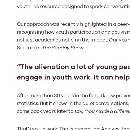
youth-led resource designed to spark conversati
Our approach was recently highlighted in a peer-
recognising how youth participation and activism 
not just academics noticing the impact. Our yo
Scotland’s
The Sunday Show
:
“The alienation a lot of young peo
engage in youth work. It can help
After more than 30 years in the field, I know pre
statistics. But it shows in the quiet conversations
come back years later to say,
“You made a differe
That’s youth work. That’s prevention. And yes, tha