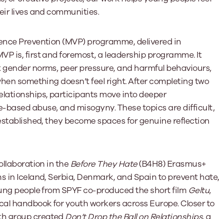
eir lives and communities.
lence Prevention (MVP) programme, delivered in
P is, first and foremost, a leadership programme. It
t gender norms, peer pressure, and harmful behaviours,
when something doesn’t feel right. After completing two
elationships, participants move into deeper
-based abuse, and misogyny. These topics are difficult,
 established, they become spaces for genuine reflection
ollaboration in the
Before They Hate
(B4H8) Erasmus+
s in Iceland, Serbia, Denmark, and Spain to prevent hate
young people from SPYF co-produced the short film
Geltu
,
ical handbook for youth workers across Europe. Closer to
th group created
Don’t Drop the Ball on Relationships
, a