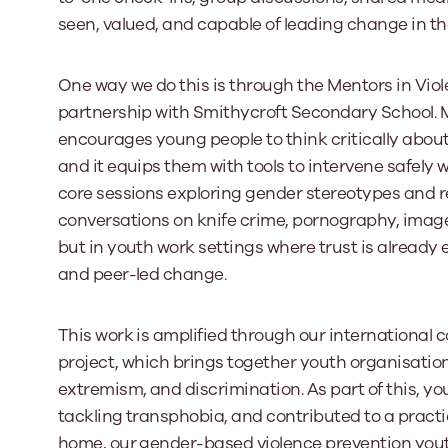
seen, valued, and capable of leading change in th
One way we do this is through the Mentors in Vio
partnership with Smithycroft Secondary School. MV
encourages young people to think critically abou
and it equips them with tools to intervene safely 
core sessions exploring gender stereotypes and r
conversations on knife crime, pornography, image
but in youth work settings where trust is already
and peer-led change.
This work is amplified through our international c
project, which brings together youth organisation
extremism, and discrimination. As part of this, 
tackling transphobia, and contributed to a pract
home, our gender-based violence prevention you