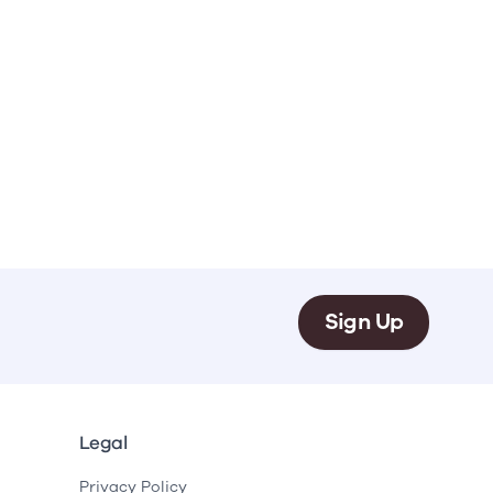
Sign Up
Legal
Privacy Policy