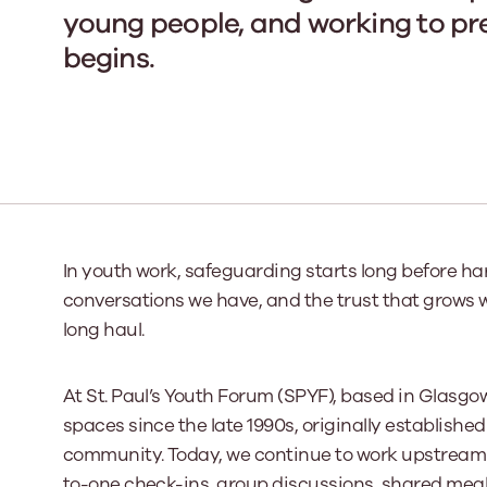
young people, and working to pr
begins.
Our Board
Our board member
the best support p
Learn More
In youth work, safeguarding starts long before harm
conversations we have, and the trust that grows 
long haul.
At St. Paul’s Youth Forum (SPYF), based in Glasgo
spaces since the late 1990s, originally established
community. Today, we continue to work upstream 
to-one check-ins, group discussions, shared meals