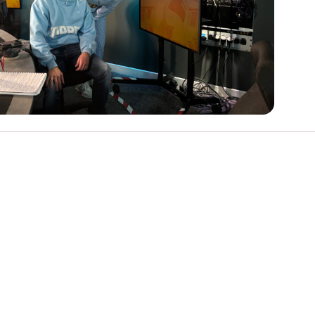
e
Learn More
Learn More
on
Health and Wellbeing
alth and Prevention
 we provide
 Checklist provides a foundational guide to support
Healthy bodies, healthy minds. Explore
 training for youth workers across Scotland.
youth work's role in
how youth work initiatives are building
public health approach to
healthier, happier communities across
olence and health inequalities.
Scotland.
e
Learn More