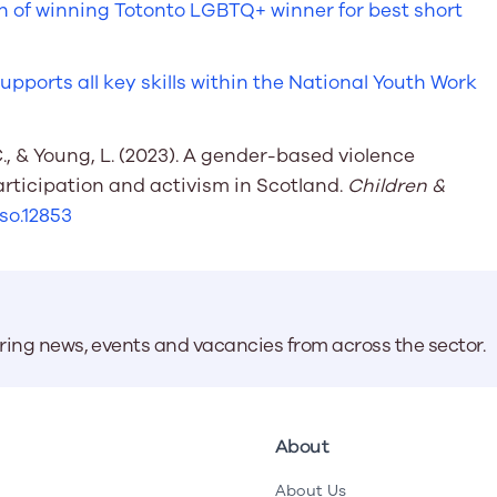
n of winning Totonto LGBTQ+ winner for best short
ports all key skills within the National Youth Work
C., & Young, L. (2023). A gender-based violence
ticipation and activism in Scotland.
Children &
hso.12853
aring news, events and vacancies from across the sector.
About
About Us