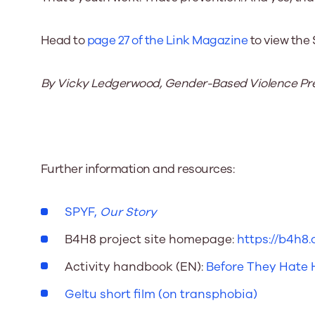
Head to
page 27 of the Link Magazine
to view the 
By Vicky Ledgerwood, Gender-Based Violence Prev
Further information and resources:
SPYF,
Our Story
B4H8 project site homepage:
https://b4h8.o
Activity handbook (EN):
Before They Hate
Geltu short film (on transphobia)