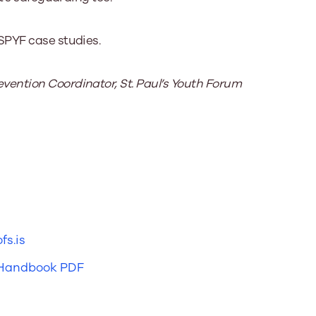
SPYF case studies.
ention Coordinator, St. Paul’s Youth Forum
fs.is
 Handbook PDF