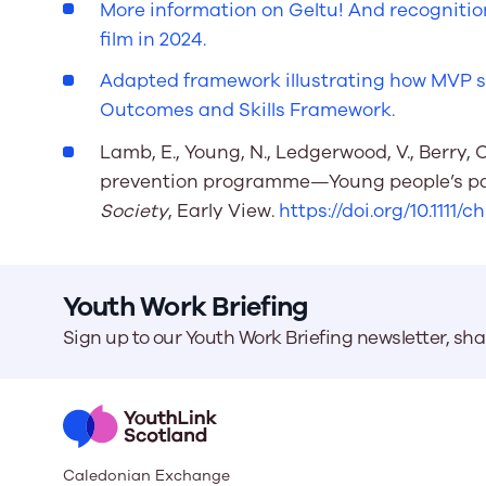
More information on Geltu! And recognitio
film in 2024.
Adapted framework illustrating how MVP sup
Outcomes and Skills Framework.
Lamb, E., Young, N., Ledgerwood, V., Berry, 
prevention programme—Young people’s par
Society
, Early View.
https://doi.org/10.1111/c
Youth Work Briefing
Sign up to our Youth Work Briefing newsletter, sh
Caledonian Exchange