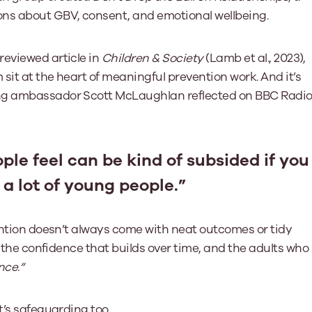
ons about GBV, consent, and emotional wellbeing.
reviewed article in
Children & Society
(Lamb et al., 2023),
sit at the heart of meaningful prevention work. And it’s
ung ambassador Scott McLaughlan reflected on BBC Radi
ple feel can be kind of subsided if you
 a lot of young people.”
vention doesn’t always come with neat outcomes or tidy
, the confidence that builds over time, and the adults who
nce.”
t’s safeguarding too.