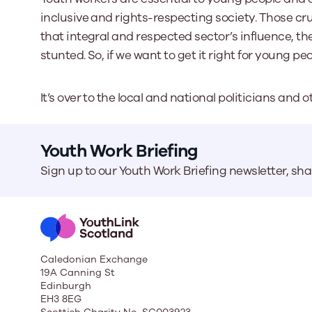
inclusive and rights-respecting society. Those cr
that integral and respected sector’s influence, th
stunted. So, if we want to get it right for young pe
It’s over to the local and national politicians an
Youth Work Briefing
Sign up to our Youth Work Briefing newsletter, sh
Caledonian Exchange
19A Canning St
Edinburgh
EH3 8EG