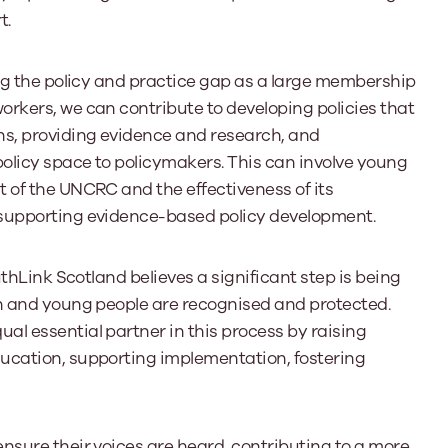
t.
ing the policy and practice gap as a large membership
rkers, we can contribute to developing policies that
ns, providing evidence and research, and
olicy space to policymakers. This can involve young
 of the UNCRC and the effectiveness of its
 supporting evidence-based policy development.
uthLink Scotland believes a significant step is being
en and young people are recognised and protected.
l essential partner in this process by raising
ucation, supporting implementation, fostering
nsure their voices are heard, contributing to a more