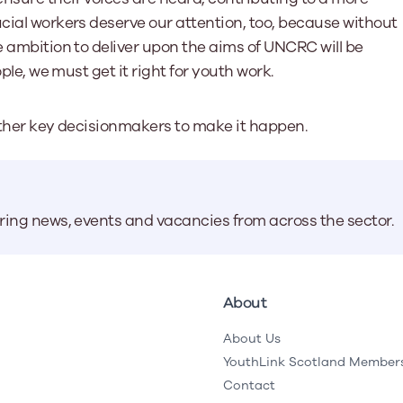
ucial workers deserve our attention, too, because without
e ambition to deliver upon the aims of UNCRC will be
ople, we must get it right for youth work.
d other key decisionmakers to make it happen.
aring news, events and vacancies from across the sector.
About
About Us
YouthLink Scotland Member
Contact