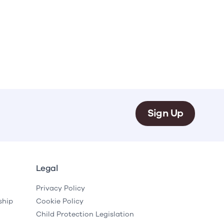
Sign Up
Legal
Privacy Policy
ship
Cookie Policy
Child Protection Legislation