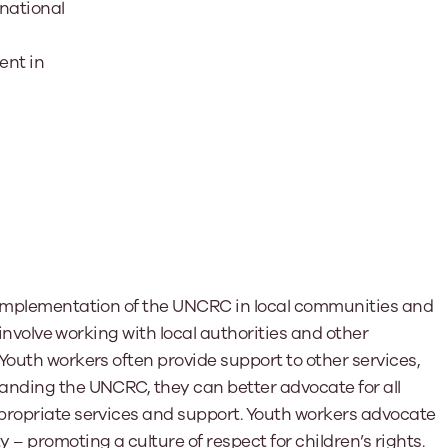
rnational
ent in
e implementation of the UNCRC in local communities and
n involve working with local authorities and other
Youth workers often provide support to other services,
anding the UNCRC, they can better advocate for all
propriate services and support. Youth workers advocate
promoting a culture of respect for children’s rights.