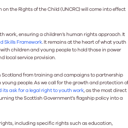
Learn More
Learn More
Learn More
Learn Mor
Learn More
 on the Rights of the Child (UNCRC) will come into effect
Equality and Diversity
National Youth Work Inducti
Equalities and Participation
Public He
s bring together a range of knowledge and expertise to ensure
Learn how youth work initiatives bring
The National Youth Work Induction
ossible for the sector.
Equality is at the heart of good youth
people from diverse backgrounds together,
consistent, high-quality induction
We promote 
 work, ensuring a children’s human rights approach. It
work, supporting young people to
allowing every young person to thrive by
Scotland's 
Learn More
d Skills Framework
. It remains at the heart of what youth
overcome barriers caused by inequality.
promoting values of compassion,
tackling vi
inclusivity and shared understanding.
with children and young people to hold those in power
Learn More
Learn Mor
Learn More
 local service provision.
n Scotland from training and campaigns to partnership
h young people. As we call for the growth and protection o
its ask for a legal right to youth work
, as the most direct
rning the Scottish Government’s flagship policy into a
ghts, including specific rights such as education,