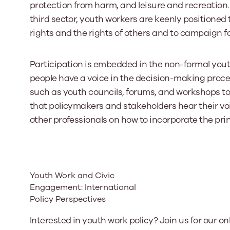
protection from harm, and leisure and recreation. 
third sector, youth workers are keenly positione
rights and the rights of others and to campaign fo
Participation is embedded in the non-formal you
people have a voice in the decision-making proce
such as youth councils, forums, and workshops to
that policymakers and stakeholders hear their voic
other professionals on how to incorporate the prin
Youth Work and Civic
Engagement: International
Policy Perspectives
Interested in youth work policy? Join us for our on