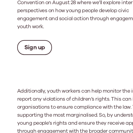
Convention on August 28 where we’ll explore inte
perspectives on how young people develop civic
engagement and social action through engagem
youth work.
Sign up
Additionally, youth workers can help monitor th
report any violations of children’s rights. This ca
organisations to ensure compliance with the law. 
supporting the most marginalised. So, by underst
young people’s rights and ensure they receive ap
through engagement with the broader community – 