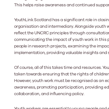
This helps raise awareness and continued suppor
YouthLink Scotland has a significant role in clos
organisation and intermediary. Alongside youth wo
reflect the UNCRC principles through consultatio
communicating the impact of youth work in this p
people in research projects, examining the impact
implementation, providing valuable insights and
Of course, all of this takes time and resources. Yo
taken towards ensuring that the rights of childr
However, youth work must be recognised as an equa
awareness, promoting participation, providing ed
collaboration, and influencing policy.
Youth workers are essential to young people and e