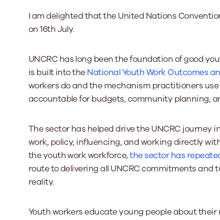
I am delighted that the United Nations Convention
on 16th July.
Our Board
Our board member
the best support p
UNCRC has long been the foundation of good youth
Learn More
is built into the
National Youth Work Outcomes an
workers do and the mechanism practitioners use 
accountable for budgets, community planning, and
The sector has helped drive the UNCRC journey i
work, policy, influencing, and working directly wit
the youth work workforce,
the sector has repeated 
route to delivering all UNCRC commitments and tu
reality.
Youth workers educate young people about their ri