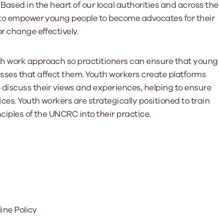
Based in the heart of our local authorities and across the
d to empower young people to become advocates for their
r change effectively.
th work approach so practitioners can ensure that young
sses that affect them. Youth workers create platforms
 discuss their views and experiences, helping to ensure
es. Youth workers are strategically positioned to train
ciples of the UNCRC into their practice.
line Policy