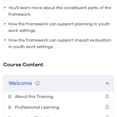
You'll learn more about the constituent parts of the
framework
How the framework can support planning in youth
work settings.
How the framework can support impact evaluation
in youth work settings.
Course Content
Welcome
About this Training
Professional Learning