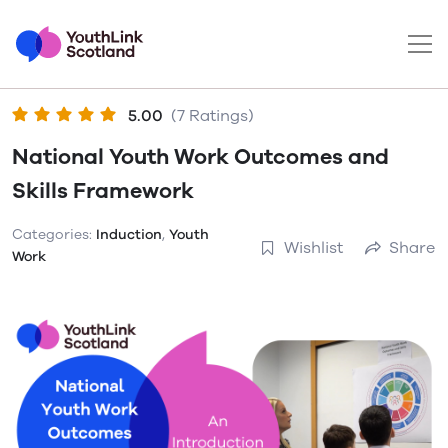
5.00
(7 Ratings)
National Youth Work Outcomes and
Skills Framework
Categories:
Induction
,
Youth
Wishlist
Share
Work