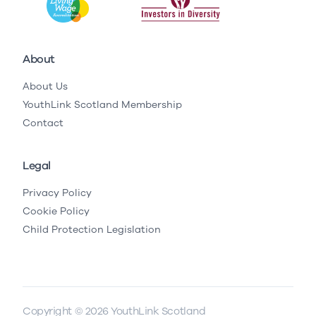
About
About Us
YouthLink Scotland Membership
Contact
Legal
Privacy Policy
Cookie Policy
Child Protection Legislation
Copyright © 2026 YouthLink Scotland