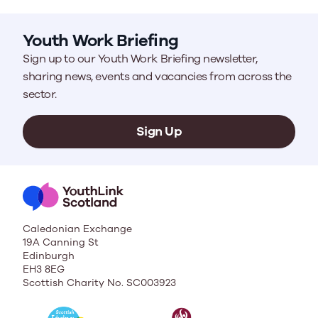
Youth Work Briefing
Sign up to our Youth Work Briefing newsletter,
sharing news, events and vacancies from across the
sector.
Sign Up
Caledonian Exchange
19A Canning St
Edinburgh
EH3 8EG
Scottish Charity No. SC003923