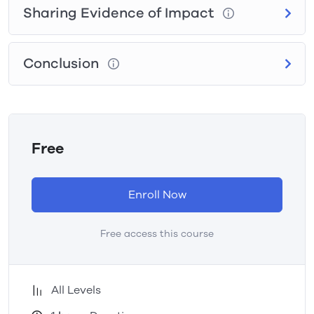
Sharing Evidence of Impact
Conclusion
Free
Enroll Now
Free access this course
All Levels