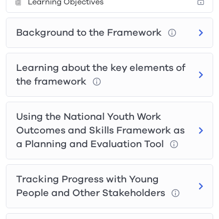
Learning Objectives
Background to the Framework
Learning about the key elements of
the framework
Using the National Youth Work
Outcomes and Skills Framework as
a Planning and Evaluation Tool
Tracking Progress with Young
People and Other Stakeholders