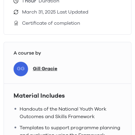
1
hour
Duration
March 31, 2025 Last Updated
Certificate of completion
A course by
GG
Gill Gracie
Material Includes
Handouts of the National Youth Work
Outcomes and Skills Framework
Templates to support programme planning