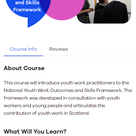
Course Info
Reviews
About Course
This course will introduce youth work practitioners to the
National Youth Work Outcomes and Skills Framework. The
framework was developed in consultation with youth
workers and young people and articulates the
contribution of youth work in Scotland.
What Will You Learn?