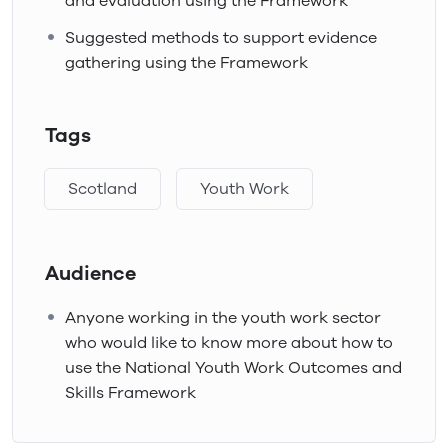
and evaluation using the Framework
Suggested methods to support evidence
gathering using the Framework
Tags
Scotland
Youth Work
Audience
Anyone working in the youth work sector
who would like to know more about how to
use the National Youth Work Outcomes and
Skills Framework