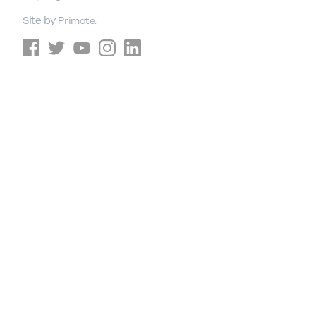
Site by
.
Primate