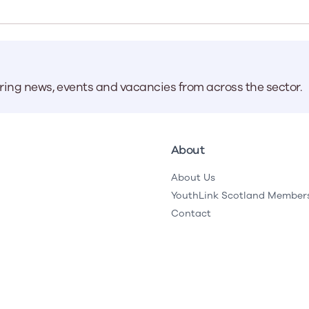
Learn More
Learn More
Learn More
Learn Mor
Learn More
Equality and Diversity
National Youth Work Inducti
Equalities and Participation
Public He
s bring together a range of knowledge and expertise to ensure
Learn how youth work initiatives bring
The National Youth Work Induction
ossible for the sector.
Equality is at the heart of good youth
people from diverse backgrounds together,
consistent, high-quality induction
We promote 
aring news, events and vacancies from across the sector.
work, supporting young people to
allowing every young person to thrive by
Scotland's 
Learn More
overcome barriers caused by inequality.
promoting values of compassion,
tackling vi
inclusivity and shared understanding.
Learn More
Learn Mor
Learn More
About
About Us
YouthLink Scotland Member
Contact