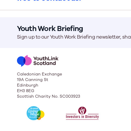
Our Board
Youth Work Briefing
Our board member
the best support p
Sign up to our Youth Work Briefing newsletter, sh
Learn More
Caledonian Exchange
19A Canning St
Edinburgh
EH3 8EG
Scottish Charity No. SC003923