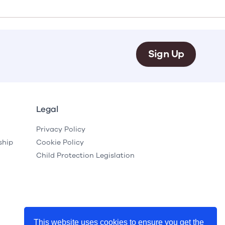
e
Learn More
Learn More
on
Health and Wellbeing
alth and Prevention
 we provide
 Checklist provides a foundational guide to support
Healthy bodies, healthy minds. Explore
Sign Up
 training for youth workers across Scotland.
youth work's role in
how youth work initiatives are building
public health approach to
healthier, happier communities across
olence and health inequalities.
Scotland.
e
Learn More
Legal
Privacy Policy
ship
Cookie Policy
Child Protection Legislation
This website uses cookies to ensure you get the